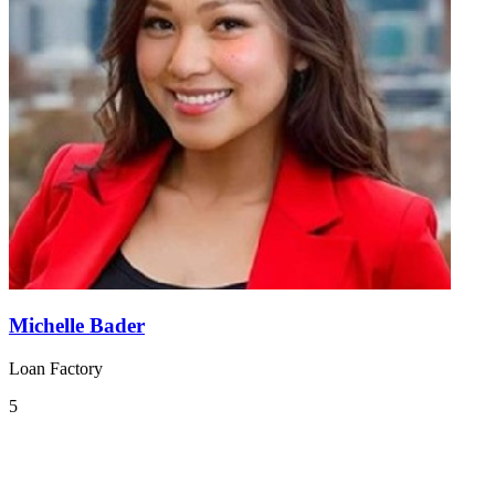
Michelle Bader
Loan Factory
5