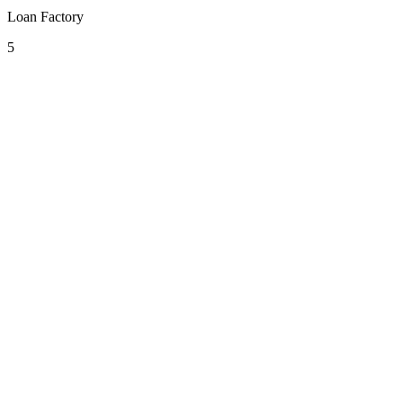
Loan Factory
5