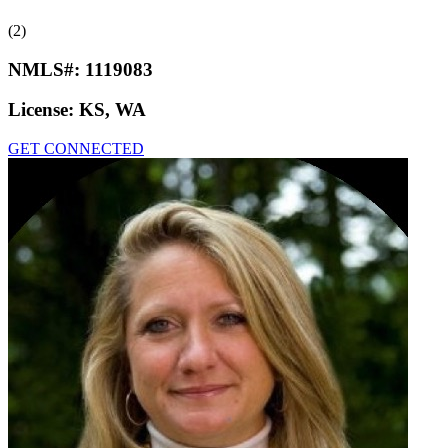
(2)
NMLS#:
1119083
License:
KS, WA
GET CONNECTED