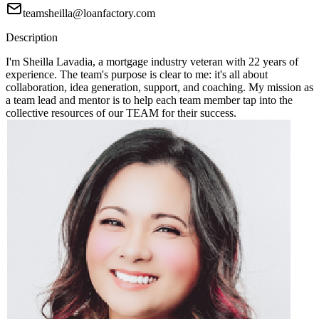
teamsheilla@loanfactory.com
Description
I'm Sheilla Lavadia, a mortgage industry veteran with 22 years of
experience. The team's purpose is clear to me: it's all about
collaboration, idea generation, support, and coaching. My mission as
a team lead and mentor is to help each team member tap into the
collective resources of our TEAM for their success.