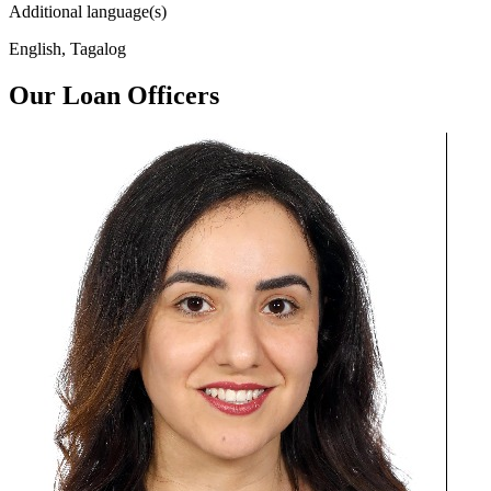
Additional language(s)
English, Tagalog
Our Loan Officers