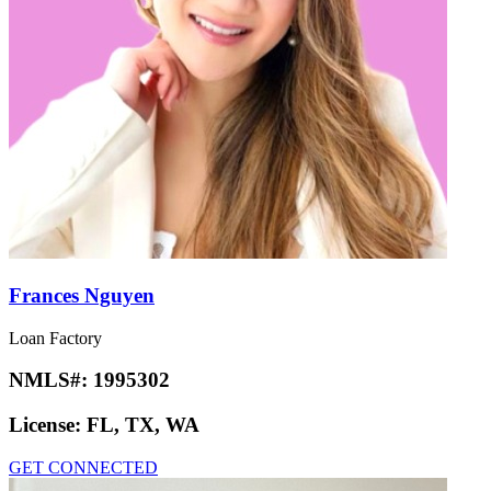
Frances Nguyen
Loan Factory
NMLS#:
1995302
License:
FL, TX, WA
GET CONNECTED