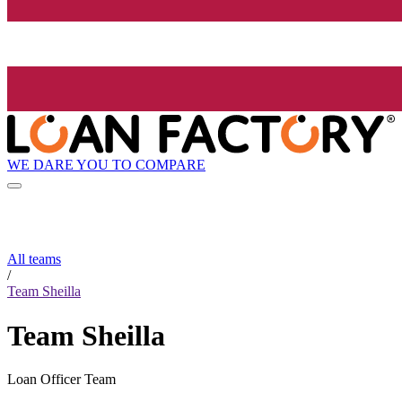
WE DARE YOU TO COMPARE
All teams
/
Team Sheilla
Team Sheilla
Loan Officer Team