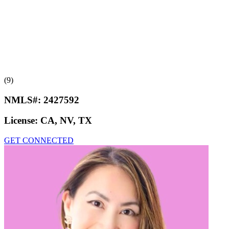
(9)
NMLS#:
2427592
License:
CA, NV, TX
GET CONNECTED