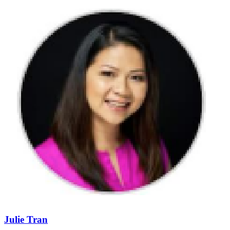
Julie Tran