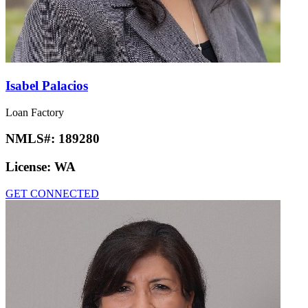
Isabel Palacios
Loan Factory
NMLS#:
189280
License:
WA
GET CONNECTED