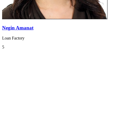
Negin Amanat
Loan Factory
5