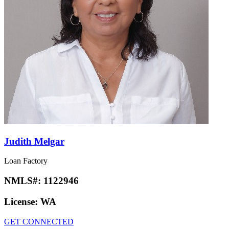
Judith Melgar
Loan Factory
NMLS#:
1122946
License:
WA
GET CONNECTED