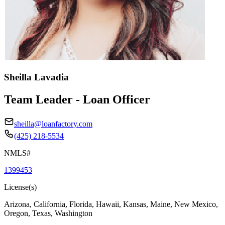
Sheilla Lavadia
Team Leader - Loan Officer
sheilla@loanfactory.com
(425) 218-5534
NMLS#
1399453
License(s)
Arizona, California, Florida, Hawaii, Kansas, Maine, New Mexico,
Oregon, Texas, Washington