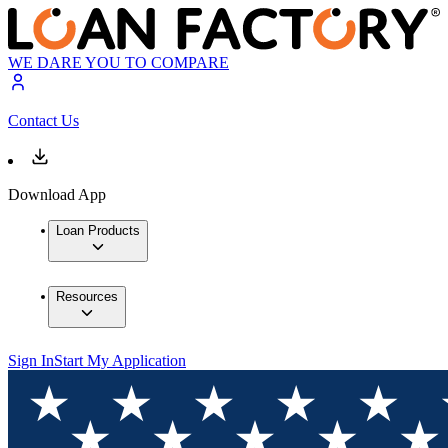
WE DARE YOU TO COMPARE
Contact Us
Download App
Loan Products
Resources
Sign In
Start My Application