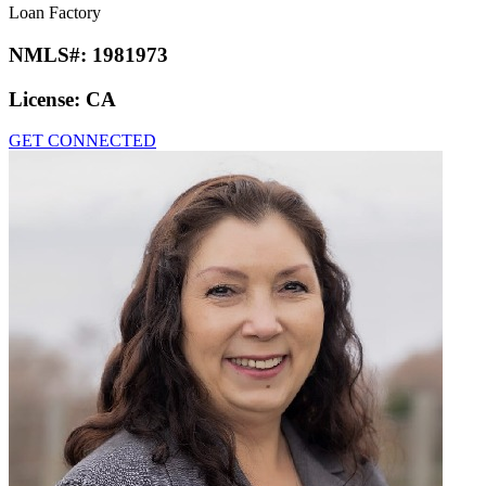
Loan Factory
NMLS#:
1981973
License:
CA
GET CONNECTED