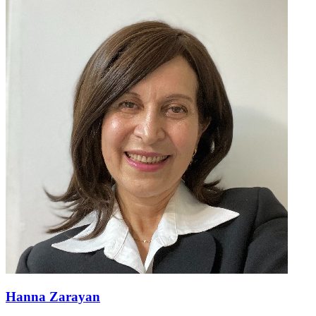
Hanna Zarayan