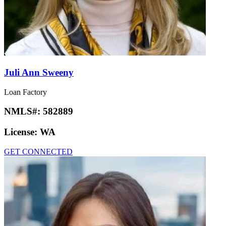
Juli Ann Sweeny
Loan Factory
NMLS#:
582889
License:
WA
GET CONNECTED