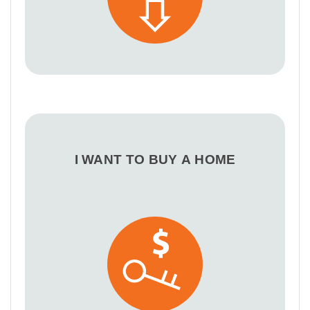
I WANT TO BUY A HOME