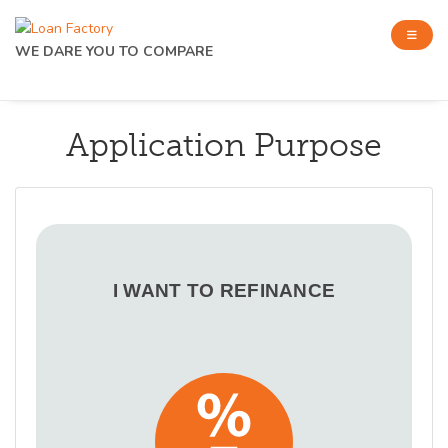
WE DARE YOU TO COMPARE
Application Purpose
I WANT TO REFINANCE