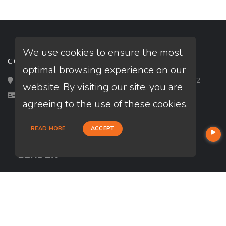
We use cookies to ensure the most
CONTACT
optimal browsing experience on our
Loan Factory, Inc. - 2195 Tully Road, San Jose, CA 95122
website. By visiting our site, you are
Licensed in CA
agreeing to the use of these cookies.
READ MORE
ACCEPT
USEFUL LINKS
About Our Company
Contact
NMLS#: 2743602