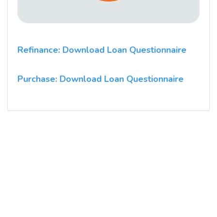
Refinance: Download Loan Questionnaire
Purchase: Download Loan Questionnaire