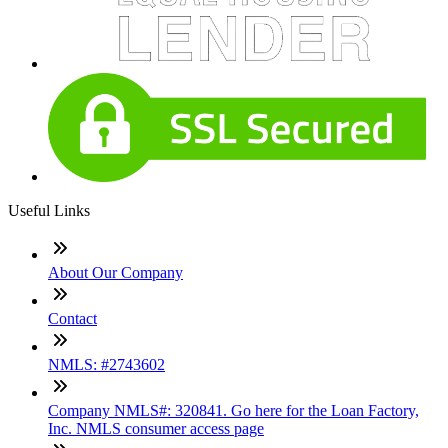
Useful Links
About Our Company
Contact
NMLS: #2743602
Company NMLS#: 320841. Go here for the Loan Factory,
Inc. NMLS consumer access page