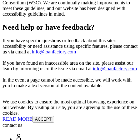
Consortium (W3C). We are continually making improvements to
meet these guidelines, and our website has been designed with
accessibility guidelines in mind.
Need help or have feedback?
If you have specific questions or feedback about this site's
accessibility or need assistance using specific features, please contact
us via email at
info@loanfactory.com
If you have found an inaccessible area on the site, please assist our
team by informing us of the issue via email at
info@loanfactory.com
In the event a page cannot be made accessible, we will work with
you to make a text version of the content available.
We use cookies to ensure the most optimal browsing experience on
our website. By visiting our site, you are agreeing to the use of these
cookies.
READ MORE
ACCEPT
contact us