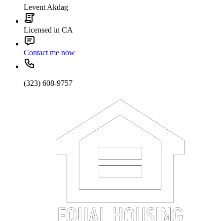
Levent Akdag
Licensed in CA
Contact me now
(323) 608-9757