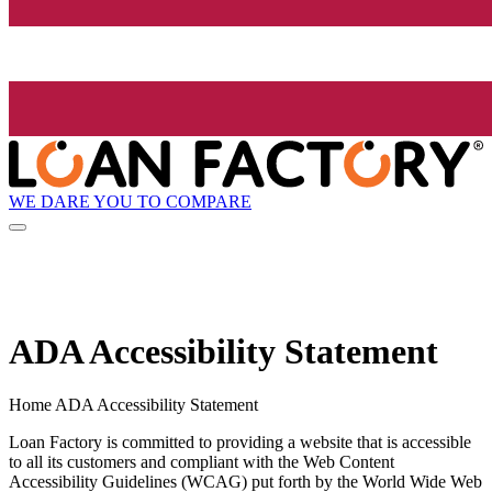
WE DARE YOU TO COMPARE
ADA Accessibility Statement
Home ADA Accessibility Statement
Loan Factory is committed to providing a website that is accessible
to all its customers and compliant with the Web Content
Accessibility Guidelines (WCAG) put forth by the World Wide Web