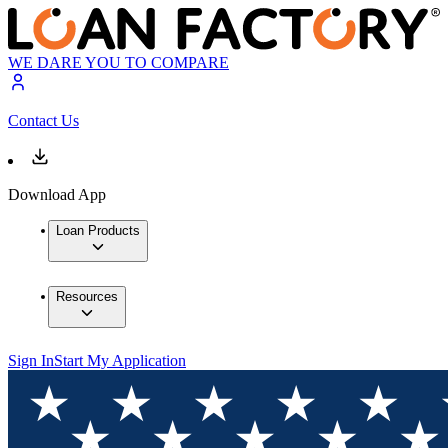
WE DARE YOU TO COMPARE
Contact Us
Download App
Loan Products
Resources
Sign In
Start My Application