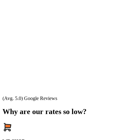
(Avg. 5.0) Google Reviews
Why are our rates so low?