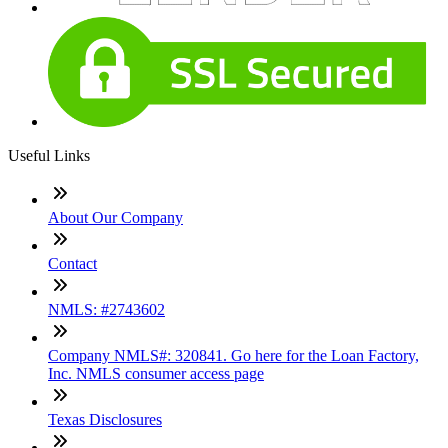
Useful Links
About Our Company
Contact
NMLS: #2743602
Company NMLS#: 320841. Go here for the Loan Factory,
Inc. NMLS consumer access page
Texas Disclosures