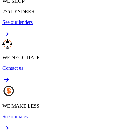
WE SHOP
235
LENDERS
See our lenders
WE NEGOTIATE
Contact us
WE MAKE LESS
See our rates