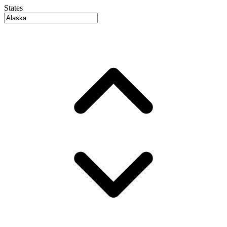
States