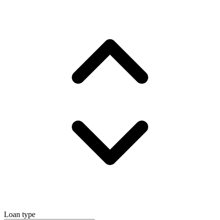
Loan type