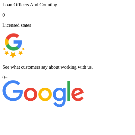
Loan Officers And Counting ...
0
Licensed states
See what customers say about working with us.
0
+