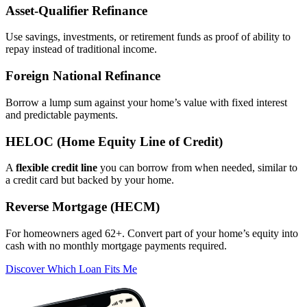
Asset‑Qualifier Refinance
Use savings, investments, or retirement funds as proof of ability to
repay instead of traditional income.
Foreign National Refinance
Borrow a lump sum against your home’s value with fixed interest
and predictable payments.
HELOC (Home Equity Line of Credit)
A
flexible credit line
you can borrow from when needed, similar to
a credit card but backed by your home.
Reverse Mortgage (HECM)
For homeowners aged 62+. Convert part of your home’s equity into
cash with no monthly mortgage payments required.
Discover Which Loan Fits Me