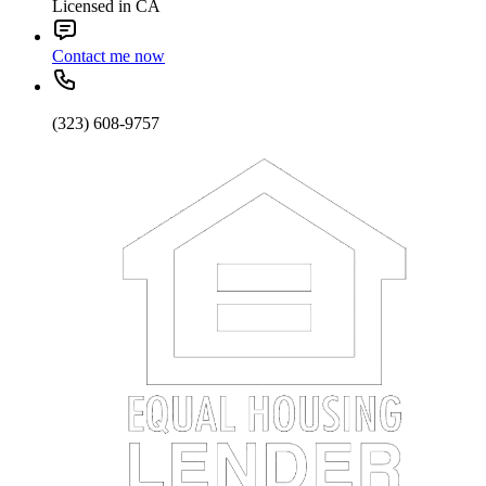
Licensed in CA
Contact me now
(323) 608-9757