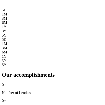
5D
1M
3M
6M
1Y
3Y
5Y
5D
1M
3M
6M
1Y
3Y
5Y
Our accomplishments
0
+
Number of Lenders
0
+