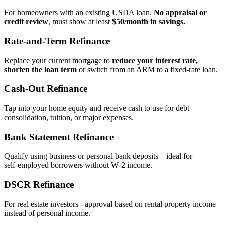
For homeowners with an existing USDA loan.
No appraisal or
credit review
, must show at least
$50/month in savings.
Rate‑and‑Term Refinance
Replace your current mortgage to
reduce your interest rate,
shorten the loan term
or switch from an ARM to a fixed‑rate loan.
Cash‑Out Refinance
Tap into your home equity and receive cash to use for debt
consolidation, tuition, or major expenses.
Bank Statement Refinance
Qualify using business or personal bank deposits – ideal for
self‑employed borrowers without W‑2 income.
DSCR Refinance
For real estate investors - approval based on rental property income
instead of personal income.