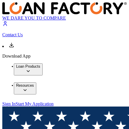
WE DARE YOU TO COMPARE
Contact Us
Download App
Loan Products
Resources
Sign In
Start My Application