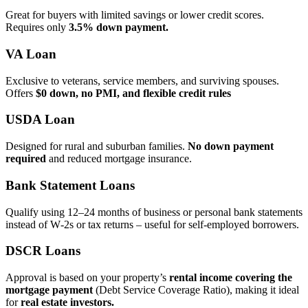
Great for buyers with limited savings or lower credit scores.
Requires only
3.5% down payment.
VA Loan
Exclusive to veterans, service members, and surviving spouses.
Offers
$0 down, no PMI, and flexible credit rules
USDA Loan
Designed for rural and suburban families.
No down payment
required
and reduced mortgage insurance.
Bank Statement Loans
Qualify using 12–24 months of business or personal bank statements
instead of W‑2s or tax returns – useful for self‑employed borrowers.
DSCR Loans
Approval is based on your property’s
rental income covering the
mortgage payment
(Debt Service Coverage Ratio), making it ideal
for
real estate investors.