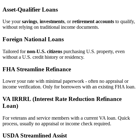
Asset‑Qualifier Loans
Use your
savings
,
investments
, or
retirement accounts
to qualify,
without relying on traditional income documents.
Foreign National Loans
Tailored for
non‑U.S. citizens
purchasing U.S. property, even
without a U.S. credit history or residency.
FHA Streamline Refinance
Lower your rate with minimal paperwork - often no appraisal or
income verification. Only for borrowers with an existing FHA loan.
VA IRRRL (Interest Rate Reduction Refinance
Loan)
For veterans and service members with a current VA loan. Quick
process, usually no appraisal or income check required.
USDA Streamlined Assist