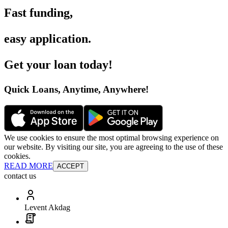
Fast funding
,
easy application
.
Get your loan today
!
Quick Loans, Anytime, Anywhere
!
We use cookies to ensure the most optimal browsing experience on
our website. By visiting our site, you are agreeing to the use of these
cookies.
READ MORE
ACCEPT
contact us
Levent Akdag