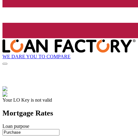
WE DARE YOU TO COMPARE
Your LO Key is not valid
Mortgage Rates
Loan purpose