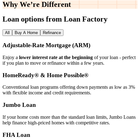
Why We’re
Different
Loan options from Loan Factory
All
Buy A Home
Refinance
Adjustable‑Rate Mortgage (ARM)
Enjoy a
lower interest rate at the beginning
of your loan - perfect
if you plan to move or refinance within a few years.
HomeReady® & Home Possible®
Conventional loan programs offering down payments as low as 3%
with flexible income and credit requirements.
Jumbo Loan
If your home costs more than the standard loan limits, Jumbo Loans
help finance high‑priced homes with competitive rates.
FHA Loan