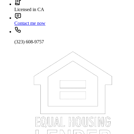
Licensed in CA
Contact me now
(323) 608-9757