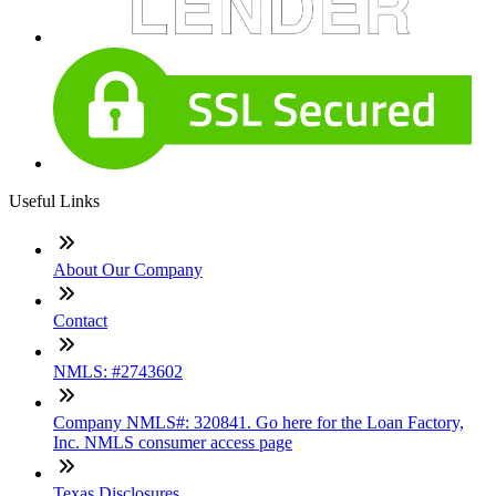
Useful Links
About Our Company
Contact
NMLS: #2743602
Company NMLS#: 320841. Go here for the Loan Factory,
Inc. NMLS consumer access page
Texas Disclosures