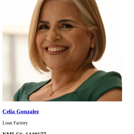
Celia Gonzalez
Loan Factory