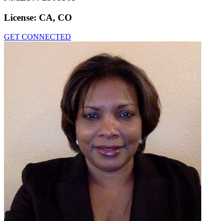
License:
CA, CO
GET CONNECTED