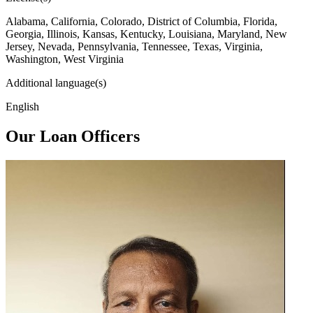
Alabama, California, Colorado, District of Columbia, Florida,
Georgia, Illinois, Kansas, Kentucky, Louisiana, Maryland, New
Jersey, Nevada, Pennsylvania, Tennessee, Texas, Virginia,
Washington, West Virginia
Additional language(s)
English
Our Loan Officers