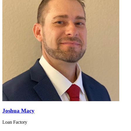
Joshua Macy
Loan Factory