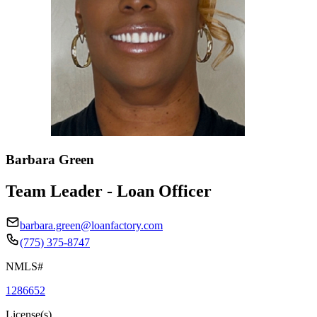
Barbara Green
Team Leader - Loan Officer
barbara.green@loanfactory.com
(775) 375-8747
NMLS#
1286652
License(s)