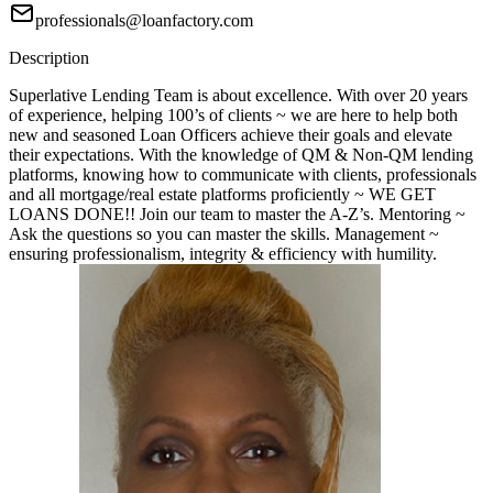
professionals@loanfactory.com
Description
Superlative Lending Team is about excellence. With over 20 years
of experience, helping 100’s of clients ~ we are here to help both
new and seasoned Loan Officers achieve their goals and elevate
their expectations. With the knowledge of QM & Non-QM lending
platforms, knowing how to communicate with clients, professionals
and all mortgage/real estate platforms proficiently ~ WE GET
LOANS DONE!! Join our team to master the A-Z’s. Mentoring ~
Ask the questions so you can master the skills. Management ~
ensuring professionalism, integrity & efficiency with humility.