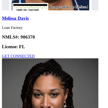
Melissa Davis
Loan Factory
NMLS#:
906370
License:
FL
GET CONNECTED