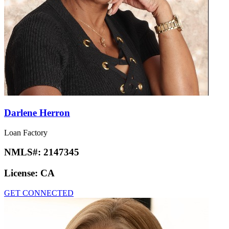
Darlene Herron
Loan Factory
NMLS#:
2147345
License:
CA
GET CONNECTED