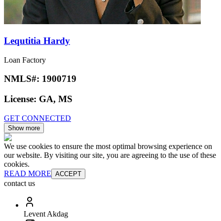
Lequtitia Hardy
Loan Factory
NMLS#:
1900719
License:
GA, MS
GET CONNECTED
Show more
We use cookies to ensure the most optimal browsing experience on
our website. By visiting our site, you are agreeing to the use of these
cookies.
READ MORE
ACCEPT
contact us
Levent Akdag