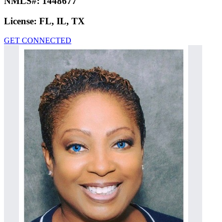
NMLS#:
1448677
License:
FL, IL, TX
GET CONNECTED