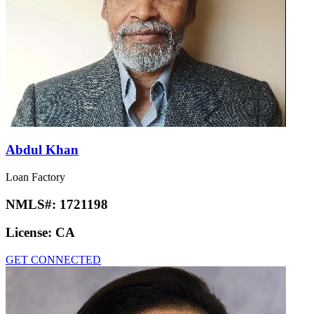
Abdul Khan
Loan Factory
NMLS#:
1721198
License:
CA
GET CONNECTED