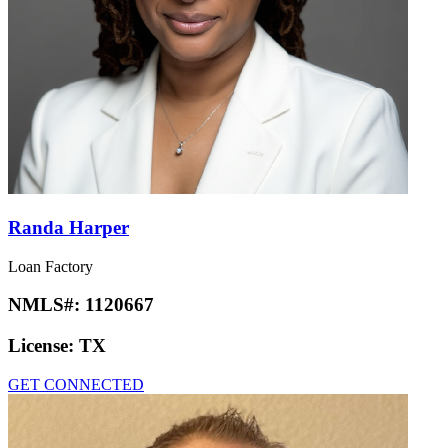
Randa Harper
Loan Factory
NMLS#:
1120667
License:
TX
GET CONNECTED