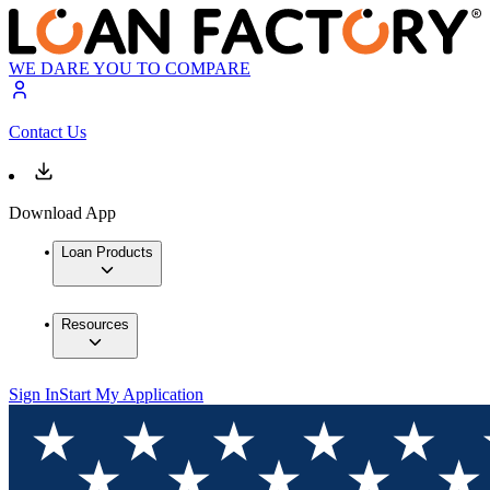
WE DARE YOU TO COMPARE
Contact Us
Download App
Loan Products
Resources
Sign In
Start My Application