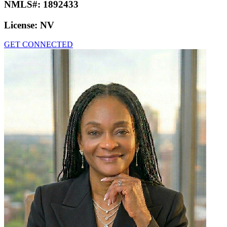
NMLS#:
1892433
License:
NV
GET CONNECTED