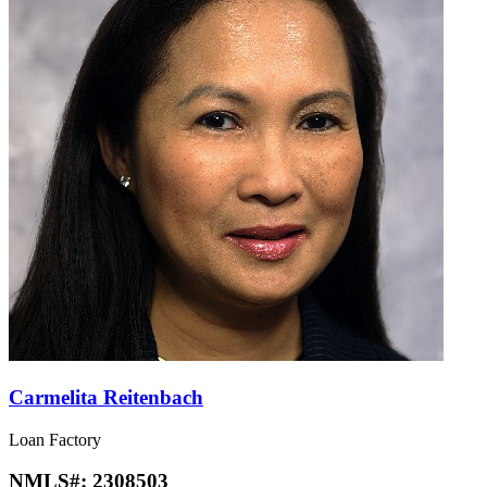
Carmelita Reitenbach
Loan Factory
NMLS#:
2308503