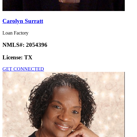
Carolyn Surratt
Loan Factory
NMLS#:
2054396
License:
TX
GET CONNECTED