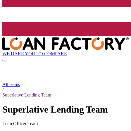
WE DARE YOU TO COMPARE
All teams
/
Superlative Lending Team
Superlative Lending Team
Loan Officer Team