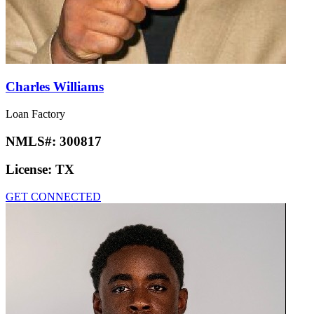
Charles Williams
Loan Factory
NMLS#:
300817
License:
TX
GET CONNECTED