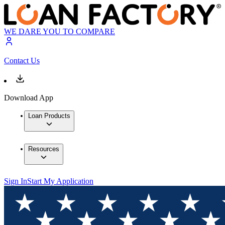
WE DARE YOU TO COMPARE
Contact Us
Download App
Loan Products
Resources
Sign In
Start My Application