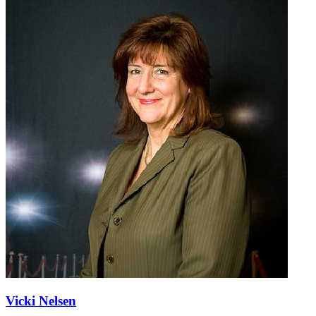
Vicki Nelsen