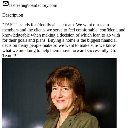
fastteam@loanfactory.com
Description
"FAST" stands for friendly all star team. We want our team
members and the clients we serve to feel comfortable, confident, and
knowledgeable when making a decision of which loan to go with
for their goals and plans. Buying a home is the biggest financial
decision many people make so we want to make sure we know
what we are doing to help them move forward successfully. Go
Team !!!