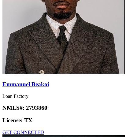
Emmanuel Beakoi
Loan Factory
NMLS#:
2793860
License:
TX
GET CONNECTED