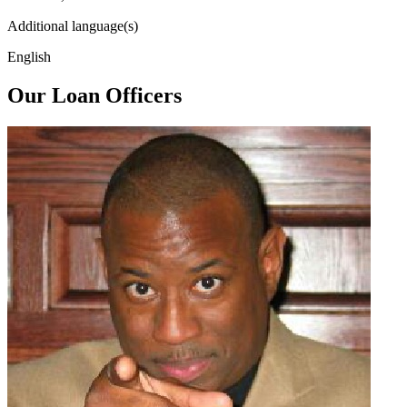
Additional language(s)
English
Our Loan Officers