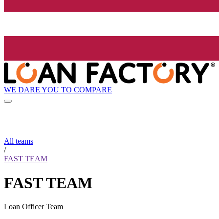
WE DARE YOU TO COMPARE
All teams
/
FAST TEAM
FAST TEAM
Loan Officer Team