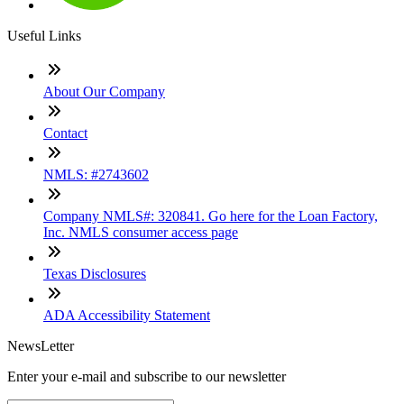
Useful Links
About Our Company
Contact
NMLS: #2743602
Company NMLS#: 320841. Go here for the Loan Factory,
Inc. NMLS consumer access page
Texas Disclosures
ADA Accessibility Statement
NewsLetter
Enter your e-mail and subscribe to our newsletter