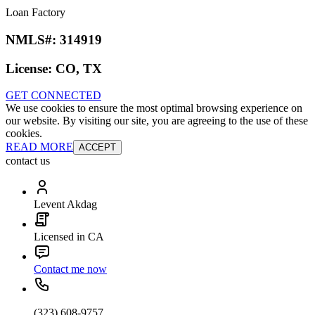
Loan Factory
NMLS#:
314919
License:
CO, TX
GET CONNECTED
We use cookies to ensure the most optimal browsing experience on
our website. By visiting our site, you are agreeing to the use of these
cookies.
READ MORE
ACCEPT
contact us
Levent Akdag
Licensed in CA
Contact me now
(323) 608-9757