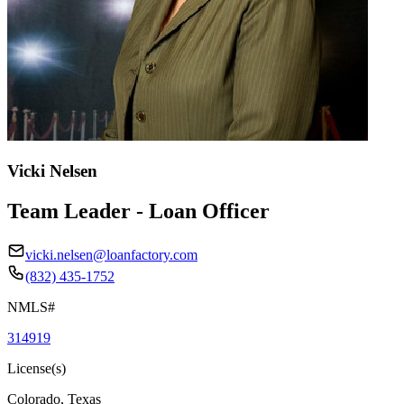
Vicki Nelsen
Team Leader - Loan Officer
vicki.nelsen@loanfactory.com
(832) 435-1752
NMLS#
314919
License(s)
Colorado, Texas