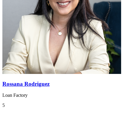
Rossana Rodriguez
Loan Factory
5