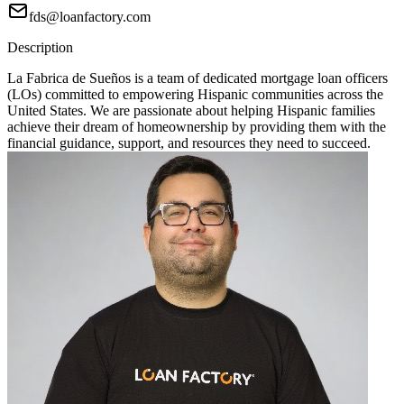
fds@loanfactory.com
Description
La Fabrica de Sueños is a team of dedicated mortgage loan officers
(LOs) committed to empowering Hispanic communities across the
United States. We are passionate about helping Hispanic families
achieve their dream of homeownership by providing them with the
financial guidance, support, and resources they need to succeed.