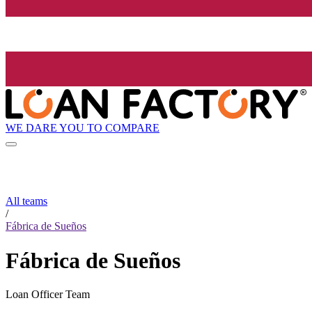
WE DARE YOU TO COMPARE
All teams
/
Fábrica de Sueños
Fábrica de Sueños
Loan Officer Team