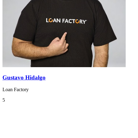
Gustavo Hidalgo
Loan Factory
5