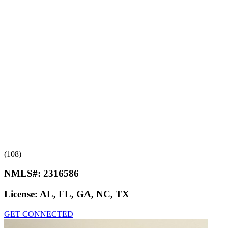
(108)
NMLS#:
2316586
License:
AL, FL, GA, NC, TX
GET CONNECTED