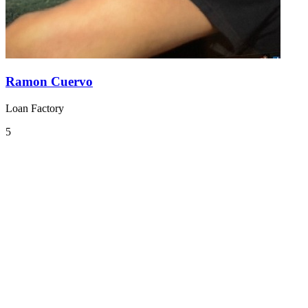
Ramon Cuervo
Loan Factory
5