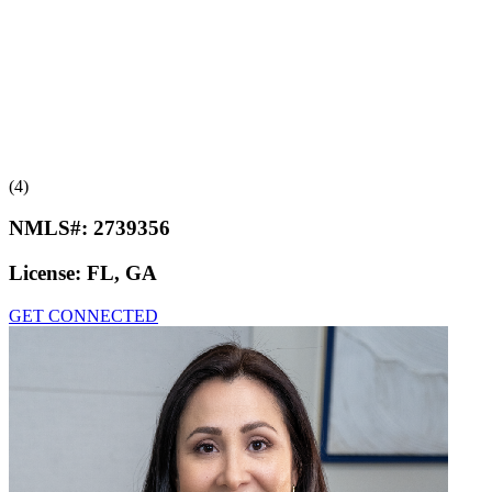
(4)
NMLS#:
2739356
License:
FL, GA
GET CONNECTED