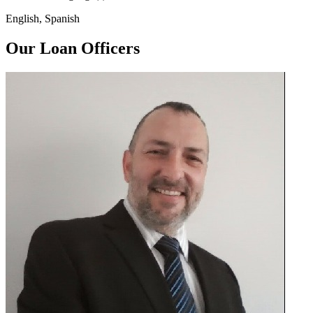
English, Spanish
Our Loan Officers