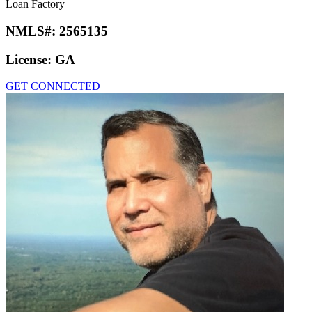
Loan Factory
NMLS#:
2565135
License:
GA
GET CONNECTED