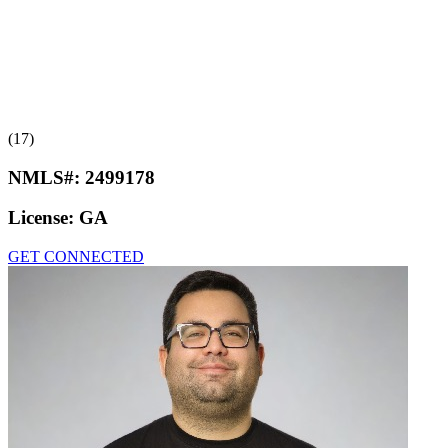
(17)
NMLS#:
2499178
License:
GA
GET CONNECTED