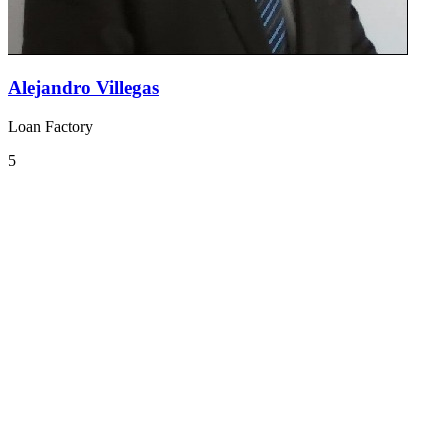
Alejandro Villegas
Loan Factory
5