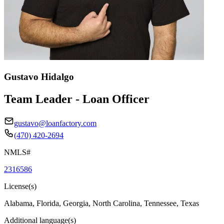
Gustavo Hidalgo
Team Leader - Loan Officer
gustavo@loanfactory.com
(470) 420-2694
NMLS#
2316586
License(s)
Alabama, Florida, Georgia, North Carolina, Tennessee, Texas
Additional language(s)