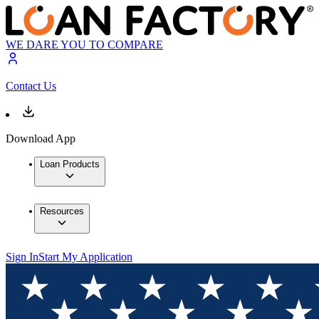
WE DARE YOU TO COMPARE
Contact Us
Download App
Loan Products
Resources
Sign In
Start My Application