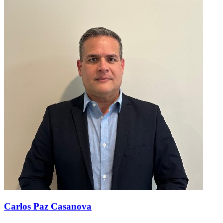
Carlos Paz Casanova