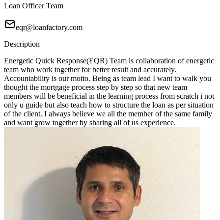
Loan Officer Team
eqr@loanfactory.com
Description
Energetic Quick Response(EQR) Team is collaboration of energetic
team who work together for better result and accurately.
Accountability is our motto. Being as team lead I want to walk you
thought the mortgage process step by step so that new team
members will be beneficial in the learning process from scratch i not
only u guide but also teach how to structure the loan as per situation
of the client. I always believe we all the member of the same family
and want grow together by sharing all of us experience.