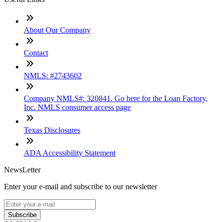
About Our Company
Contact
NMLS: #2743602
Company NMLS#: 320841. Go here for the Loan Factory,
Inc. NMLS consumer access page
Texas Disclosures
ADA Accessibility Statement
NewsLetter
Enter your e-mail and subscribe to our newsletter
Subscribe