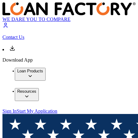
WE DARE YOU TO COMPARE
Contact Us
Download App
Loan Products
Resources
Sign In
Start My Application