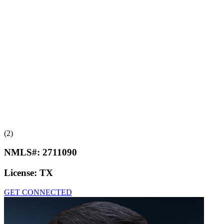
(2)
NMLS#:
2711090
License:
TX
GET CONNECTED