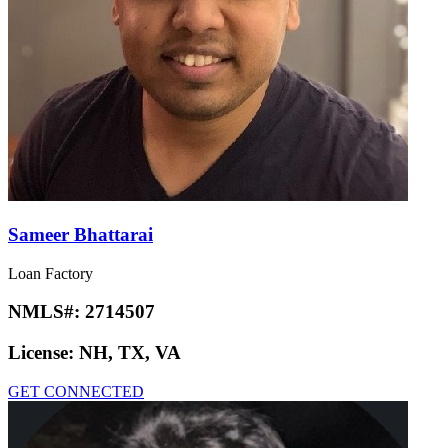
Sameer Bhattarai
Loan Factory
NMLS#:
2714507
License:
NH, TX, VA
GET CONNECTED