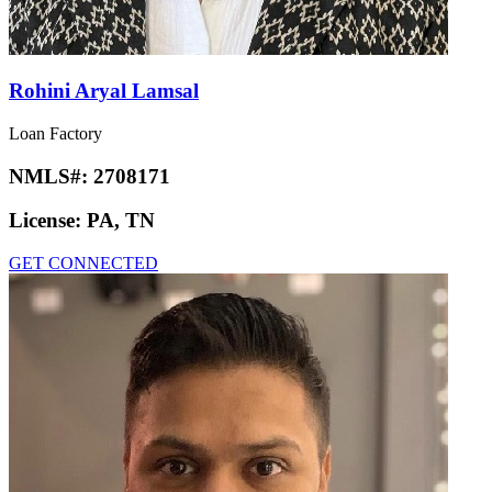
Rohini Aryal Lamsal
Loan Factory
NMLS#:
2708171
License:
PA, TN
GET CONNECTED