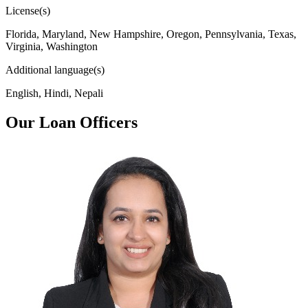
License(s)
Florida, Maryland, New Hampshire, Oregon, Pennsylvania, Texas,
Virginia, Washington
Additional language(s)
English, Hindi, Nepali
Our Loan Officers