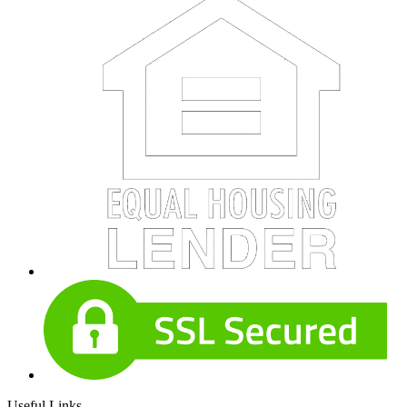
Useful Links