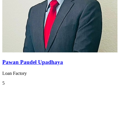
Pawan Paudel Upadhaya
Loan Factory
5