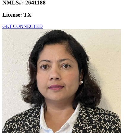
NMLS#:
2641188
License:
TX
GET CONNECTED