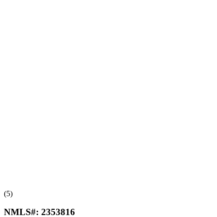
(5)
NMLS#:
2353816