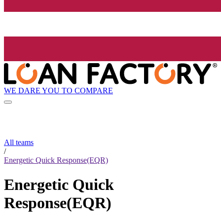
WE DARE YOU TO COMPARE
All teams
/
Energetic Quick Response(EQR)
Energetic Quick
Response(EQR)