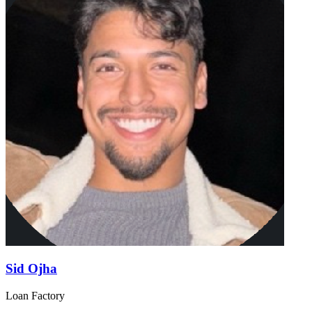
Sid Ojha
Loan Factory