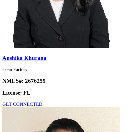
Anshika Khurana
Loan Factory
NMLS#:
2676259
License:
FL
GET CONNECTED