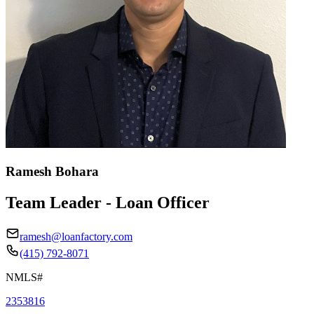
Ramesh Bohara
Team Leader - Loan Officer
ramesh@loanfactory.com
(415) 792-8071
NMLS#
2353816