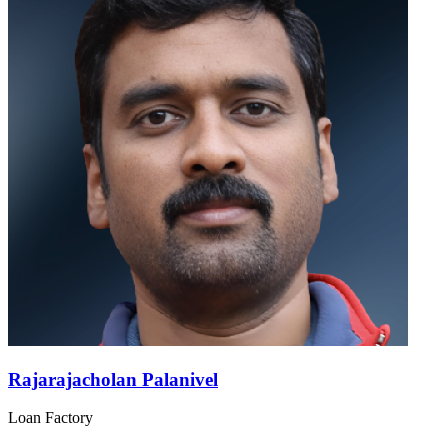
Rajarajacholan Palanivel
Loan Factory