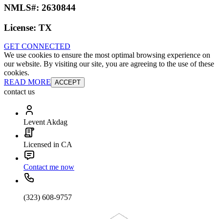
NMLS#:
2630844
License:
TX
GET CONNECTED
We use cookies to ensure the most optimal browsing experience on
our website. By visiting our site, you are agreeing to the use of these
cookies.
READ MORE
ACCEPT
contact us
Levent Akdag
Licensed in CA
Contact me now
(323) 608-9757