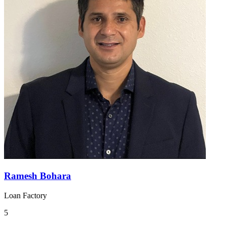
Ramesh Bohara
Loan Factory
5