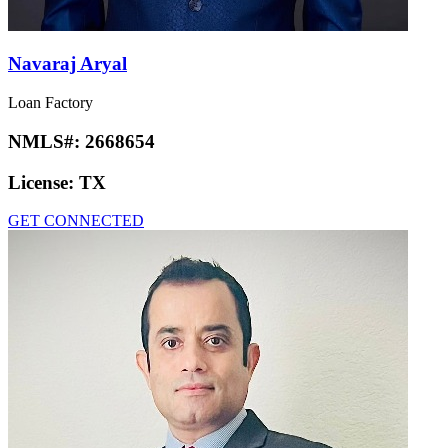
Navaraj Aryal
Loan Factory
NMLS#:
2668654
License:
TX
GET CONNECTED