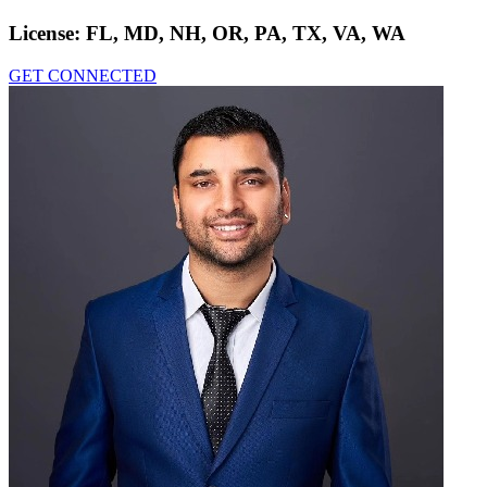
License:
FL, MD, NH, OR, PA, TX, VA, WA
GET CONNECTED