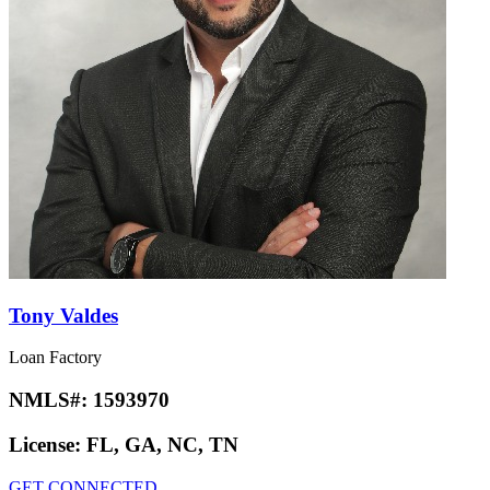
Tony Valdes
Loan Factory
NMLS#:
1593970
License:
FL, GA, NC, TN
GET CONNECTED