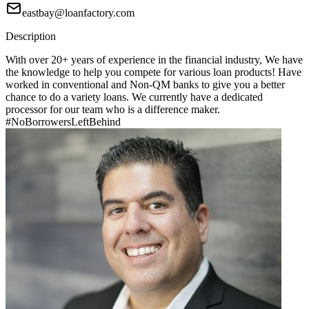
eastbay@loanfactory.com
Description
With over 20+ years of experience in the financial industry, We have
the knowledge to help you compete for various loan products! Have
worked in conventional and Non-QM banks to give you a better
chance to do a variety loans. We currently have a dedicated
processor for our team who is a difference maker.
#NoBorrowersLeftBehind