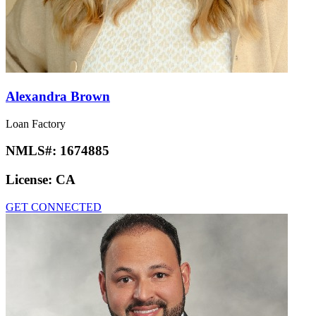
Alexandra Brown
Loan Factory
NMLS#:
1674885
License:
CA
GET CONNECTED