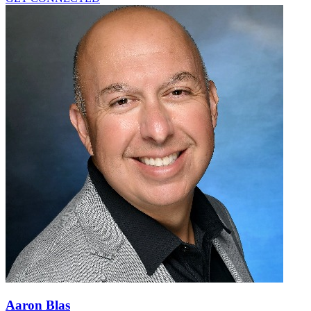
Aaron Blas