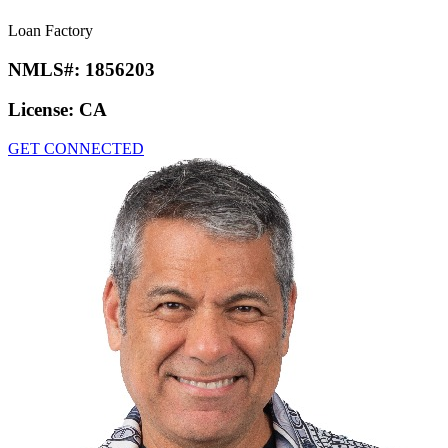
Loan Factory
NMLS#:
1856203
License:
CA
GET CONNECTED