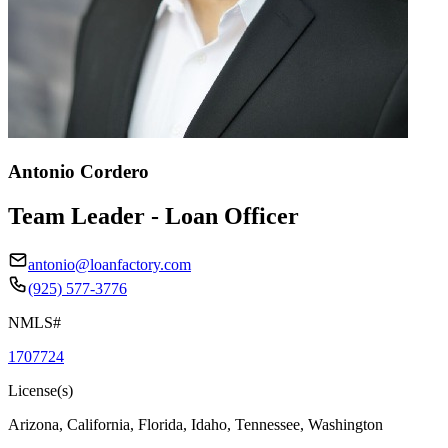
Antonio Cordero
Team Leader - Loan Officer
antonio@loanfactory.com
(925) 577-3776
NMLS#
1707724
License(s)
Arizona, California, Florida, Idaho, Tennessee, Washington