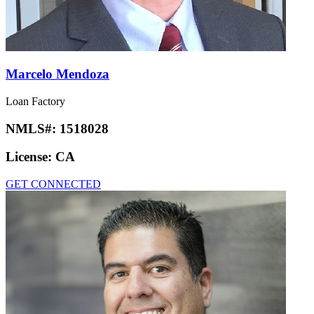
Marcelo Mendoza
Loan Factory
NMLS#:
1518028
License:
CA
GET CONNECTED