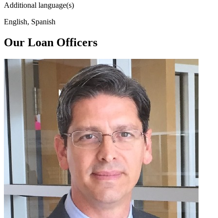
Additional language(s)
English, Spanish
Our Loan Officers