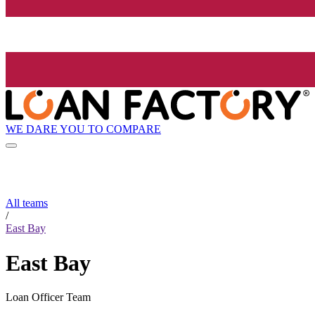
WE DARE YOU TO COMPARE
All teams
/
East Bay
East Bay
Loan Officer Team