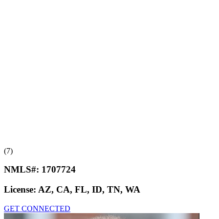
(7)
NMLS#:
1707724
License:
AZ, CA, FL, ID, TN, WA
GET CONNECTED