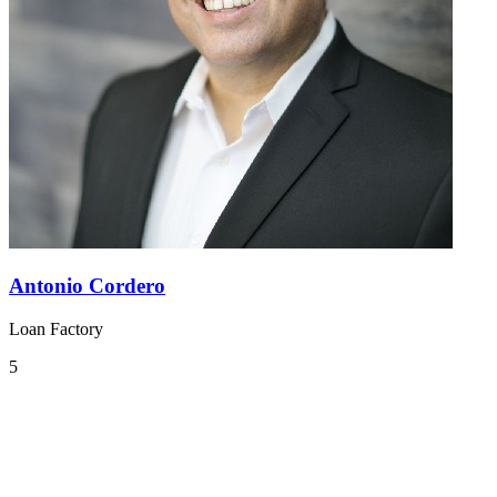
Antonio Cordero
Loan Factory
5