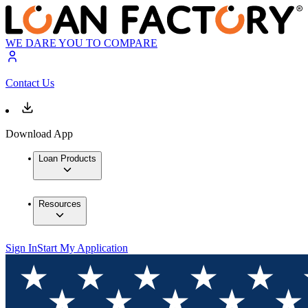
WE DARE YOU TO COMPARE
Contact Us
Download App
Loan Products
Resources
Sign In
Start My Application