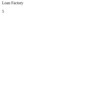
Loan Factory
5