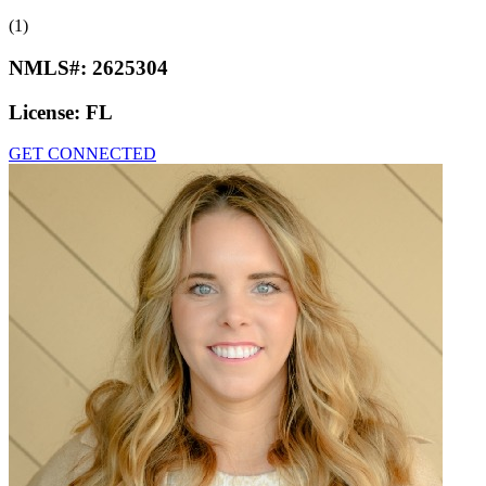
(1)
NMLS#:
2625304
License:
FL
GET CONNECTED