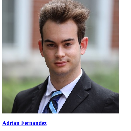
Adrian Fernandez