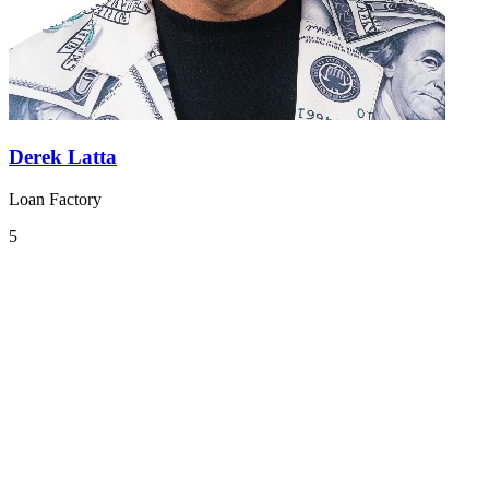
Derek Latta
Loan Factory
5