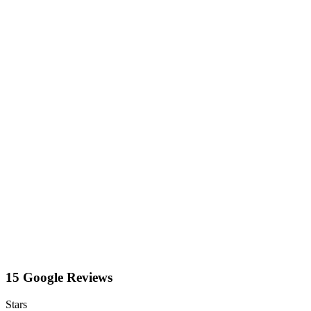
15 Google Reviews
Stars