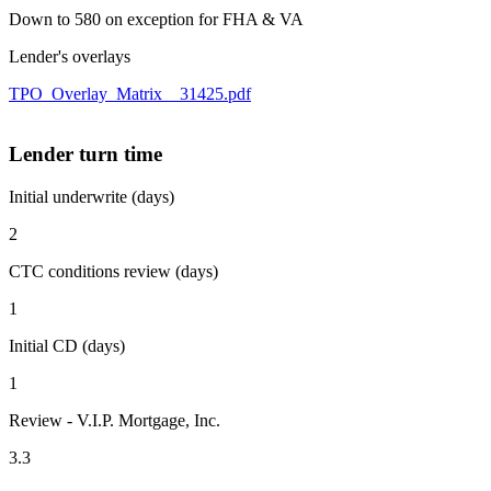
Down to 580 on exception for FHA & VA
Lender's overlays
TPO_Overlay_Matrix__31425.pdf
Lender turn time
Initial underwrite (days)
2
CTC conditions review (days)
1
Initial CD (days)
1
Review - V.I.P. Mortgage, Inc.
3.3