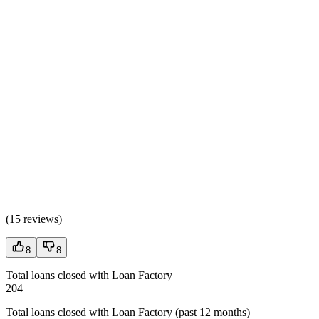
(
15 reviews
)
8
8
Total loans closed with Loan Factory
204
Total loans closed with Loan Factory (past 12 months)