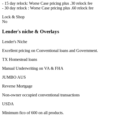
- 15 day relock: Worse Case pricing plus .30 relock fee
- 30 day relock : Worse Case pricing plus .60 relock fee
Lock & Shop
No
Lender's niche & Overlays
Lender's Niche
Excellent pricing on Conventional loans and Government.
TX Homestead loans
Manual Underwriting on VA & FHA
JUMBO AUS
Reverse Mortgage
Non-owner occupied conventional transactions
USDA
Minimum fico of 600 on all products.