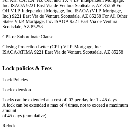
For AR, CA, LA, NJ, OK, and TX V.I.P. Independent Mortgage,
Inc. ISAOA 9221 East Via de Ventura Scottsdale, AZ 85258 For
OH V.I.P. Independent Mortgage, Inc. ISAOA (V.I.P. Mortgage,
Inc.) 9221 East Via de Ventura Scottsdale, AZ 85258 For All Other
States V.I.P. Mortgage, Inc. ISAOA 9221 East Via de Ventura
Scottsdale, AZ 85258
CPL or Subordinate Clause
Closing Protection Letter (CPL) V.I.P. Mortgage, Inc.
ISAOA/ATIMA 9221 East Via de Ventura Scottsdale, AZ 85258
Lock policies & Fees
Lock Policies
Lock extension
Locks can be extended at a cost of .02 per day for 1 - 45 days.
A lock can be extended a max of 4 times, not to exceed a maximum
amount
of 45 days (cumulative).
Relock