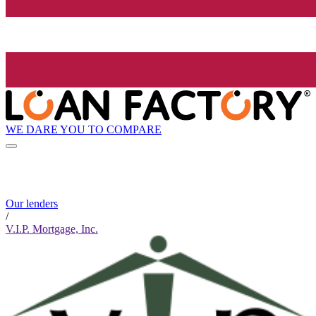
WE DARE YOU TO COMPARE
Our lenders
/
V.I.P. Mortgage, Inc.