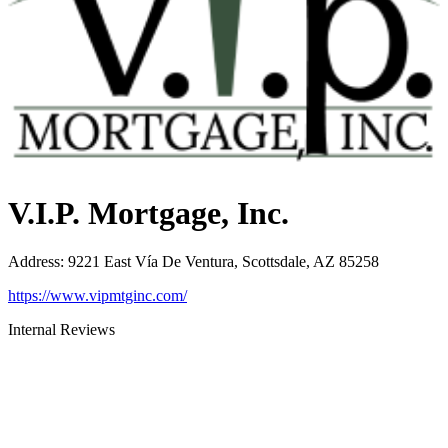
V.I.P. Mortgage, Inc.
Address
:
9221 East Vía De Ventura, Scottsdale, AZ 85258
https://www.vipmtginc.com/
Internal Reviews