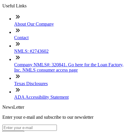
Useful Links
About Our Company
Contact
NMLS: #2743602
Company NMLS#: 320841. Go here for the Loan Factory,
Inc. NMLS consumer access page
Texas Disclosures
ADA Accessibility Statement
NewsLetter
Enter your e-mail and subscribe to our newsletter