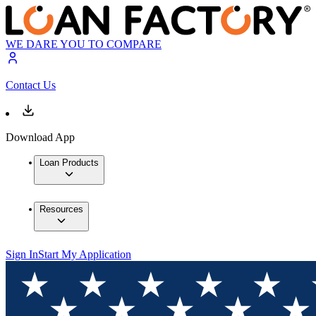
WE DARE YOU TO COMPARE
Contact Us
Download App
Loan Products
Resources
Sign In
Start My Application