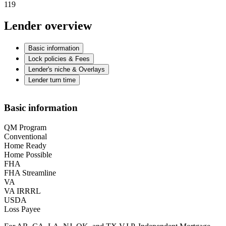
119
Lender overview
Basic information
Lock policies & Fees
Lender's niche & Overlays
Lender turn time
Basic information
QM Program
Conventional
Home Ready
Home Possible
FHA
FHA Streamline
VA
VA IRRRL
USDA
Loss Payee