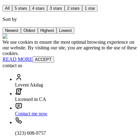
All
5 stars
4 stars
3 stars
2 stars
1 star
Sort by
Newest
Oldest
Highest
Lowest
We use cookies to ensure the most optimal browsing experience on
our website. By visiting our site, you are agreeing to the use of these
cookies.
READ MORE
ACCEPT
contact us
Levent Akdag
Licensed in CA
Contact me now
(323) 608-9757