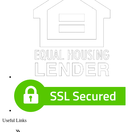
Useful Links