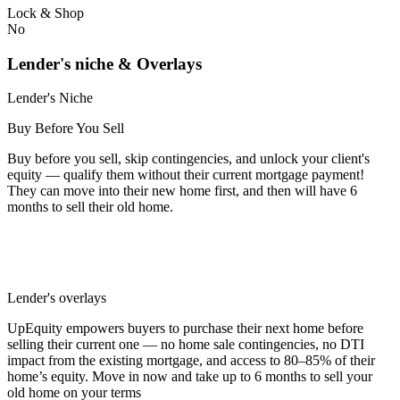
Lock & Shop
No
Lender's niche & Overlays
Lender's Niche
Buy Before You Sell
Buy before you sell, skip contingencies, and unlock your client's
equity — qualify them without their current mortgage payment!
They can move into their new home first, and then will have 6
months to sell their old home.
Lender's overlays
UpEquity empowers buyers to purchase their next home before
selling their current one — no home sale contingencies, no DTI
impact from the existing mortgage, and access to 80–85% of their
home’s equity. Move in now and take up to 6 months to sell your
old home on your terms