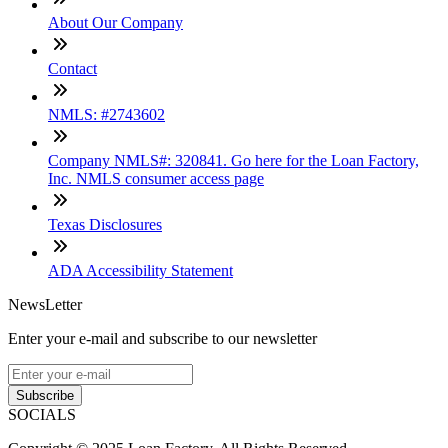
About Our Company
Contact
NMLS: #2743602
Company NMLS#: 320841. Go here for the Loan Factory,
Inc. NMLS consumer access page
Texas Disclosures
ADA Accessibility Statement
NewsLetter
Enter your e-mail and subscribe to our newsletter
Subscribe
SOCIALS