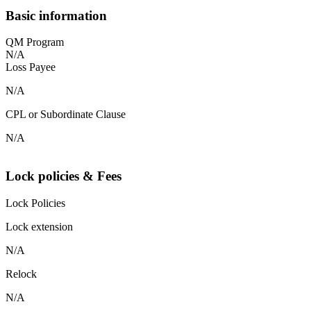
Basic information
QM Program
N/A
Loss Payee
N/A
CPL or Subordinate Clause
N/A
Lock policies & Fees
Lock Policies
Lock extension
N/A
Relock
N/A