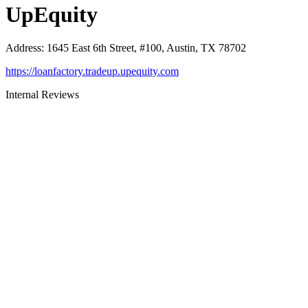
UpEquity
Address
:
1645 East 6th Street, #100, Austin, TX 78702
https://loanfactory.tradeup.upequity.com
Internal Reviews