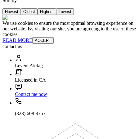
Sort by
Newest
Oldest
Highest
Lowest
We use cookies to ensure the most optimal browsing experience on
our website. By visiting our site, you are agreeing to the use of these
cookies.
READ MORE
ACCEPT
contact us
Levent Akdag
Licensed in CA
Contact me now
(323) 608-9757