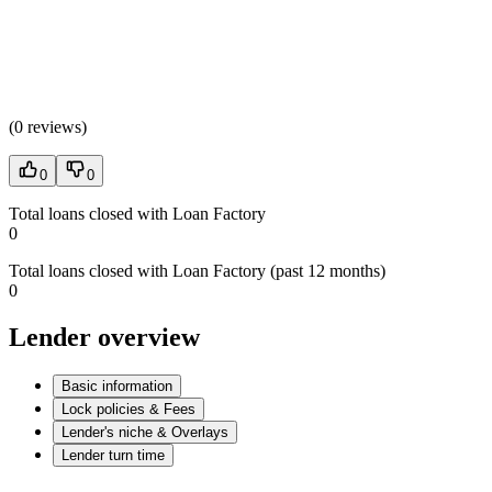
(
0 reviews
)
0
0
Total loans closed with Loan Factory
0
Total loans closed with Loan Factory (past 12 months)
0
Lender overview
Basic information
Lock policies & Fees
Lender's niche & Overlays
Lender turn time