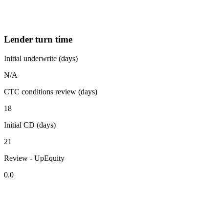
Lender turn time
Initial underwrite (days)
N/A
CTC conditions review (days)
18
Initial CD (days)
21
Review - UpEquity
0.0