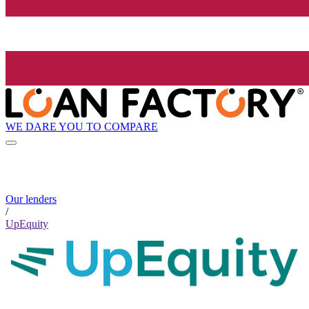
WE DARE YOU TO COMPARE
Our lenders
/
UpEquity