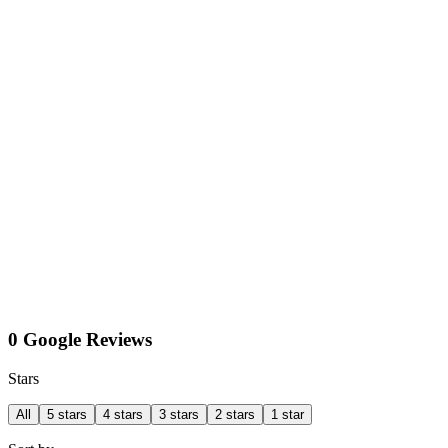
0 Google Reviews
Stars
All
5 stars
4 stars
3 stars
2 stars
1 star