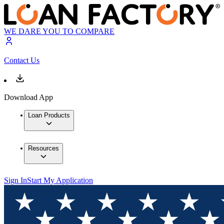
WE DARE YOU TO COMPARE
Contact Us
Download App
Loan Products
Resources
Sign In
Start My Application