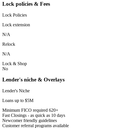
Lock policies & Fees
Lock Policies
Lock extension
N/A
Relock
N/A
Lock & Shop
No
Lender's niche & Overlays
Lender's Niche
Loans up to $5M
Minimum FICO required 620+
Fast Closings - as quick as 10 days
Newcomer friendly guidelines
Customer referral programs available