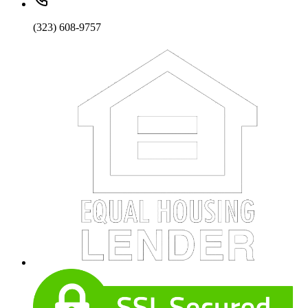
(323) 608-9757