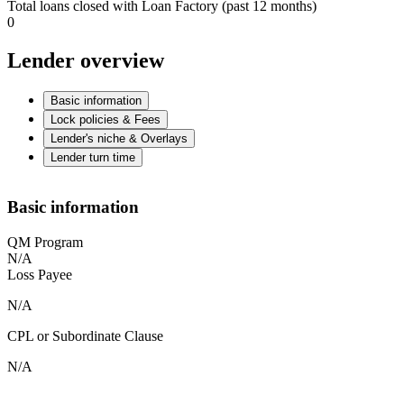
Total loans closed with Loan Factory (past 12 months)
0
Lender overview
Basic information
Lock policies & Fees
Lender's niche & Overlays
Lender turn time
Basic information
QM Program
N/A
Loss Payee
N/A
CPL or Subordinate Clause
N/A