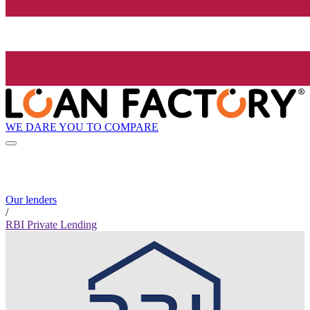
WE DARE YOU TO COMPARE
Our lenders
/
RBI Private Lending