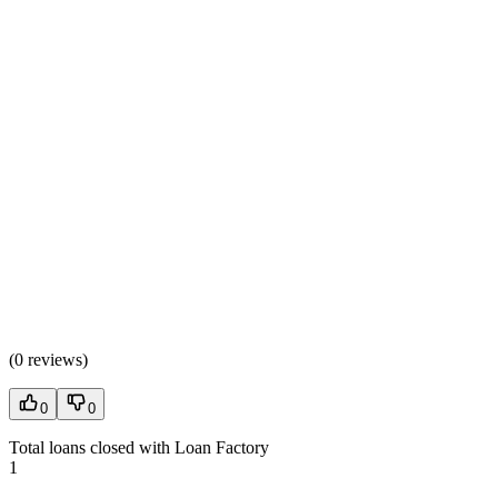
(
0 reviews
)
0
0
Total loans closed with Loan Factory
1