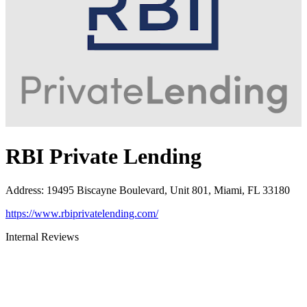
RBI Private Lending
Address
:
19495 Biscayne Boulevard, Unit 801, Miami, FL 33180
https://www.rbiprivatelending.com/
Internal Reviews