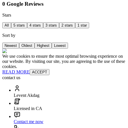
0 Google Reviews
Stars
All
5 stars
4 stars
3 stars
2 stars
1 star
Sort by
Newest
Oldest
Highest
Lowest
We use cookies to ensure the most optimal browsing experience on
our website. By visiting our site, you are agreeing to the use of these
cookies.
READ MORE
ACCEPT
contact us
Levent Akdag
Licensed in CA
Contact me now