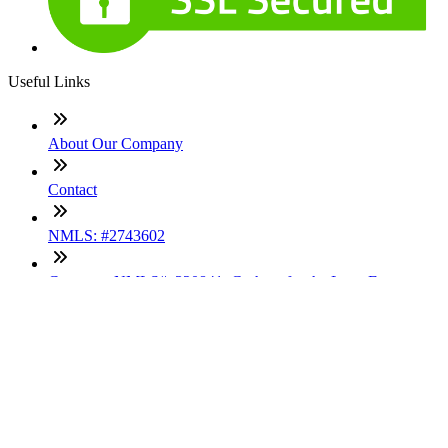
Useful Links
About Our Company
Contact
NMLS: #2743602
Company NMLS#: 320841. Go here for the Loan Factory,
Inc. NMLS consumer access page
Texas Disclosures
ADA Accessibility Statement
NewsLetter