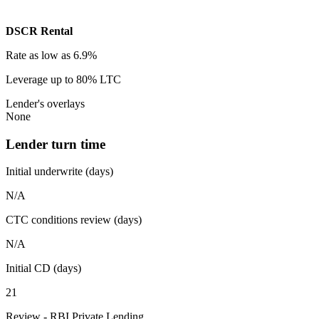
DSCR Rental
Rate
as low as 6.9%
Leverage
up to 80% LTC
Lender's overlays
None
Lender turn time
Initial underwrite (days)
N/A
CTC conditions review (days)
N/A
Initial CD (days)
21
Review - RBI Private Lending