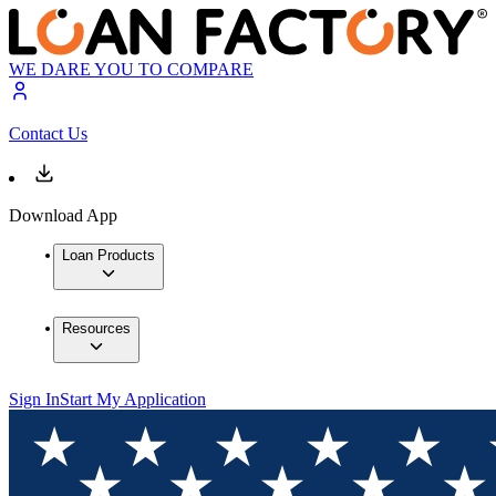
WE DARE YOU TO COMPARE
Contact Us
Download App
Loan Products
Resources
Sign In
Start My Application