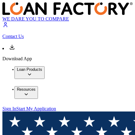
WE DARE YOU TO COMPARE
Contact Us
Download App
Loan Products
Resources
Sign In
Start My Application