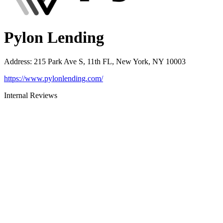
Pylon Lending
Address
:
215 Park Ave S, 11th FL, New York, NY 10003
https://www.pylonlending.com/
Internal Reviews