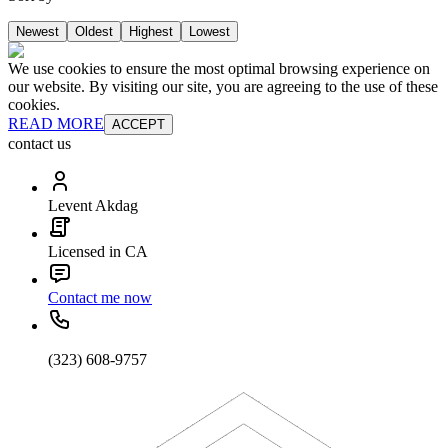
Newest
Oldest
Highest
Lowest
We use cookies to ensure the most optimal browsing experience on
our website. By visiting our site, you are agreeing to the use of these
cookies.
READ MORE
ACCEPT
contact us
Levent Akdag
Licensed in CA
Contact me now
(323) 608-9757