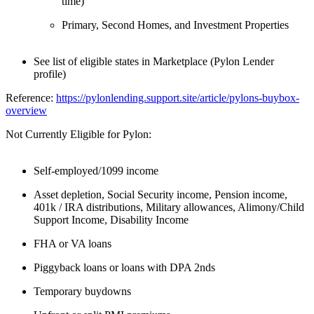
time)
Primary, Second Homes, and Investment Properties
See list of eligible states in Marketplace (Pylon Lender
profile)
Reference:
https://pylonlending.support.
site/article/pylons-buybox-
overview
Not Currently Eligible for Pylon:
Self-employed/1099 income
Asset depletion, Social Security income, Pension income,
401k / IRA distributions, Military allowances, Alimony/Child
Support Income, Disability Income
FHA or VA loans
Piggyback loans or loans with DPA 2nds
Temporary buydowns