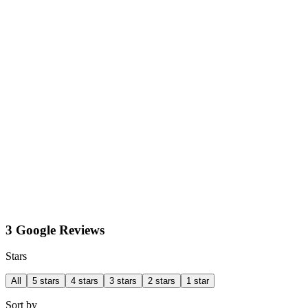
3 Google Reviews
Stars
All
5 stars
4 stars
3 stars
2 stars
1 star
Sort by