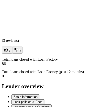
(
3 reviews
)
7
0
Total loans closed with Loan Factory
86
Total loans closed with Loan Factory (past 12 months)
0
Lender overview
Basic information
Lock policies & Fees
Lender's niche & Overlays