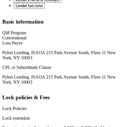
Lender turn time
Basic information
QM Program
Conventional
Loss Payee
Pylon Lending, ISAOA 215 Park Avenue South, Floor 11 New
York, NY 10003
CPL or Subordinate Clause
Pylon Lending, ISAOA 215 Park Avenue South, Floor 11 New
York, NY 10003
Lock policies & Fees
Lock Policies
Lock extension