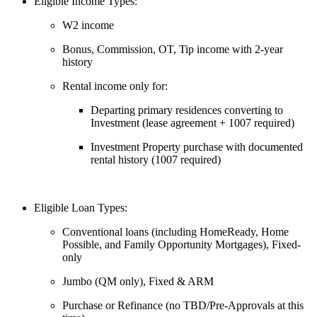
Eligible Income Types:
W2 income
Bonus, Commission, OT, Tip income with 2-year
history
Rental income only for:
Departing primary residences converting to
Investment (lease agreement + 1007 required)
Investment Property purchase with documented
rental history (1007 required)
Eligible Loan Types:
Conventional loans (including HomeReady, Home
Possible, and Family Opportunity Mortgages), Fixed-
only
Jumbo (QM only), Fixed & ARM
Purchase or Refinance (no TBD/Pre-Approvals at this