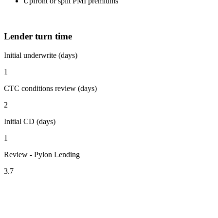
Upfront or split PMI premiums
Lender turn time
Initial underwrite (days)
1
CTC conditions review (days)
2
Initial CD (days)
1
Review - Pylon Lending
3.7