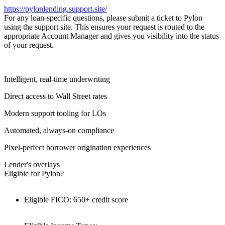
https://pylonlending.support.
site/
For any loan-specific questions, please submit a ticket to Pylon
using the support site. This ensures your request is routed to the
appropriate Account Manager and gives you visibility into the status
of your request.
Intelligent, real-time underwriting
Direct access to Wall Street rates
Modern support tooling for LOs
Automated, always-on compliance
Pixel-perfect borrower origination experiences
Lender's overlays
Eligible for Pylon?
Eligible FICO: 650+ credit score