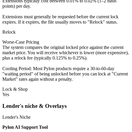
Extensions typically cost between 0.01% to 0.02% (1–2 basis
points) per day.
Extensions must generally be requested before the current lock
expires. If it expires, the file usually moves to "Relock" status.
Relock
Worse-Case Pricing
The system compares the original locked price against the current
market price. You will receive whichever is lower (more expensive),
plus a relock fee (typically 0.125% to 0.25%).
Cooling Period: Most Pylon products require a 30-to-60-day
"waiting period" of being unlocked before you can lock at "Current
Market" rates again without a penalty.
Lock & Shop
Yes
Lender's niche & Overlays
Lender's Niche
Pylon AI Support Tool