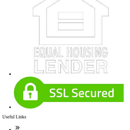
Useful Links