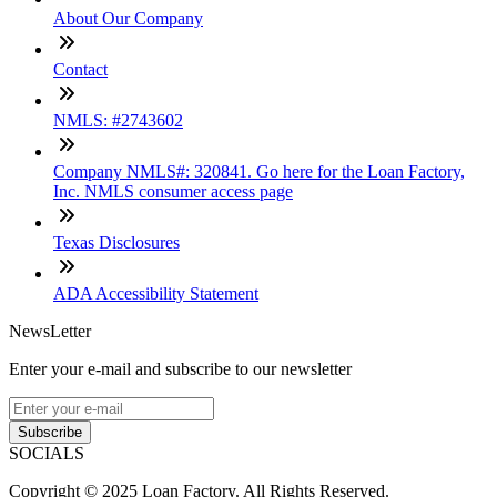
About Our Company
Contact
NMLS: #2743602
Company NMLS#: 320841. Go here for the Loan Factory,
Inc. NMLS consumer access page
Texas Disclosures
ADA Accessibility Statement
NewsLetter
Enter your e-mail and subscribe to our newsletter
Subscribe
SOCIALS
Copyright © 2025 Loan Factory. All Rights Reserved.