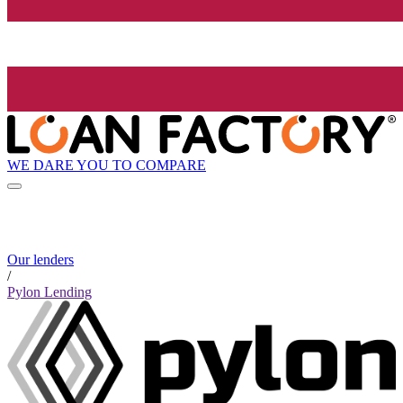
WE DARE YOU TO COMPARE
Our lenders
/
Pylon Lending