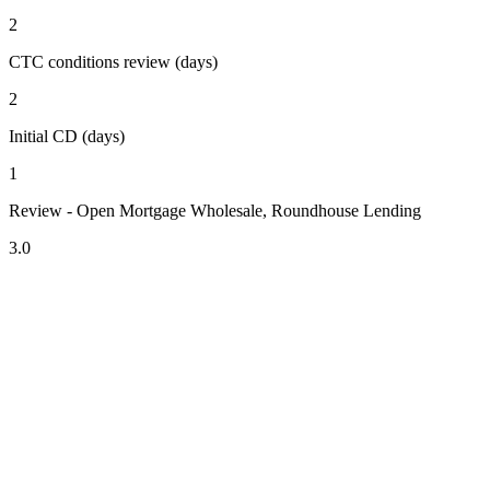
2
CTC conditions review (days)
2
Initial CD (days)
1
Review - Open Mortgage Wholesale, Roundhouse Lending
3.0