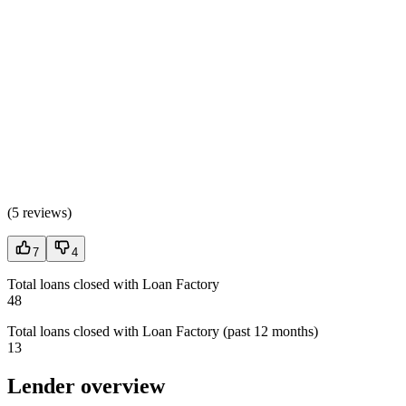
(
5 reviews
)
7
4
Total loans closed with Loan Factory
48
Total loans closed with Loan Factory (past 12 months)
13
Lender overview