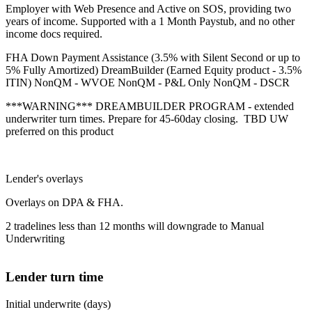
Employer with Web Presence and Active on SOS, providing two
years of income. Supported with a 1 Month Paystub, and no other
income docs required.
FHA Down Payment Assistance (3.5% with Silent Second or up to
5% Fully Amortized) DreamBuilder (Earned Equity product - 3.5%
ITIN) NonQM - WVOE NonQM - P&L Only NonQM - DSCR
***WARNING*** DREAMBUILDER PROGRAM - extended
underwriter turn times. Prepare for 45-60day closing. TBD UW
preferred on this product
Lender's overlays
Overlays on DPA & FHA.
2 tradelines less than 12 months will downgrade to Manual
Underwriting
Lender turn time
Initial underwrite (days)