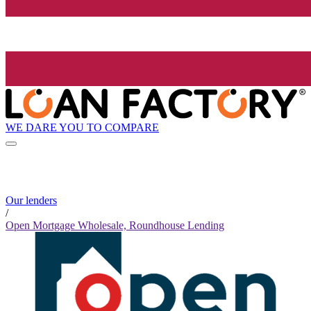
WE DARE YOU TO COMPARE
Our lenders
/
Open Mortgage Wholesale, Roundhouse Lending