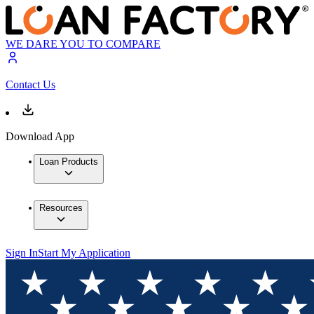
WE DARE YOU TO COMPARE
Contact Us
Download App
Loan Products
Resources
Sign In
Start My Application