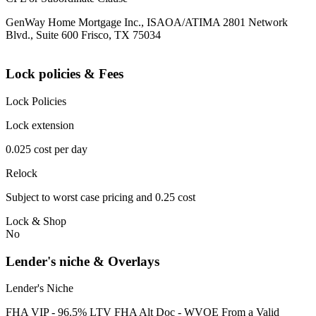
GenWay Home Mortgage Inc., ISAOA/ATIMA 2801 Network
Blvd., Suite 600 Frisco, TX 75034
Lock policies & Fees
Lock Policies
Lock extension
0.025 cost per day
Relock
Subject to worst case pricing and 0.25 cost
Lock & Shop
No
Lender's niche & Overlays
Lender's Niche
FHA VIP - 96.5% LTV FHA Alt Doc - WVOE From a Valid