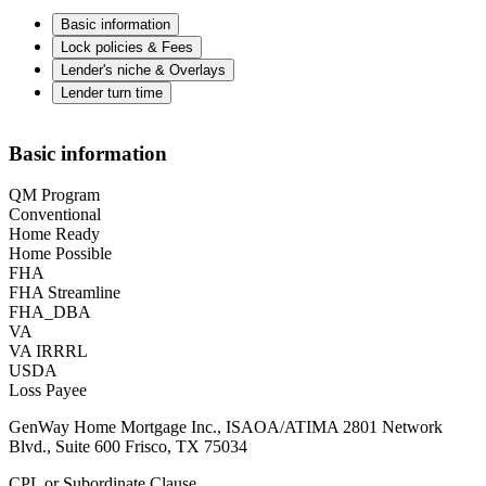
Basic information
Lock policies & Fees
Lender's niche & Overlays
Lender turn time
Basic information
QM Program
Conventional
Home Ready
Home Possible
FHA
FHA Streamline
FHA_DBA
VA
VA IRRRL
USDA
Loss Payee
GenWay Home Mortgage Inc., ISAOA/ATIMA 2801 Network
Blvd., Suite 600 Frisco, TX 75034
CPL or Subordinate Clause