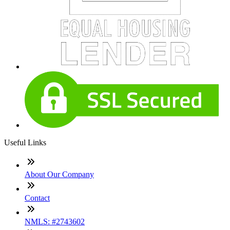
Useful Links
About Our Company
Contact
NMLS: #2743602