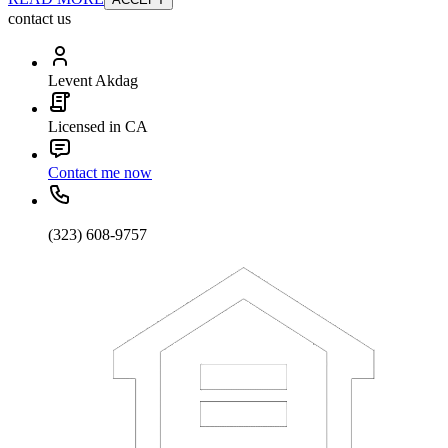
contact us
Levent Akdag
Licensed in CA
Contact me now
(323) 608-9757