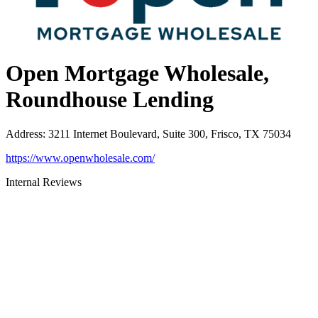
Open Mortgage Wholesale,
Roundhouse Lending
Address
:
3211 Internet Boulevard, Suite 300, Frisco, TX 75034
https://www.openwholesale.com/
Internal Reviews