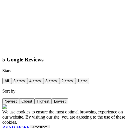
5 Google Reviews
Stars
All
5 stars
4 stars
3 stars
2 stars
1 star
Sort by
Newest
Oldest
Highest
Lowest
We use cookies to ensure the most optimal browsing experience on
our website. By visiting our site, you are agreeing to the use of these
cookies.
READ MORE
ACCEPT