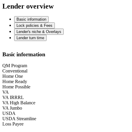
Lender overview
Basic information
Lock policies & Fees
Lender's niche & Overlays
Lender turn time
Basic information
QM Program
Conventional
Home One
Home Ready
Home Possible
VA
VA IRRRL
VA High Balance
VA Jumbo
USDA
USDA Streamline
Loss Payee