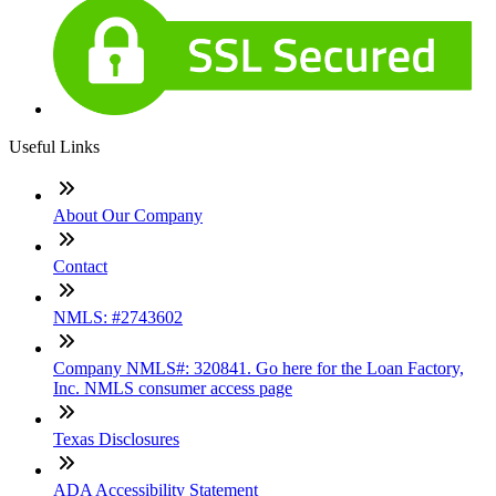
Useful Links
About Our Company
Contact
NMLS: #2743602
Company NMLS#: 320841. Go here for the Loan Factory,
Inc. NMLS consumer access page
Texas Disclosures
ADA Accessibility Statement