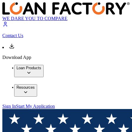
WE DARE YOU TO COMPARE
Contact Us
Download App
Loan Products
Resources
Sign In
Start My Application