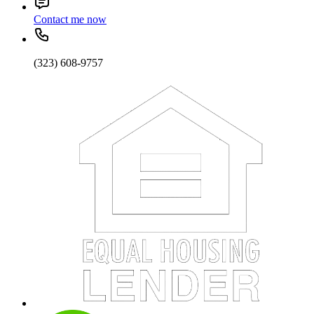
Contact me now
(323) 608-9757