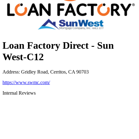
Loan Factory Direct - Sun
West-C12
Address
:
Gridley Road, Cerritos, CA 90703
https://www.swmc.com/
Internal Reviews