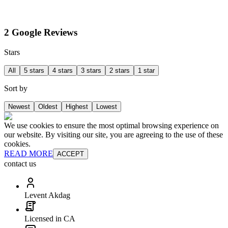
2 Google Reviews
Stars
All
5 stars
4 stars
3 stars
2 stars
1 star
Sort by
Newest
Oldest
Highest
Lowest
We use cookies to ensure the most optimal browsing experience on
our website. By visiting our site, you are agreeing to the use of these
cookies.
READ MORE
ACCEPT
contact us
Levent Akdag
Licensed in CA