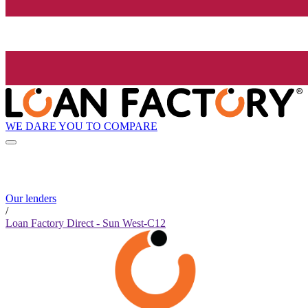
WE DARE YOU TO COMPARE
Our lenders
/
Loan Factory Direct - Sun West-C12