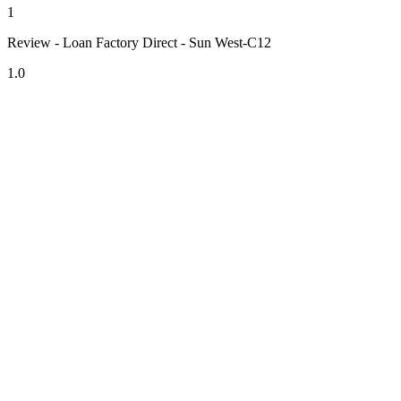
1
Review - Loan Factory Direct - Sun West-C12
1.0