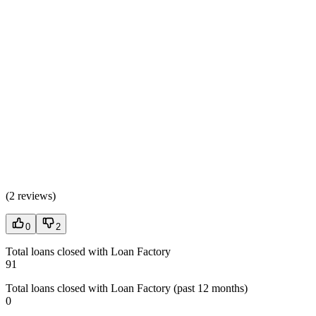
(
2 reviews
)
0
2
Total loans closed with Loan Factory
91
Total loans closed with Loan Factory (past 12 months)
0