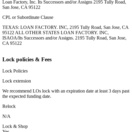
Loan Factory, Inc. Its Successors and/or Assigns 2195 Tully Road,
San Jose, CA 95122
CPL or Subordinate Clause
TEXAS: LOAN FACTORY. INC, 2195 Tully Road, San Jose, CA
95122 ALL OTHER STATES LOAN FACTORY. INC,
ISAOA/Its Successors and/or Assigns. 2195 Tully Road, San Jose,
CA 95122
Lock policies & Fees
Lock Policies
Lock extension
We recommend LOs lock with an expiration date at least 3 days past
the expected funding date.
Relock
N/A
Lock & Shop
Yes