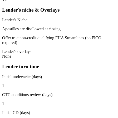
Lender's niche & Overlays
Lender's Niche
Apostilles are disallowed at closing.
Offer true non-credit qualifying FHA Streamlines (no FICO
required)
Lender's overlays
None
Lender turn time
Initial underwrite (days)
1
CTC conditions review (days)
1
Initial CD (days)