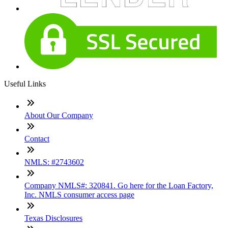
Useful Links
About Our Company
Contact
NMLS: #2743602
Company NMLS#: 320841. Go here for the Loan Factory,
Inc. NMLS consumer access page
Texas Disclosures