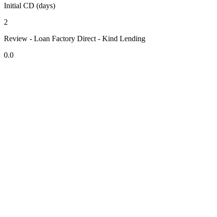
Initial CD (days)
2
Review - Loan Factory Direct - Kind Lending
0.0