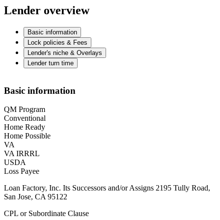
Lender overview
Basic information
Lock policies & Fees
Lender's niche & Overlays
Lender turn time
Basic information
QM Program
Conventional
Home Ready
Home Possible
VA
VA IRRRL
USDA
Loss Payee
Loan Factory, Inc. Its Successors and/or Assigns 2195 Tully Road,
San Jose, CA 95122
CPL or Subordinate Clause