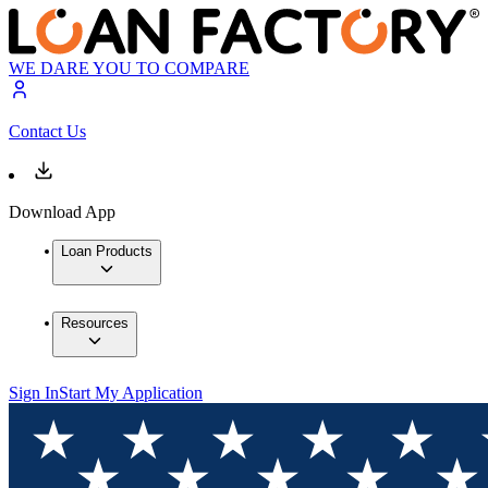
WE DARE YOU TO COMPARE
Contact Us
Download App
Loan Products
Resources
Sign In
Start My Application