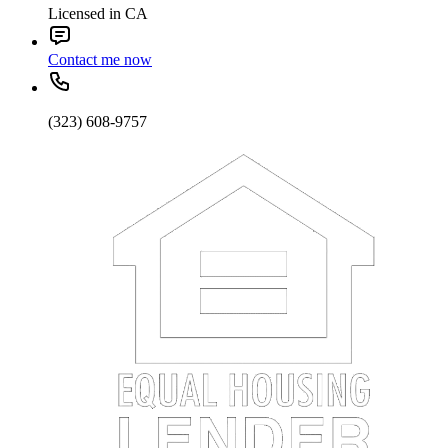
Licensed in CA
Contact me now
(323) 608-9757