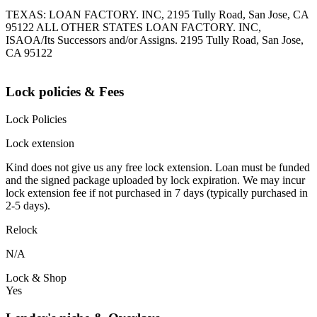
TEXAS: LOAN FACTORY. INC, 2195 Tully Road, San Jose, CA
95122 ALL OTHER STATES LOAN FACTORY. INC,
ISAOA/Its Successors and/or Assigns. 2195 Tully Road, San Jose,
CA 95122
Lock policies & Fees
Lock Policies
Lock extension
Kind does not give us any free lock extension. Loan must be funded
and the signed package uploaded by lock expiration. We may incur
lock extension fee if not purchased in 7 days (typically purchased in
2-5 days).
Relock
N/A
Lock & Shop
Yes