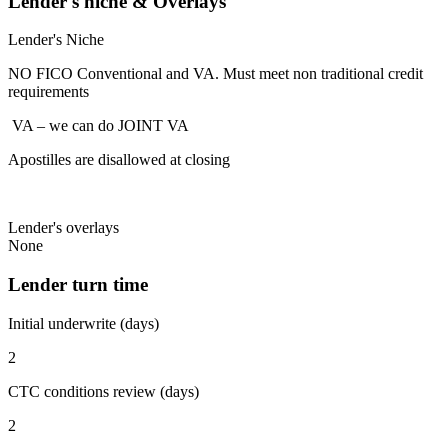
Lender's niche & Overlays
Lender's Niche
NO FICO Conventional and VA. Must meet non traditional credit
requirements
VA – we can do JOINT VA
Apostilles are disallowed at closing
Lender's overlays
None
Lender turn time
Initial underwrite (days)
2
CTC conditions review (days)
2