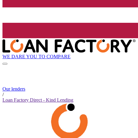
WE DARE YOU TO COMPARE
Our lenders
/
Loan Factory Direct - Kind Lending