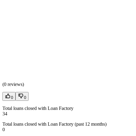
(
0 reviews
)
0
0
Total loans closed with Loan Factory
34
Total loans closed with Loan Factory (past 12 months)
0