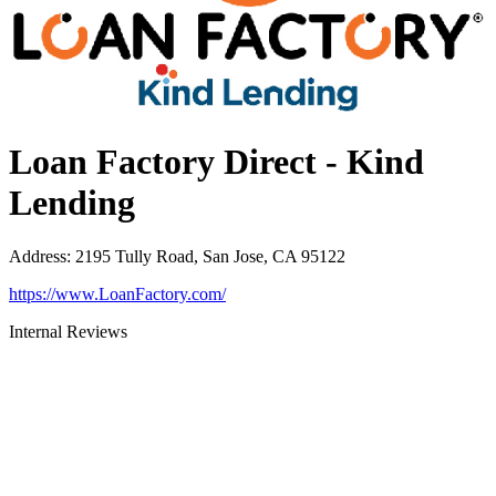
Loan Factory Direct - Kind
Lending
Address
:
2195 Tully Road, San Jose, CA 95122
https://www.LoanFactory.com/
Internal Reviews