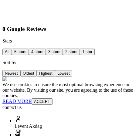
0 Google Reviews
Stars
All
5 stars
4 stars
3 stars
2 stars
1 star
Sort by
Newest
Oldest
Highest
Lowest
We use cookies to ensure the most optimal browsing experience on
our website. By visiting our site, you are agreeing to the use of these
cookies.
READ MORE
ACCEPT
contact us
Levent Akdag