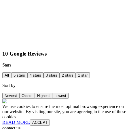
10 Google Reviews
Stars
All
5 stars
4 stars
3 stars
2 stars
1 star
Sort by
Newest
Oldest
Highest
Lowest
We use cookies to ensure the most optimal browsing experience on
our website. By visiting our site, you are agreeing to the use of these
cookies.
READ MORE
ACCEPT
contact us