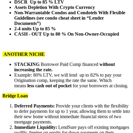
DSCR Up to 85 % LTV
Assets Depletion With Crypto Currency
Non-Warrantable Condos and Condotels With Flexible
Guidelines (see condo cheat sheet in “Lender
Documents”)
2-4 units Up to 85 %
CASH - OUT Up to 80 % On Non-Owner-Occupied
ANOTHER NICHE
STACKING
Borrower Paid Comp financed
without
increasing the rate.
Example: 80% LTV, we will lend up to 82% to pay your
Origination comp, keeping the rate the same. Which
means
less cash out of pocket
for your borrowers at closing.
Bridge Loan
Deferred Payments:
Provide your clients with the flexibility
to defer payments for up to 1 year, allowing them to settle into
their new home without immediate financial stress of two
mortgage payments.
Immediate Liquidity:
LendSure pays off existing mortgages
swiftly, freeing up equity for down payments on their