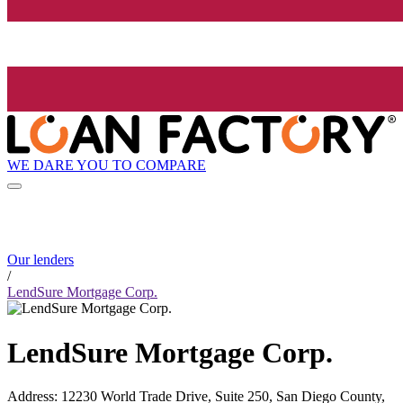
WE DARE YOU TO COMPARE
Our lenders
/
LendSure Mortgage Corp.
LendSure Mortgage Corp.
Address
:
12230 World Trade Drive, Suite 250, San Diego County,