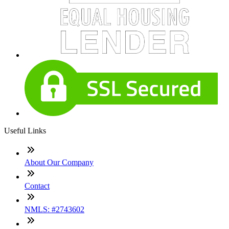
Useful Links
About Our Company
Contact
NMLS: #2743602