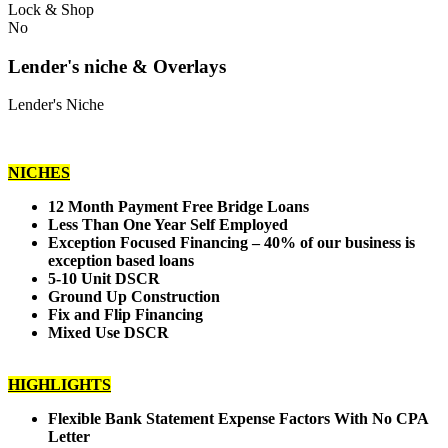
Lock & Shop
No
Lender's niche & Overlays
Lender's Niche
NICHES
12 Month Payment Free Bridge Loans
Less Than One Year Self Employed
Exception Focused Financing – 40% of our business is
exception based loans
5-10 Unit DSCR
Ground Up Construction
Fix and Flip Financing
Mixed Use DSCR
HIGHLIGHTS
Flexible Bank Statement Expense Factors With No CPA
Letter