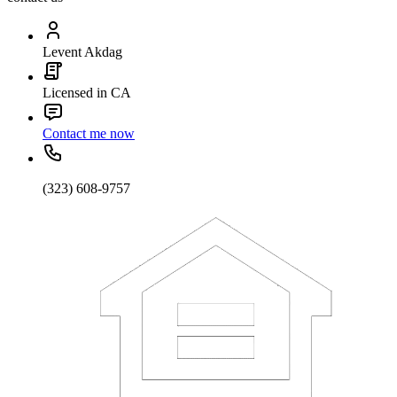
Levent Akdag
Licensed in CA
Contact me now
(323) 608-9757