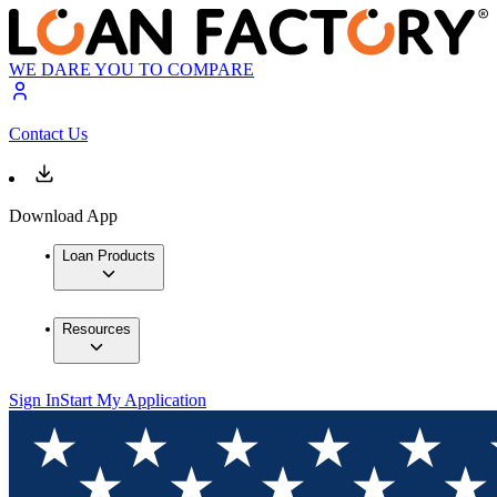
WE DARE YOU TO COMPARE
Contact Us
Download App
Loan Products
Resources
Sign In
Start My Application