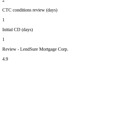
2
CTC conditions review (days)
1
Initial CD (days)
1
Review - LendSure Mortgage Corp.
4.9