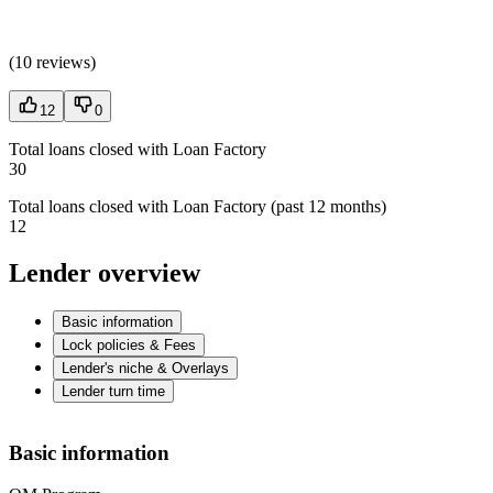
(
10 reviews
)
12
0
Total loans closed with Loan Factory
30
Total loans closed with Loan Factory (past 12 months)
12
Lender overview
Basic information
Lock policies & Fees
Lender's niche & Overlays
Lender turn time
Basic information