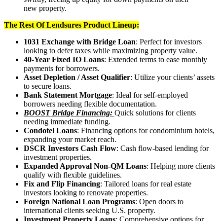
new property.
The Rest Of Lendsures Product Lineup:
1031 Exchange with Bridge Loan
: Perfect for investors
looking to defer taxes while maximizing property value.
40-Year Fixed IO Loans
: Extended terms to ease monthly
payments for borrowers.
Asset Depletion / Asset Qualifier
: Utilize your clients’ assets
to secure loans.
Bank Statement Mortgage
: Ideal for self-employed
borrowers needing flexible documentation.
BOOST Bridge Financing:
Quick solutions for clients
needing immediate funding.
Condotel Loans
: Financing options for condominium hotels,
expanding your market reach.
DSCR Investors Cash Flow
: Cash flow-based lending for
investment properties.
Expanded Approval Non-QM Loans
: Helping more clients
qualify with flexible guidelines.
Fix and Flip Financing
: Tailored loans for real estate
investors looking to renovate properties.
Foreign National Loan Programs
: Open doors to
international clients seeking U.S. property.
Investment Property Loans
: Comprehensive options for