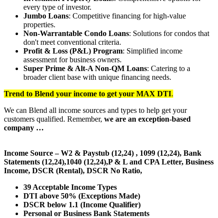
every type of investor.
Jumbo Loans
: Competitive financing for high-value
properties.
Non-Warrantable Condo Loans
: Solutions for condos that
don't meet conventional criteria.
Profit & Loss (P&L) Program
: Simplified income
assessment for business owners.
Super Prime & Alt-A Non-QM Loans
: Catering to a
broader client base with unique financing needs.
Trend to Blend
your income to get your
MAX DTI
.
We can Blend all income sources and types to help get your
customers qualified. Remember,
we are an exception-based
company …
Income Source – W2 & Paystub (12,24) , 1099 (12,24), Bank
Statements (12,24),1040 (12,24),P & L and CPA Letter, Business
Income, DSCR (Rental), DSCR No Ratio,
39 Acceptable Income Types
DTI above 50% (Exceptions Made)
DSCR below 1.1 (Income Qualifier)
Personal or Business Bank Statements