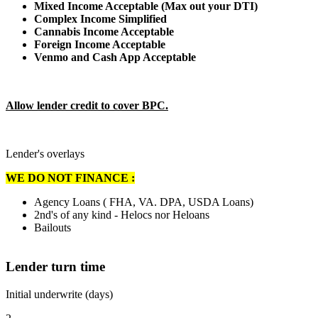
Mixed Income Acceptable (Max out your DTI)
Complex Income Simplified
Cannabis Income Acceptable
Foreign Income Acceptable
Venmo and Cash App Acceptable
Allow lender credit to cover BPC.
Lender's overlays
WE DO NOT FINANCE :
Agency Loans ( FHA, VA. DPA, USDA Loans)
2nd's of any kind - Helocs nor Heloans
Bailouts
Lender turn time
Initial underwrite (days)