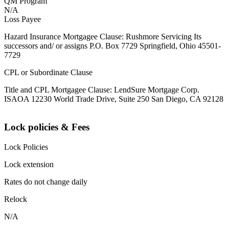
QM Program
N/A
Loss Payee
Hazard Insurance Mortgagee Clause: Rushmore Servicing Its
successors and/ or assigns P.O. Box 7729 Springfield, Ohio 45501-
7729
CPL or Subordinate Clause
Title and CPL Mortgagee Clause: LendSure Mortgage Corp.
ISAOA 12230 World Trade Drive, Suite 250 San Diego, CA 92128
Lock policies & Fees
Lock Policies
Lock extension
Rates do not change daily
Relock
N/A