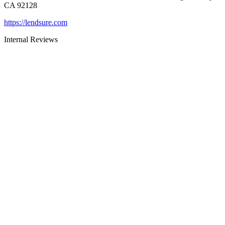
CA 92128
https://lendsure.com
Internal Reviews