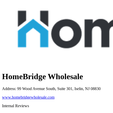
HomeBridge Wholesale
Address
:
99 Wood Avenue South, Suite 301, Iselin, NJ 08830
www.homebridgewholesale.com
Internal Reviews