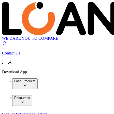
WE DARE YOU TO COMPARE
Contact Us
Download App
Loan Products
Resources