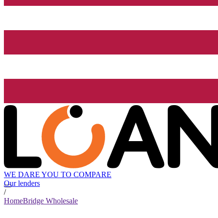
WE DARE YOU TO COMPARE
Our lenders
/
HomeBridge Wholesale