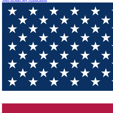
Sign In
Start My Application