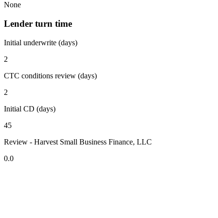
None
Lender turn time
Initial underwrite (days)
2
CTC conditions review (days)
2
Initial CD (days)
45
Review - Harvest Small Business Finance, LLC
0.0