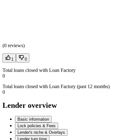
(
0 reviews
)
1
0
Total loans closed with Loan Factory
0
Total loans closed with Loan Factory (past 12 months)
0
Lender overview
Basic information
Lock policies & Fees
Lender's niche & Overlays
Lender turn time