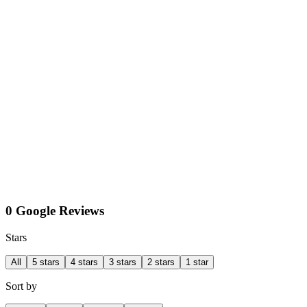
0 Google Reviews
Stars
All
5 stars
4 stars
3 stars
2 stars
1 star
Sort by