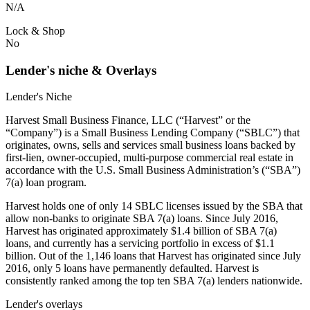
N/A
Lock & Shop
No
Lender's niche & Overlays
Lender's Niche
Harvest Small Business Finance, LLC (“Harvest” or the
“Company”) is a Small Business Lending Company (“SBLC”) that
originates, owns, sells and services small business loans backed by
first-lien, owner-occupied, multi-purpose commercial real estate in
accordance with the U.S. Small Business Administration’s (“SBA”)
7(a) loan program.
Harvest holds one of only 14 SBLC licenses issued by the SBA that
allow non-banks to originate SBA 7(a) loans. Since July 2016,
Harvest has originated approximately $1.4 billion of SBA 7(a)
loans, and currently has a servicing portfolio in excess of $1.1
billion. Out of the 1,146 loans that Harvest has originated since July
2016, only 5 loans have permanently defaulted. Harvest is
consistently ranked among the top ten SBA 7(a) lenders nationwide.
Lender's overlays