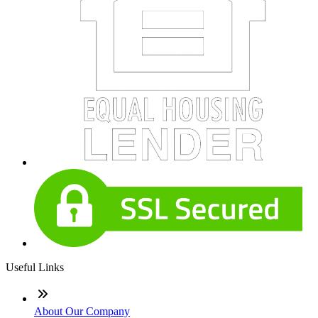
Useful Links
About Our Company