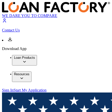
WE DARE YOU TO COMPARE
Contact Us
Download App
Loan Products
Resources
Sign In
Start My Application