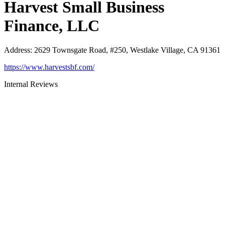
Harvest Small Business
Finance, LLC
Address
:
2629 Townsgate Road, #250, Westlake Village, CA 91361
https://www.harvestsbf.com/
Internal Reviews