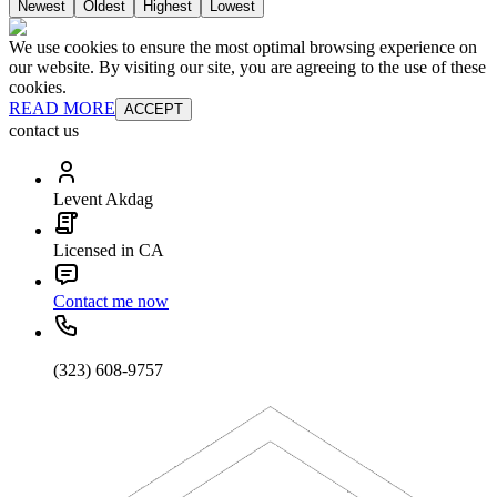
Newest
Oldest
Highest
Lowest
We use cookies to ensure the most optimal browsing experience on
our website. By visiting our site, you are agreeing to the use of these
cookies.
READ MORE
ACCEPT
contact us
Levent Akdag
Licensed in CA
Contact me now
(323) 608-9757