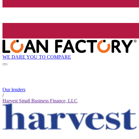
WE DARE YOU TO COMPARE
Our lenders
/
Harvest Small Business Finance, LLC