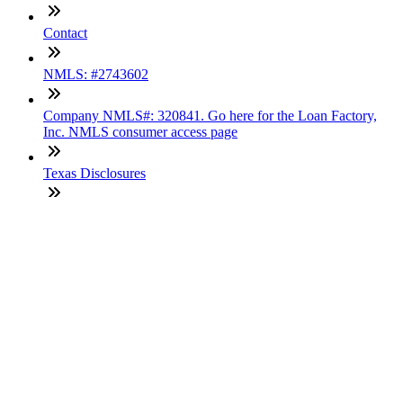
Contact
NMLS: #2743602
Company NMLS#: 320841. Go here for the Loan Factory,
Inc. NMLS consumer access page
Texas Disclosures
ADA Accessibility Statement
NewsLetter
Enter your e-mail and subscribe to our newsletter
Subscribe
SOCIALS
Copyright © 2025 Loan Factory. All Rights Reserved.