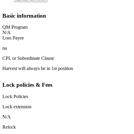
Basic information
QM Program
N/A
Loss Payee
na
CPL or Subordinate Clause
Harvest will always be in 1st position
Lock policies & Fees
Lock Policies
Lock extension
N/A
Relock