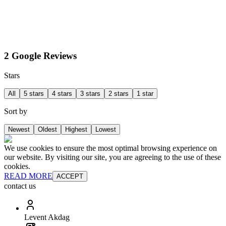
2 Google Reviews
Stars
All
5 stars
4 stars
3 stars
2 stars
1 star
Sort by
Newest
Oldest
Highest
Lowest
We use cookies to ensure the most optimal browsing experience on
our website. By visiting our site, you are agreeing to the use of these
cookies.
READ MORE
ACCEPT
contact us
Levent Akdag