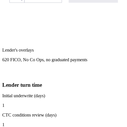
Lender's overlays
620 FICO, No Co Ops, no graduated payments
Lender turn time
Initial underwrite (days)
1
CTC conditions review (days)
1