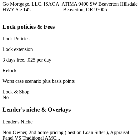
Go Mortgage, LLC, ISAOA, ATIMA 9400 SW Beaverton Hillsdale
HWY Ste 145 Beaverton, OR 97005
Lock policies & Fees
Lock Policies
Lock extension
3 days free, .025 per day
Relock
Worst case scenario plus basis points
Lock & Shop
No
Lender's niche & Overlays
Lender's Niche
Non-Owner, 2nd home pricing ( best on Loan Sifter ), Appraisal
Panel VS Traditional AMC...