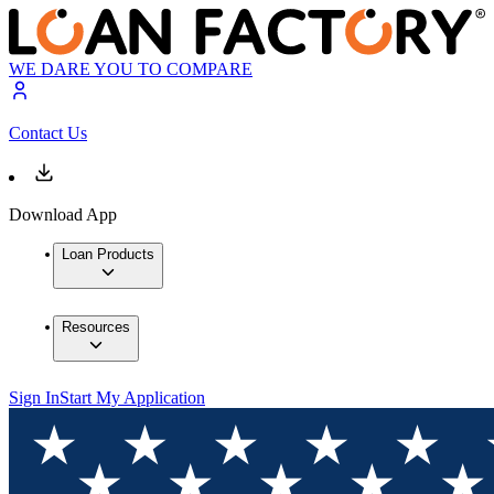
WE DARE YOU TO COMPARE
Contact Us
Download App
Loan Products
Resources
Sign In
Start My Application