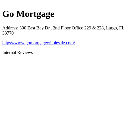
Go Mortgage
Address
:
300 East Bay Dr., 2nd Floor Office 229 & 228, Largo, FL
33770
https://www.gomortgagewholesale.com/
Internal Reviews