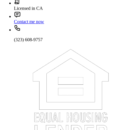
Licensed in CA
Contact me now
(323) 608-9757