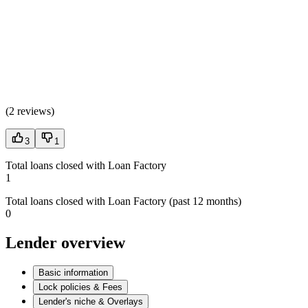
(
2 reviews
)
3
1
Total loans closed with Loan Factory
1
Total loans closed with Loan Factory (past 12 months)
0
Lender overview
Basic information
Lock policies & Fees
Lender's niche & Overlays