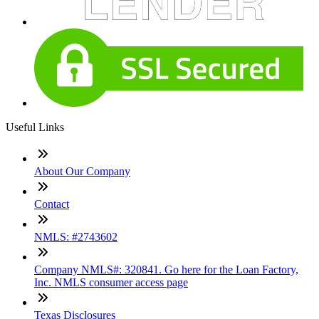
Useful Links
About Our Company
Contact
NMLS: #2743602
Company NMLS#: 320841. Go here for the Loan Factory,
Inc. NMLS consumer access page
Texas Disclosures