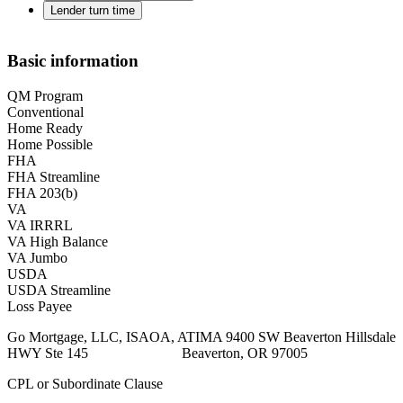
Lender turn time
Basic information
QM Program
Conventional
Home Ready
Home Possible
FHA
FHA Streamline
FHA 203(b)
VA
VA IRRRL
VA High Balance
VA Jumbo
USDA
USDA Streamline
Loss Payee
Go Mortgage, LLC, ISAOA, ATIMA 9400 SW Beaverton Hillsdale
HWY Ste 145 Beaverton, OR 97005
CPL or Subordinate Clause