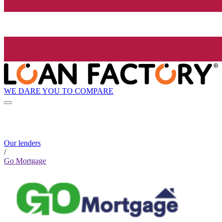
WE DARE YOU TO COMPARE
Our lenders
/
Go Mortgage