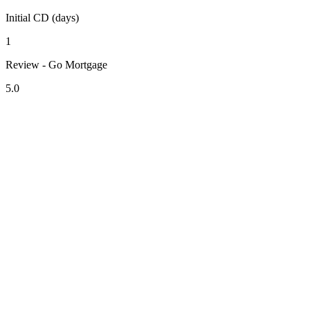
Initial CD (days)
1
Review - Go Mortgage
5.0