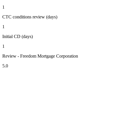
1
CTC conditions review (days)
1
Initial CD (days)
1
Review - Freedom Mortgage Corporation
5.0