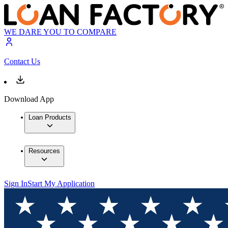
WE DARE YOU TO COMPARE
Contact Us
Download App
Loan Products
Resources
Sign In
Start My Application