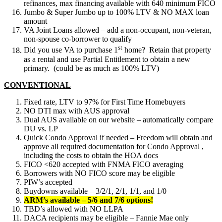
refinances, max financing available with 640 minimum FICO
Jumbo & Super Jumbo up to 100% LTV & NO MAX loan
amount
VA Joint Loans allowed – add a non-occupant, non-veteran,
non-spouse co-borrower to qualify
st
Did you use VA to purchase 1
home? Retain that property
as a rental and use Partial Entitlement to obtain a new
primary. (could be as much as 100% LTV)
CONVENTIONAL
Fixed rate, LTV to 97% for First Time Homebuyers
NO DTI max with AUS approval
Dual AUS available on our website – automatically compare
DU vs. LP
Quick Condo Approval if needed – Freedom will obtain and
approve all required documentation for Condo Approval ,
including the costs to obtain the HOA docs
FICO <620 accepted with FNMA FICO averaging
Borrowers with NO FICO score may be eligible
PIW’s accepted
Buydowns available – 3/2/1, 2/1, 1/1, and 1/0
ARM’s available – 5/6 and 7/6 options!
TBD’s allowed with NO LLPA
DACA recipients may be eligible – Fannie Mae only