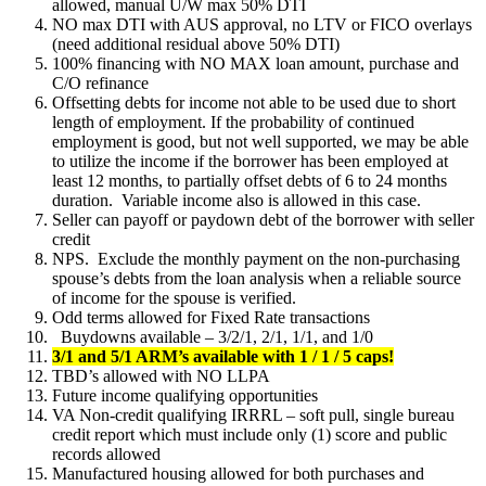
allowed, manual U/W max 50% DTI
NO max DTI with AUS approval, no LTV or FICO overlays
(need additional residual above 50% DTI)
100% financing with NO MAX loan amount, purchase and
C/O refinance
Offsetting debts for income not able to be used due to short
length of employment. If the probability of continued
employment is good, but not well supported, we may be able
to utilize the income if the borrower has been employed at
least 12 months, to partially offset debts of 6 to 24 months
duration. Variable income also is allowed in this case.
Seller can payoff or paydown debt of the borrower with seller
credit
NPS. Exclude the monthly payment on the non-purchasing
spouse’s debts from the loan analysis when a reliable source
of income for the spouse is verified.
Odd terms allowed for Fixed Rate transactions
Buydowns available – 3/2/1, 2/1, 1/1, and 1/0
3/1 and 5/1 ARM’s available with 1 / 1 / 5 caps!
TBD’s allowed with NO LLPA
Future income qualifying opportunities
VA Non-credit qualifying IRRRL – soft pull, single bureau
credit report which must include only (1) score and public
records allowed
Manufactured housing allowed for both purchases and