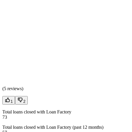
(
5 reviews
)
1
2
Total loans closed with Loan Factory
73
Total loans closed with Loan Factory (past 12 months)