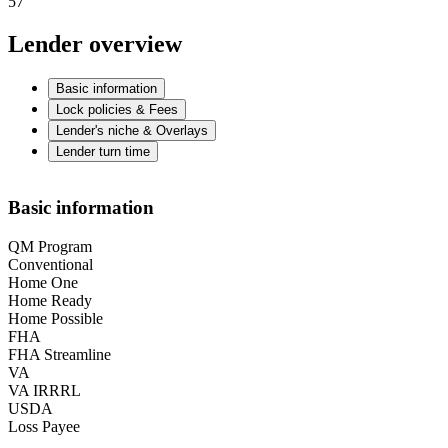
57
Lender overview
Basic information
Lock policies & Fees
Lender's niche & Overlays
Lender turn time
Basic information
QM Program
Conventional
Home One
Home Ready
Home Possible
FHA
FHA Streamline
VA
VA IRRRL
USDA
Loss Payee