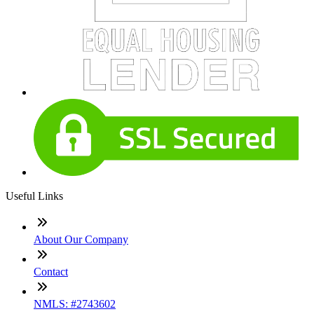
Useful Links
About Our Company
Contact
NMLS: #2743602