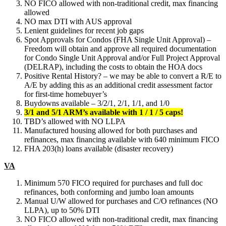
NO FICO allowed with non-traditional credit, max financing
allowed
NO max DTI with AUS approval
Lenient guidelines for recent job gaps
Spot Approvals for Condos (FHA Single Unit Approval) –
Freedom will obtain and approve all required documentation
for Condo Single Unit Approval and/or Full Project Approval
(DELRAP), including the costs to obtain the HOA docs
Positive Rental History? – we may be able to convert a R/E to
A/E by adding this as an additional credit assessment factor
for first-time homebuyer’s
Buydowns available – 3/2/1, 2/1, 1/1, and 1/0
3/1 and 5/1 ARM’s available with 1 / 1 / 5 caps!
TBD’s allowed with NO LLPA
Manufactured housing allowed for both purchases and
refinances, max financing available with 640 minimum FICO
FHA 203(h) loans available (disaster recovery)
VA
Minimum 570 FICO required for purchases and full doc
refinances, both conforming and jumbo loan amounts
Manual U/W allowed for purchases and C/O refinances (NO
LLPA), up to 50% DTI
NO FICO allowed with non-traditional credit, max financing