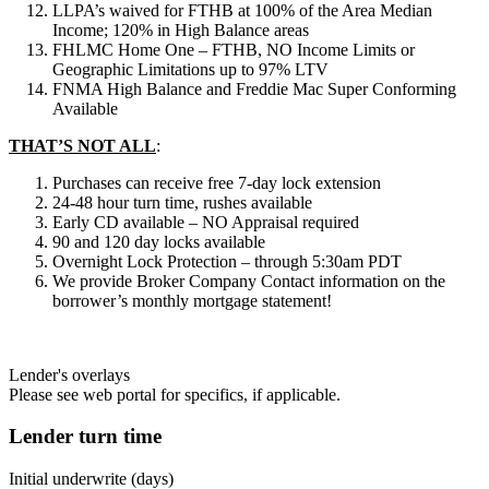
LLPA’s waived for FTHB at 100% of the Area Median
Income; 120% in High Balance areas
FHLMC Home One – FTHB, NO Income Limits or
Geographic Limitations up to 97% LTV
FNMA High Balance and Freddie Mac Super Conforming
Available
THAT’S NOT ALL
:
Purchases can receive free 7-day lock extension
24-48 hour turn time, rushes available
Early CD available – NO Appraisal required
90 and 120 day locks available
Overnight Lock Protection – through 5:30am PDT
We provide Broker Company Contact information on the
borrower’s monthly mortgage statement!
Lender's overlays
Please see web portal for specifics, if applicable.
Lender turn time
Initial underwrite (days)