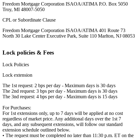
Freedom Mortgage Corporation ISAOA/ATIMA P.O. Box 5050
Troy, MI 48007-5050
CPL or Subordinate Clause
Freedom Mortgage Corporation ISAOA/ATIMA 401 Route 73
North 30 Lake Center Executive Park, Suite 110 Marlton, NJ 08053
Lock policies & Fees
Lock Policies
Lock extension
The 1st request: 2 bps per day - Maximum days is 30 days
The 2nd request: 3 bps per day - Maximum days is 30 days
The 3nd request: 4 bps per day - Maximum days is 15 days
For Purchases:
For 1st extensions only, up to 7 days will be applied at no cost
regardless of market price. Any additional days over the 1st 7
days, and any subsequent extensions, will follow our standard
extension schedule outlined below.
• The request must be completed no later than 11:30 p.m. ET on the