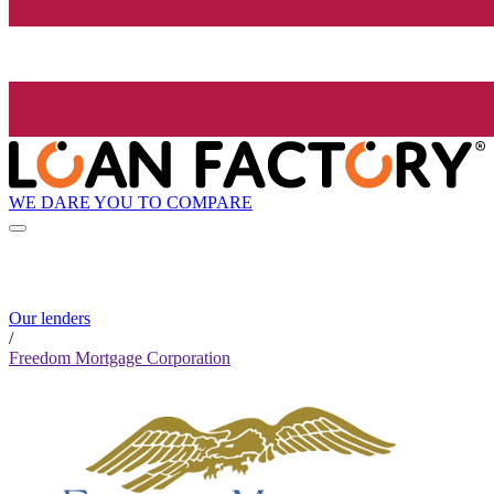
WE DARE YOU TO COMPARE
Our lenders
/
Freedom Mortgage Corporation