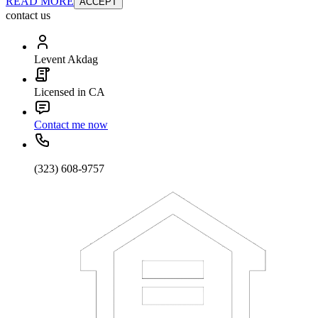
READ MORE
ACCEPT
contact us
Levent Akdag
Licensed in CA
Contact me now
(323) 608-9757