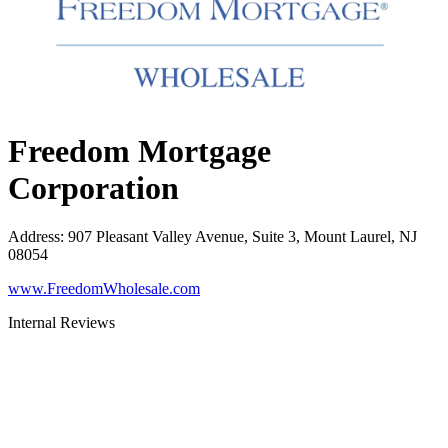
Freedom Mortgage
Corporation
Address
:
907 Pleasant Valley Avenue, Suite 3, Mount Laurel, NJ
08054
www.FreedomWholesale.com
Internal Reviews