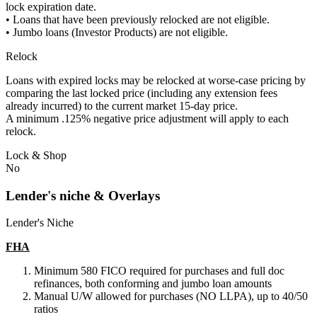
lock expiration date.
• Loans that have been previously relocked are not eligible.
• Jumbo loans (Investor Products) are not eligible.
Relock
Loans with expired locks may be relocked at worse-case pricing by
comparing the last locked price (including any extension fees
already incurred) to the current market 15-day price.
A minimum .125% negative price adjustment will apply to each
relock.
Lock & Shop
No
Lender's niche & Overlays
Lender's Niche
FHA
Minimum 580 FICO required for purchases and full doc
refinances, both conforming and jumbo loan amounts
Manual U/W allowed for purchases (NO LLPA), up to 40/50
ratios