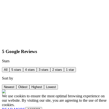
5 Google Reviews
Stars
All
5 stars
4 stars
3 stars
2 stars
1 star
Sort by
Newest
Oldest
Highest
Lowest
We use cookies to ensure the most optimal browsing experience on
our website. By visiting our site, you are agreeing to the use of these
cookies.