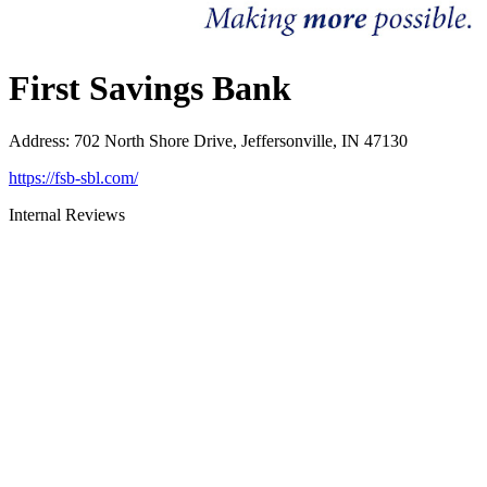
First Savings Bank
Address
:
702 North Shore Drive, Jeffersonville, IN 47130
https://fsb-sbl.com/
Internal Reviews