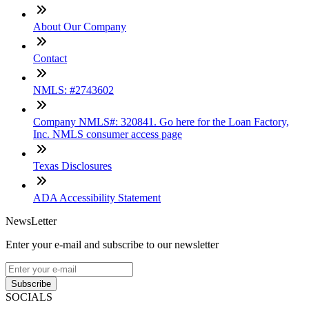
About Our Company
Contact
NMLS: #2743602
Company NMLS#: 320841. Go here for the Loan Factory,
Inc. NMLS consumer access page
Texas Disclosures
ADA Accessibility Statement
NewsLetter
Enter your e-mail and subscribe to our newsletter
Subscribe
SOCIALS