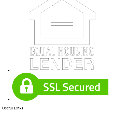
Useful Links