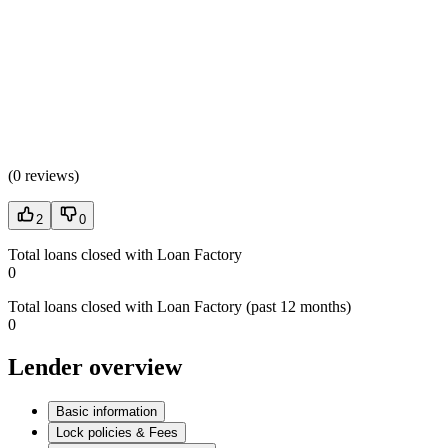
(
0 reviews
)
2
0
Total loans closed with Loan Factory
0
Total loans closed with Loan Factory (past 12 months)
0
Lender overview
Basic information
Lock policies & Fees