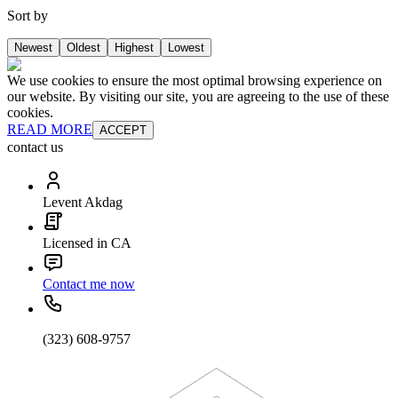
Sort by
Newest
Oldest
Highest
Lowest
We use cookies to ensure the most optimal browsing experience on
our website. By visiting our site, you are agreeing to the use of these
cookies.
READ MORE
ACCEPT
contact us
Levent Akdag
Licensed in CA
Contact me now
(323) 608-9757