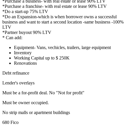
*Purchase a business- with real estate or lease 90% LTV
*Purchase a franchise- with real estate or lease 90% LTV
*Do a start-up 75% LTV
*Do an Expansion-which is when borrower owns a successful
business and want to start a second location -same business -100%
LTV
*Partner buyout 90% LTV
* Can add:
Equipment- Vans, vechicles, trailers, large equipment
Inventory
Working Capital up to $ 250K
Renovations
Debt refinance
Lender's overlays
Must be a for-profit deal. No "Not for profit"
Must be owner occupied.
No strip malls or apartment buildings
680 Fico