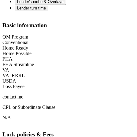
Lender's niche & Overlays
Lender turn time
Basic information
QM Program
Conventional
Home Ready
Home Possible
FHA
FHA Streamline
VA
VA IRRRL
USDA
Loss Payee
contact me
CPL or Subordinate Clause
N/A
Lock policies & Fees