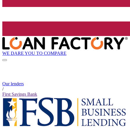
WE DARE YOU TO COMPARE
Our lenders
/
First Savings Bank