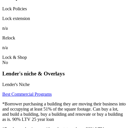
Lock Policies
Lock extension
n/a
Relock
n/a
Lock & Shop
No
Lender's niche & Overlays
Lender's Niche
Best Commercial Programs
*Borrower purchasing a building they are moving their business into
and occupying at least 51% of the square footage. Can buy a lot,
and build a building, buy a building and renovate or buy a building
as is. 90% LTV 25 year loan