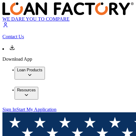
WE DARE YOU TO COMPARE
Contact Us
Download App
Loan Products
Resources
Sign In
Start My Application