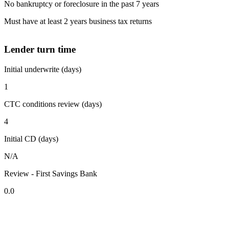
No bankruptcy or foreclosure in the past 7 years
Must have at least 2 years business tax returns
Lender turn time
Initial underwrite (days)
1
CTC conditions review (days)
4
Initial CD (days)
N/A
Review - First Savings Bank
0.0