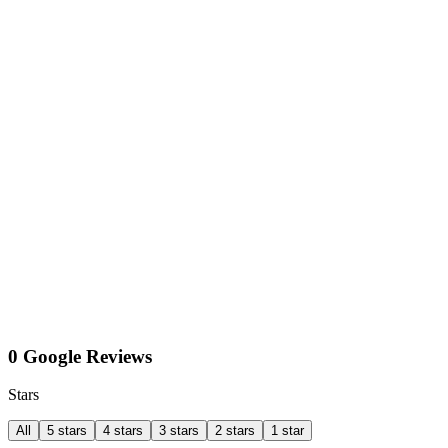
0 Google Reviews
Stars
All
5 stars
4 stars
3 stars
2 stars
1 star