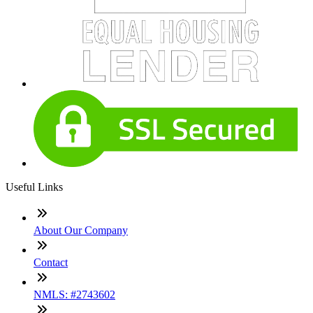
Useful Links
About Our Company
Contact
NMLS: #2743602