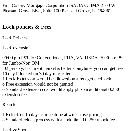
First Colony Mortgage Corporation ISAOA/ATIMA 2100 W
Pleasant Grove Blvd, Suite 100 Pleasant Grove, UT 84062
Lock policies & Fees
Lock Policies
Lock extension
09:00 pm PST for Conventional, FHA, VA, USDA | 5:00 pm PST
for Jumbo/Non QM
.02 per day. If current market is better at anytime, you can get free
10 day if locked on 30 day or greater.
1 Lock Extension would be allowed on a renegotiated lock
o Free extension would not be granted
o Standard extension cost would apply plus an additional 0.250
extension fee
Relock
1 Relock of 15 days can be done at worst case pricing
o Standard relock process with an additional 0.250 relock fee
Lock & Shop