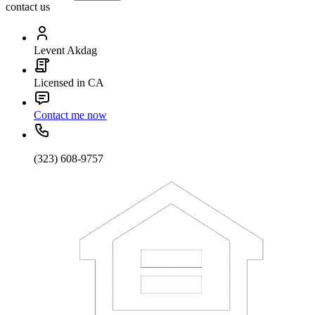
contact us
Levent Akdag
Licensed in CA
Contact me now
(323) 608-9757