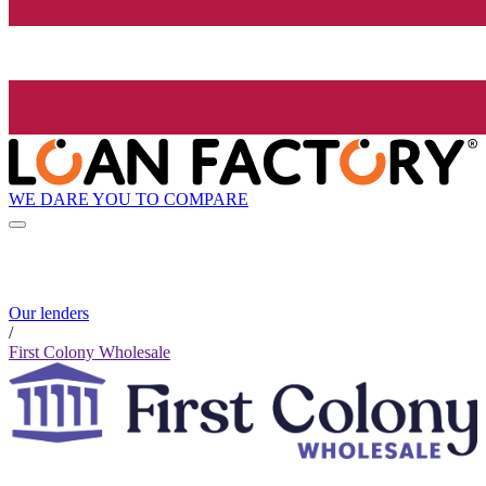
WE DARE YOU TO COMPARE
Our lenders
/
First Colony Wholesale