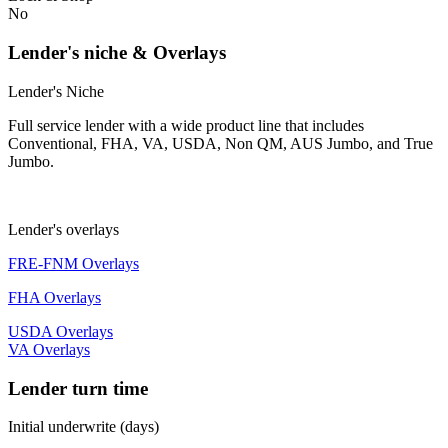
No
Lender's niche & Overlays
Lender's Niche
Full service lender with a wide product line that includes
Conventional, FHA, VA, USDA, Non QM, AUS Jumbo, and True
Jumbo.
Lender's overlays
FRE-FNM Overlays
FHA Overlays
USDA Overlays
VA Overlays
Lender turn time
Initial underwrite (days)