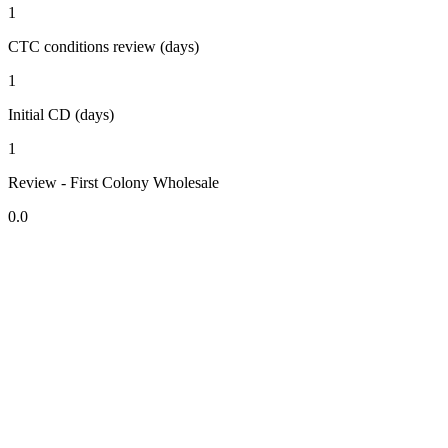
1
CTC conditions review (days)
1
Initial CD (days)
1
Review - First Colony Wholesale
0.0