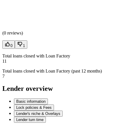
(
0 reviews
)
0
1
Total loans closed with Loan Factory
11
Total loans closed with Loan Factory (past 12 months)
7
Lender overview
Basic information
Lock policies & Fees
Lender's niche & Overlays
Lender turn time