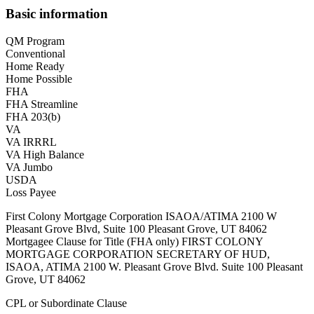
Basic information
QM Program
Conventional
Home Ready
Home Possible
FHA
FHA Streamline
FHA 203(b)
VA
VA IRRRL
VA High Balance
VA Jumbo
USDA
Loss Payee
First Colony Mortgage Corporation ISAOA/ATIMA 2100 W
Pleasant Grove Blvd, Suite 100 Pleasant Grove, UT 84062
Mortgagee Clause for Title (FHA only) FIRST COLONY
MORTGAGE CORPORATION SECRETARY OF HUD,
ISAOA, ATIMA 2100 W. Pleasant Grove Blvd. Suite 100 Pleasant
Grove, UT 84062
CPL or Subordinate Clause