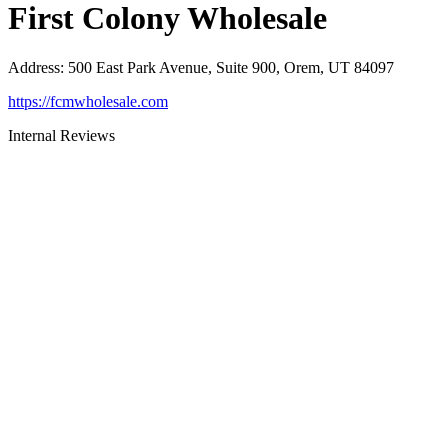
First Colony Wholesale
Address
:
500 East Park Avenue, Suite 900, Orem, UT 84097
https://fcmwholesale.com
Internal Reviews