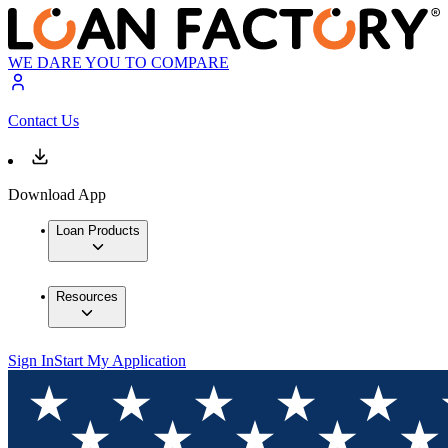
WE DARE YOU TO COMPARE
Contact Us
Download App
Loan Products
Resources
Sign In
Start My Application