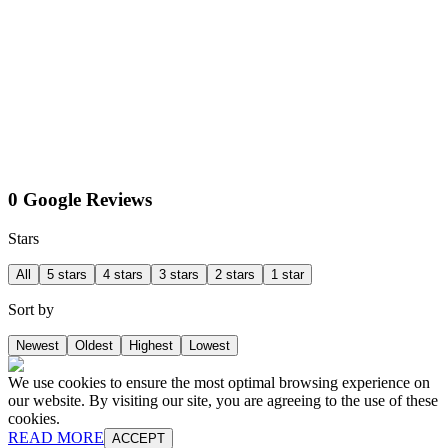
0 Google Reviews
Stars
All
5 stars
4 stars
3 stars
2 stars
1 star
Sort by
Newest
Oldest
Highest
Lowest
We use cookies to ensure the most optimal browsing experience on
our website. By visiting our site, you are agreeing to the use of these
cookies.
READ MORE
ACCEPT