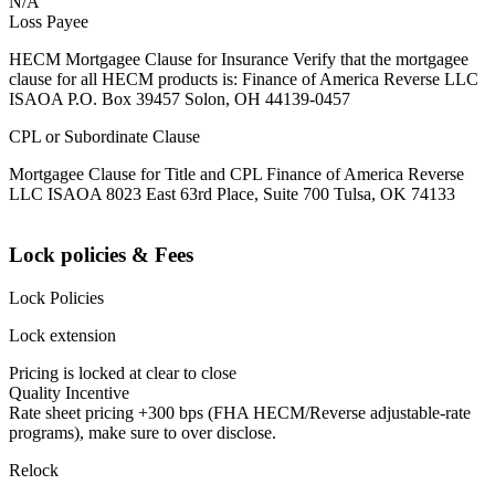
N/A
Loss Payee
HECM Mortgagee Clause for Insurance Verify that the mortgagee
clause for all HECM products is: Finance of America Reverse LLC
ISAOA P.O. Box 39457 Solon, OH 44139-0457
CPL or Subordinate Clause
Mortgagee Clause for Title and CPL Finance of America Reverse
LLC ISAOA 8023 East 63rd Place, Suite 700 Tulsa, OK 74133
Lock policies & Fees
Lock Policies
Lock extension
Pricing is locked at clear to close
Quality Incentive
Rate sheet pricing +300 bps (FHA HECM/Reverse adjustable-rate
programs), make sure to over disclose.
Relock