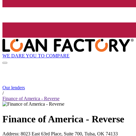
WE DARE YOU TO COMPARE
Our lenders
/
Finance of America - Reverse
Finance of America - Reverse
Address
:
8023 East 63rd Place, Suite 700, Tulsa, OK 74133