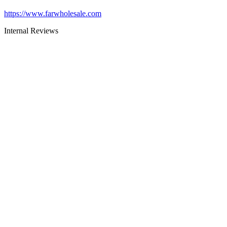
https://www.farwholesale.com
Internal Reviews