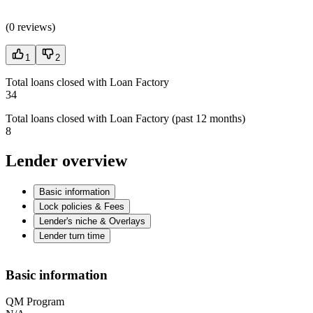
(
0 reviews
)
1
2
Total loans closed with Loan Factory
34
Total loans closed with Loan Factory (past 12 months)
8
Lender overview
Basic information
Lock policies & Fees
Lender's niche & Overlays
Lender turn time
Basic information
QM Program