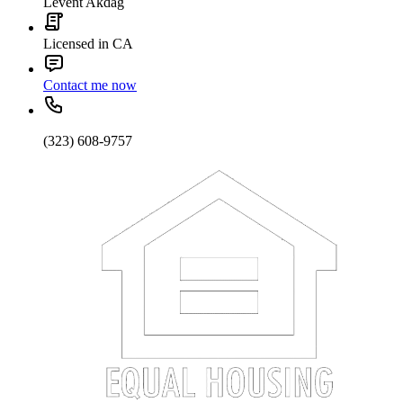
Levent Akdag
Licensed in CA
Contact me now
(323) 608-9757