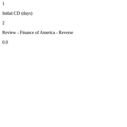
1
Initial CD (days)
2
Review - Finance of America - Reverse
0.0