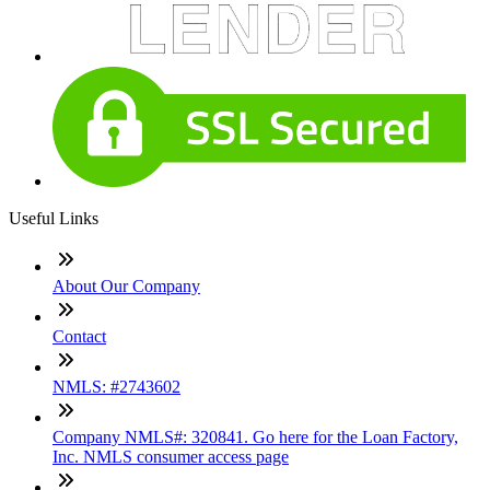
Useful Links
About Our Company
Contact
NMLS: #2743602
Company NMLS#: 320841. Go here for the Loan Factory,
Inc. NMLS consumer access page