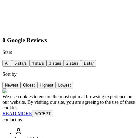
0 Google Reviews
Stars
All
5 stars
4 stars
3 stars
2 stars
1 star
Sort by
Newest
Oldest
Highest
Lowest
We use cookies to ensure the most optimal browsing experience on
our website. By visiting our site, you are agreeing to the use of these
cookies.
READ MORE
ACCEPT
contact us