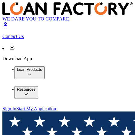
WE DARE YOU TO COMPARE
Contact Us
Download App
Loan Products
Resources
Sign In
Start My Application