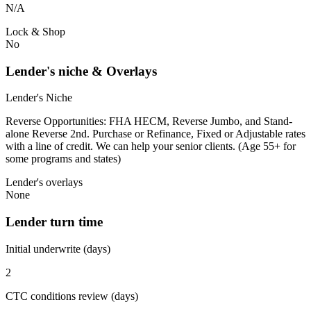
N/A
Lock & Shop
No
Lender's niche & Overlays
Lender's Niche
Reverse Opportunities: FHA HECM, Reverse Jumbo, and Stand-
alone Reverse 2nd. Purchase or Refinance, Fixed or Adjustable rates
with a line of credit. We can help your senior clients. (Age 55+ for
some programs and states)
Lender's overlays
None
Lender turn time
Initial underwrite (days)
2
CTC conditions review (days)