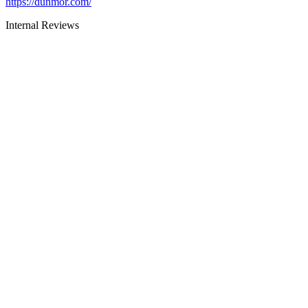
https://dunmor.com/
Internal Reviews