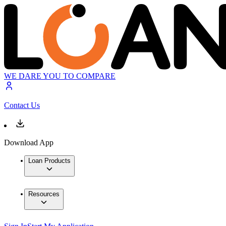
WE DARE YOU TO COMPARE
Contact Us
Download App
Loan Products
Resources