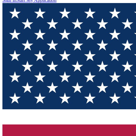
Sign In
Start My Application