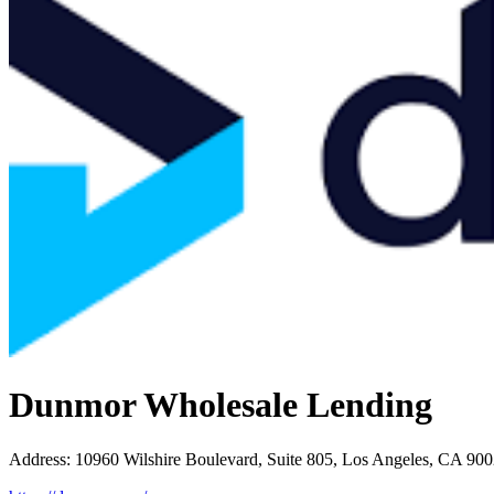
Dunmor Wholesale Lending
Address
:
10960 Wilshire Boulevard, Suite 805, Los Angeles, CA 90