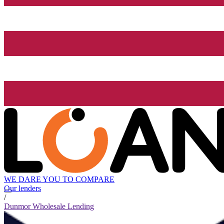
WE DARE YOU TO COMPARE
Our lenders
/
Dunmor Wholesale Lending