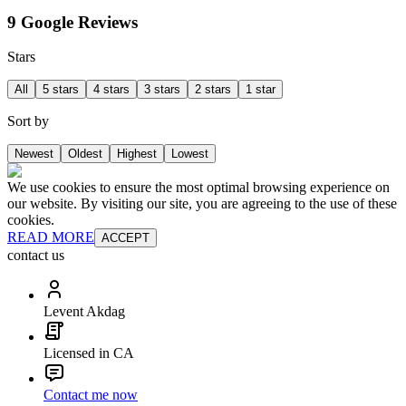
9 Google Reviews
Stars
All
5 stars
4 stars
3 stars
2 stars
1 star
Sort by
Newest
Oldest
Highest
Lowest
We use cookies to ensure the most optimal browsing experience on
our website. By visiting our site, you are agreeing to the use of these
cookies.
READ MORE
ACCEPT
contact us
Levent Akdag
Licensed in CA
Contact me now