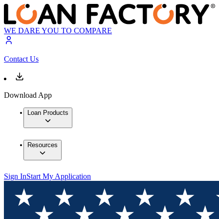
WE DARE YOU TO COMPARE
Contact Us
Download App
Loan Products
Resources
Sign In
Start My Application