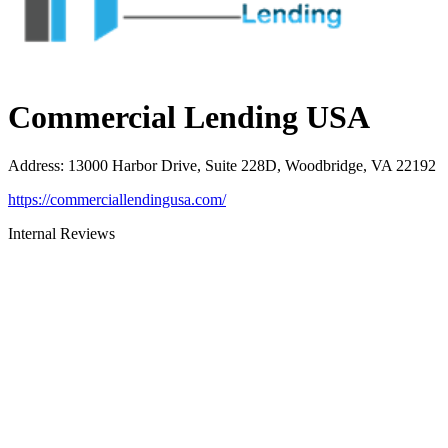
Commercial Lending USA
Address
:
13000 Harbor Drive, Suite 228D, Woodbridge, VA 22192
https://commerciallendingusa.com/
Internal Reviews