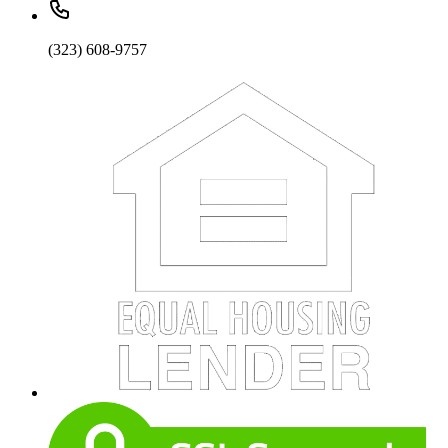
(323) 608-9757