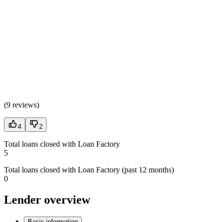
(
9 reviews
)
4
2
Total loans closed with Loan Factory
5
Total loans closed with Loan Factory (past 12 months)
0
Lender overview
Basic information