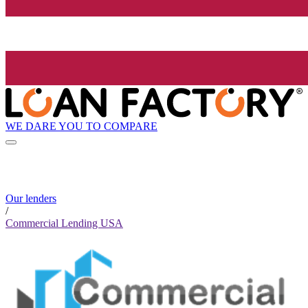
WE DARE YOU TO COMPARE
Our lenders
/
Commercial Lending USA