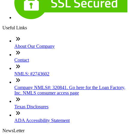
Useful Links
About Our Company
Contact
NMLS: #2743602
Company NMLS#: 320841. Go here for the Loan Factory,
Inc. NMLS consumer access page
Texas Disclosures
ADA Accessibility Statement
NewsLetter