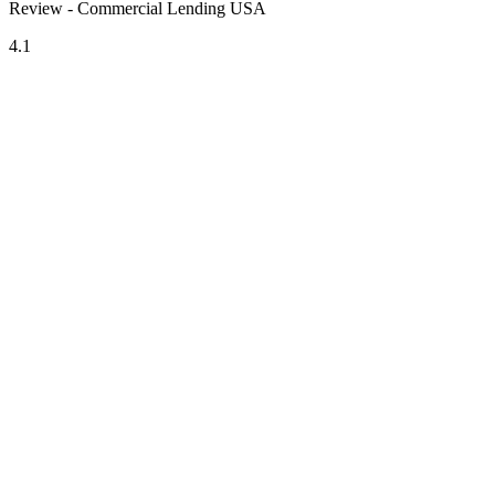
Review - Commercial Lending USA
4.1