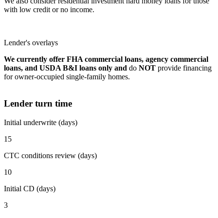
We also consider residential investment hard money loans for those
with low credit or no income.
Lender's overlays
We currently offer FHA commercial loans, agency commercial
loans, and USDA B&I loans only and
do
NOT
provide financing
for owner-occupied single-family homes.
Lender turn time
Initial underwrite (days)
15
CTC conditions review (days)
10
Initial CD (days)
3