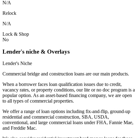
N/A
Relock
N/A
Lock & Shop
No
Lender's niche & Overlays
Lender's Niche
Commercial bridge and construction loans are our main products.
When a borrower faces loan qualification issues due to credit,
vacancy rates, or property conditions, our lite or no doc program is a
popular option. As an asset-based financing company, we are open
to all types of commercial properties.
We offer a range of loan options including fix-and-flip, ground-up
residential and commercial construction, SBA, USDA,
conventional, and large commercial loans under FHA, Fannie Mae,
and Freddie Mac.