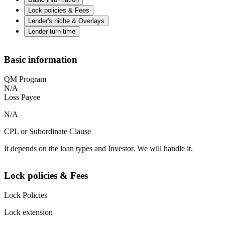
Lock policies & Fees
Lender's niche & Overlays
Lender turn time
Basic information
QM Program
N/A
Loss Payee
N/A
CPL or Subordinate Clause
It depends on the loan types and Investor. We will handle it.
Lock policies & Fees
Lock Policies
Lock extension