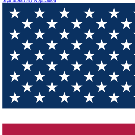
Sign In
Start My Application