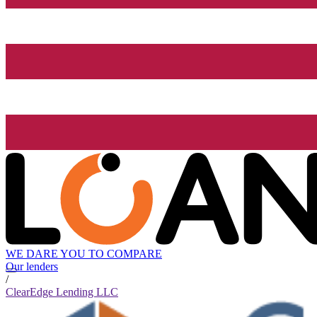
WE DARE YOU TO COMPARE
Our lenders
/
ClearEdge Lending LLC