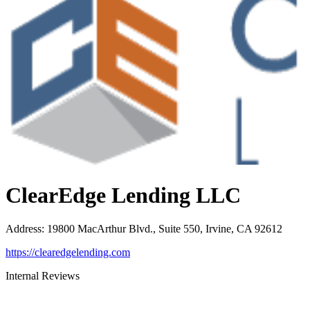
ClearEdge Lending LLC
Address
:
19800 MacArthur Blvd., Suite 550, Irvine, CA 92612
https://clearedgelending.com
Internal Reviews