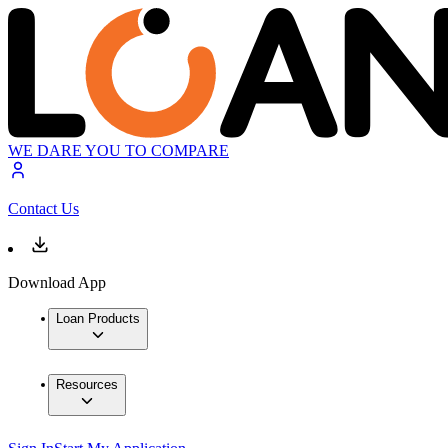
WE DARE YOU TO COMPARE
Contact Us
Download App
Loan Products
Resources