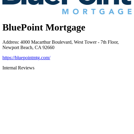
BluePoint Mortgage
Address
:
4000 Macarthur Boulevard, West Tower - 7th Floor,
Newport Beach, CA 92660
https://bluepointmtg.com/
Internal Reviews