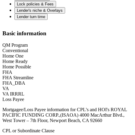
Lock policies & Fees
Lender's niche & Overlays
Lender turn time
Basic information
QM Program
Conventional
Home One
Home Ready
Home Possible
FHA
FHA Streamline
FHA_DBA
VA
VA IRRRL
Loss Payee
Mortgagee/Loss Payee information for CPL's and HOI's ROYAL
PACIFIC FUNDING CORP.,(ISAOA) 4000 MacArthur Blvd.,
West Tower – 7th Floor, Newport Beach, CA 92660
CPL or Subordinate Clause