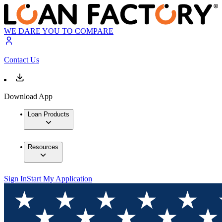
WE DARE YOU TO COMPARE
Contact Us
Download App
Loan Products
Resources
Sign In
Start My Application