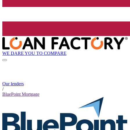
WE DARE YOU TO COMPARE
Our lenders
/
BluePoint Mortgage