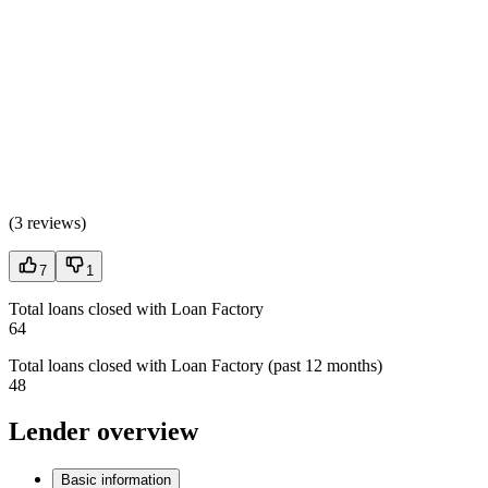
(
3 reviews
)
7
1
Total loans closed with Loan Factory
64
Total loans closed with Loan Factory (past 12 months)
48
Lender overview
Basic information