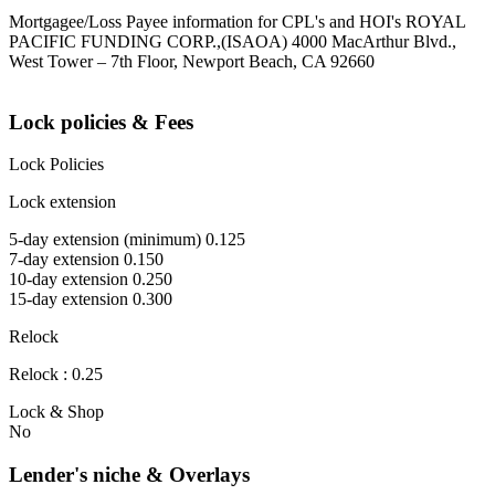
Mortgagee/Loss Payee information for CPL's and HOI's ROYAL
PACIFIC FUNDING CORP.,(ISAOA) 4000 MacArthur Blvd.,
West Tower – 7th Floor, Newport Beach, CA 92660
Lock policies & Fees
Lock Policies
Lock extension
5-day extension (minimum) 0.125
7-day extension 0.150
10-day extension 0.250
15-day extension 0.300
Relock
Relock : 0.25
Lock & Shop
No
Lender's niche & Overlays