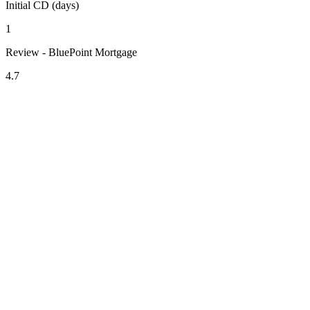
Initial CD (days)
1
Review - BluePoint Mortgage
4.7