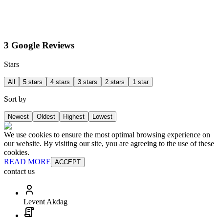
3 Google Reviews
Stars
All
5 stars
4 stars
3 stars
2 stars
1 star
Sort by
Newest
Oldest
Highest
Lowest
We use cookies to ensure the most optimal browsing experience on
our website. By visiting our site, you are agreeing to the use of these
cookies.
READ MORE
ACCEPT
contact us
Levent Akdag