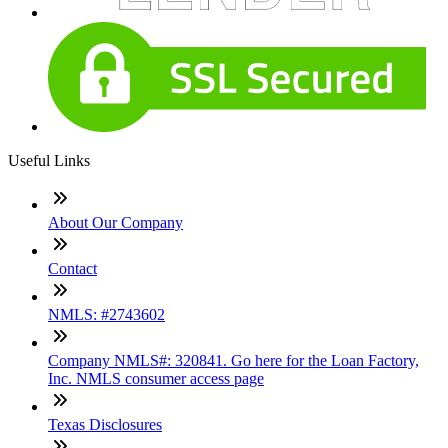
Useful Links
About Our Company
Contact
NMLS: #2743602
Company NMLS#: 320841. Go here for the Loan Factory,
Inc. NMLS consumer access page
Texas Disclosures