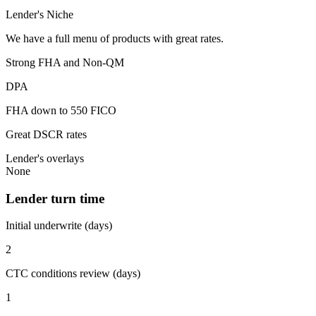
Lender's Niche
We have a full menu of products with great rates.
Strong FHA and Non-QM
DPA
FHA down to 550 FICO
Great DSCR rates
Lender's overlays
None
Lender turn time
Initial underwrite (days)
2
CTC conditions review (days)
1