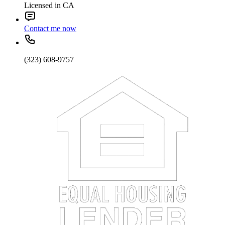
Licensed in CA
Contact me now
(323) 608-9757