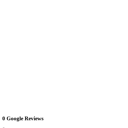
0 Google Reviews