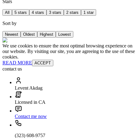
Stars
All
5 stars
4 stars
3 stars
2 stars
1 star
Sort by
Newest
Oldest
Highest
Lowest
We use cookies to ensure the most optimal browsing experience on
our website. By visiting our site, you are agreeing to the use of these
cookies.
READ MORE
ACCEPT
contact us
Levent Akdag
Licensed in CA
Contact me now
(323) 608-9757