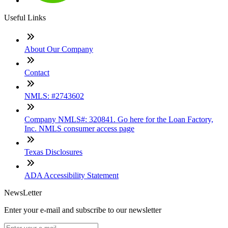
Useful Links
About Our Company
Contact
NMLS: #2743602
Company NMLS#: 320841. Go here for the Loan Factory,
Inc. NMLS consumer access page
Texas Disclosures
ADA Accessibility Statement
NewsLetter
Enter your e-mail and subscribe to our newsletter