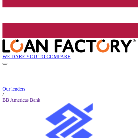
WE DARE YOU TO COMPARE
Our lenders
/
BB Americas Bank