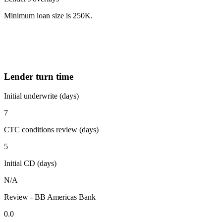
Minimum loan size is 250K.
Lender turn time
Initial underwrite (days)
7
CTC conditions review (days)
5
Initial CD (days)
N/A
Review - BB Americas Bank
0.0