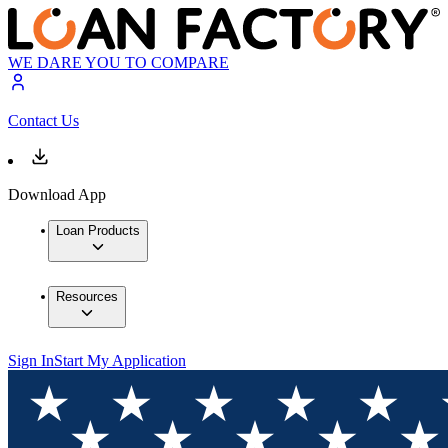
WE DARE YOU TO COMPARE
Contact Us
Download App
Loan Products
Resources
Sign In
Start My Application