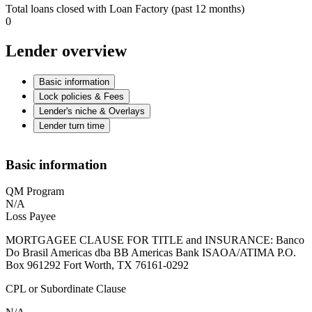
Total loans closed with Loan Factory (past 12 months)
0
Lender overview
Basic information
Lock policies & Fees
Lender's niche & Overlays
Lender turn time
Basic information
QM Program
N/A
Loss Payee
MORTGAGEE CLAUSE FOR TITLE and INSURANCE: Banco
Do Brasil Americas dba BB Americas Bank ISAOA/ATIMA P.O.
Box 961292 Fort Worth, TX 76161-0292
CPL or Subordinate Clause