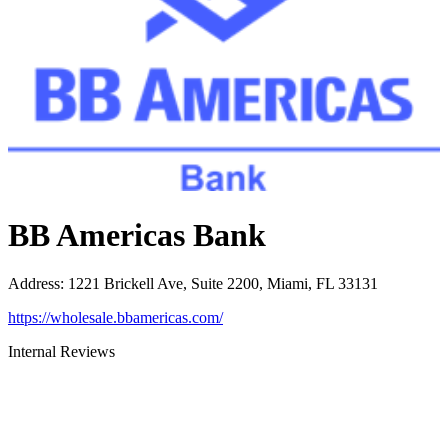
BB Americas Bank
Address
:
1221 Brickell Ave, Suite 2200, Miami, FL 33131
https://wholesale.bbamericas.com/
Internal Reviews