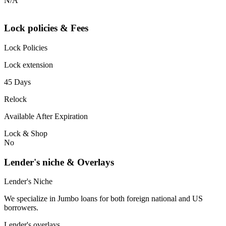
N/A
Lock policies & Fees
Lock Policies
Lock extension
45 Days
Relock
Available After Expiration
Lock & Shop
No
Lender's niche & Overlays
Lender's Niche
We specialize in Jumbo loans for both foreign national and US
borrowers.
Lender's overlays