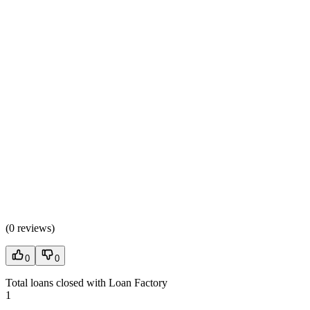
(
0 reviews
)
0
0
Total loans closed with Loan Factory
1