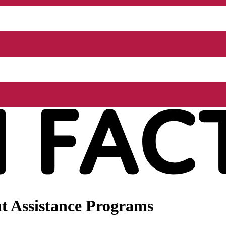
t Assistance Programs