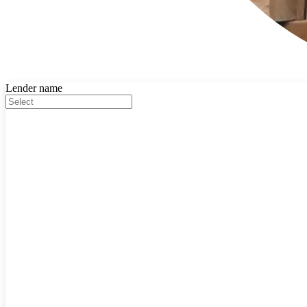
Lender name