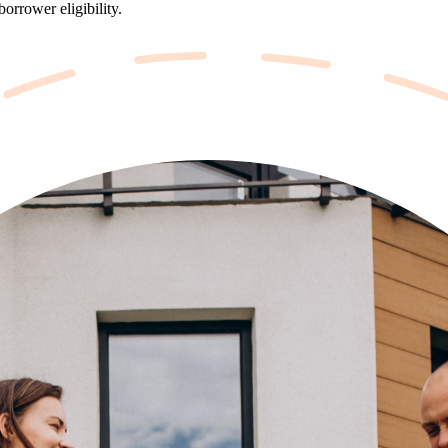
orrower eligibility.