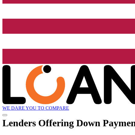
WE DARE YOU TO COMPARE
Lenders Offering Down Paymen