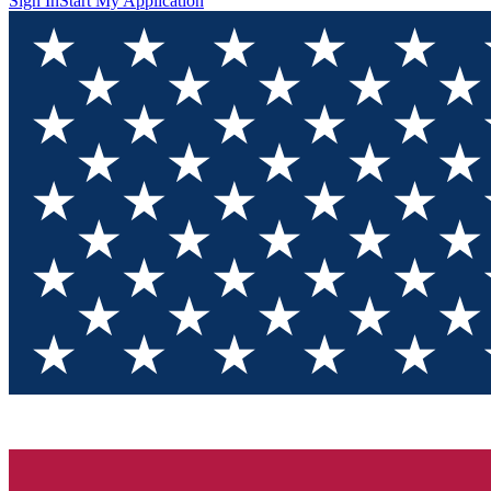
Sign In
Start My Application