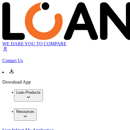
WE DARE YOU TO COMPARE
Contact Us
Download App
Loan Products
Resources