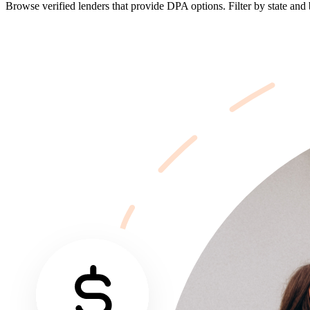
Browse verified lenders that provide DPA options. Filter by state and b