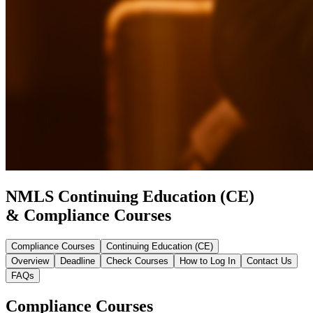
NMLS Continuing Education (CE)
& Compliance Courses
Compliance Courses
Continuing Education (CE)
Overview
Deadline
Check Courses
How to Log In
Contact Us
FAQs
Compliance Courses