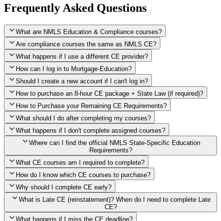
Frequently Asked Questions
What are NMLS Education & Compliance courses?
Are compliance courses the same as NMLS CE?
What happens if I use a different CE provider?
How can I log in to Mortgage-Education?
Should I create a new account if I can't log in?
How to purchase an 8-hour CE package + State Law (if required)?
How to Purchase your Remaining CE Requirements?
Click here to purchase 2026 8-Hour CE package
What should I do after completing my courses?
Once you have completed your initial 2 hours of NMLS CE, you
What happens if I don't complete assigned courses?
will see a button within your student account confirming that these
hours have been credited. To purchase and complete the remaining
Where can I find the official NMLS State-Specific Education
required CE hours, please click on this button.
Requirements?
What CE courses am I required to complete?
How do I know which CE courses to purchase?
NMLS
When the widget window pops up, just select the States in which
State-Specific Education Requirements
Why should I complete CE early?
you're licensed, then click "Continue," and you will automatically
Education Record
What is Late CE (reinstatement)? When do I need to complete Late
be taken to the "Checkout" page with the remaining NMLS Fed CE
CE?
hours needed, as well as your State Specific CE hours. After being
purchased, all necessary CE hours for this year will be loaded into
What happens if I miss the CE deadline?