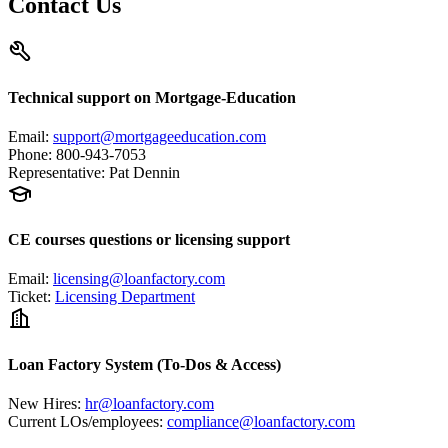
Contact Us
Technical support on Mortgage-Education
Email
:
support@mortgageeducation.com
Phone
:
800-943-7053
Representative
:
Pat Dennin
CE courses questions or licensing support
Email
:
licensing@loanfactory.com
Ticket
:
Licensing Department
Loan Factory System (To-Dos & Access)
New Hires
:
hr@loanfactory.com
Current LOs/employees
:
compliance@loanfactory.com