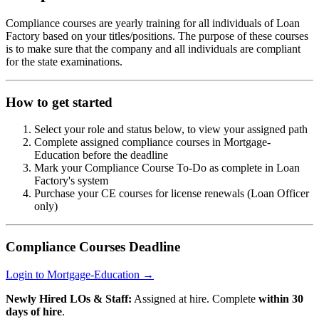
Compliance courses are yearly training for all individuals of Loan
Factory based on your titles/positions. The purpose of these courses
is to make sure that the company and all individuals are compliant
for the state examinations.
How to get started
Select your role and status below, to view your assigned path
Complete assigned compliance courses in Mortgage-
Education before the deadline
Mark your Compliance Course To-Do as complete in Loan
Factory's system
Purchase your CE courses for license renewals (Loan Officer
only)
Compliance Courses Deadline
Login to Mortgage-Education →
Newly Hired LOs & Staff:
Assigned at hire. Complete
within 30
days of hire
.