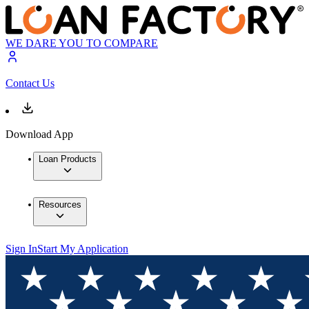
WE DARE YOU TO COMPARE
Contact Us
Download App
Loan Products
Resources
Sign In
Start My Application