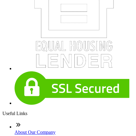
Useful Links
About Our Company