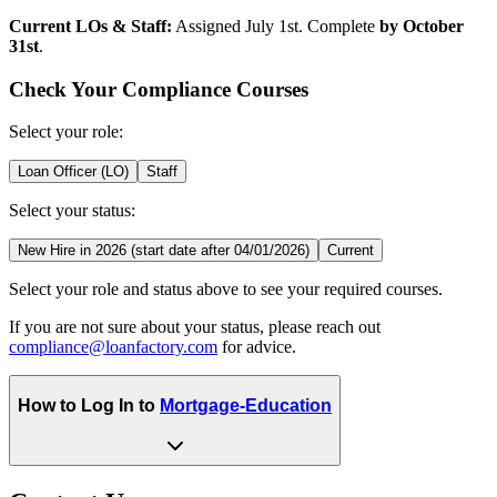
Current LOs & Staff:
Assigned July 1st. Complete
by October
31st
.
Check Your Compliance Courses
Select your role:
Loan Officer (LO)
Staff
Select your status:
New Hire in 2026 (start date after 04/01/2026)
Current
Select your role and status above to see your required courses.
If you are not sure about your status, please reach out
compliance@loanfactory.com
for advice.
How to Log In to
Mortgage-Education