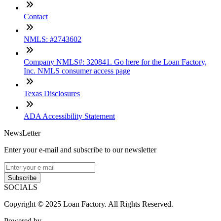
Contact
NMLS: #2743602
Company NMLS#: 320841. Go here for the Loan Factory,
Inc. NMLS consumer access page
Texas Disclosures
ADA Accessibility Statement
NewsLetter
Enter your e-mail and subscribe to our newsletter
Subscribe
SOCIALS
Copyright © 2025 Loan Factory. All Rights Reserved.
Powered by