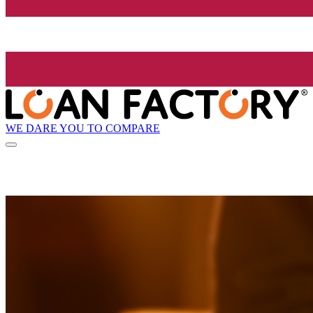
WE DARE YOU TO COMPARE