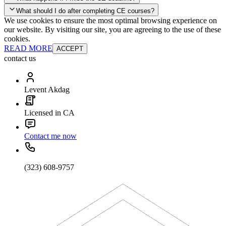
your account and you'll be good to go! Your corporate discounts will
What should I do after completing CE courses?
already be applied.
We use cookies to ensure the most optimal browsing experience on
Late Continuing Education for Prior Year
our website. By visiting our site, you are agreeing to the use of these
Late Continuing Education for Prior Year
Annual Renewal
cookies.
READ MORE
ACCEPT
contact us
Levent Akdag
Licensed in CA
Contact me now
(323) 608-9757