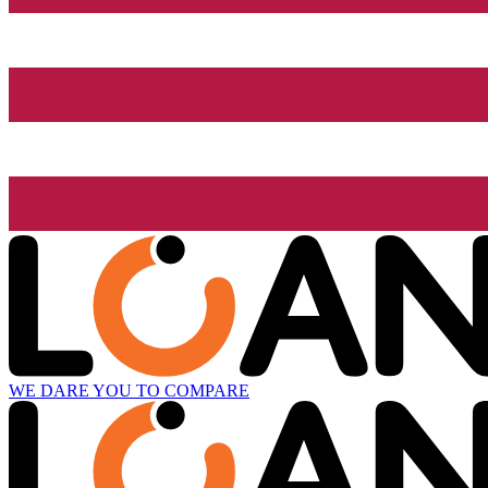
WE DARE YOU TO COMPARE