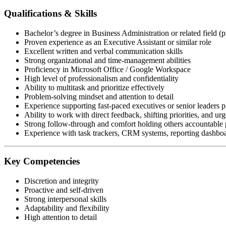
Qualifications & Skills
Bachelor’s degree in Business Administration or related field (p
Proven experience as an Executive Assistant or similar role
Excellent written and verbal communication skills
Strong organizational and time-management abilities
Proficiency in Microsoft Office / Google Workspace
High level of professionalism and confidentiality
Ability to multitask and prioritize effectively
Problem-solving mindset and attention to detail
Experience supporting fast-paced executives or senior leaders p
Ability to work with direct feedback, shifting priorities, and urg
Strong follow-through and comfort holding others accountable p
Experience with task trackers, CRM systems, reporting dashboar
Key Competencies
Discretion and integrity
Proactive and self-driven
Strong interpersonal skills
Adaptability and flexibility
High attention to detail