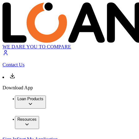
WE DARE YOU TO COMPARE
Contact Us
Download App
Loan Products
Resources