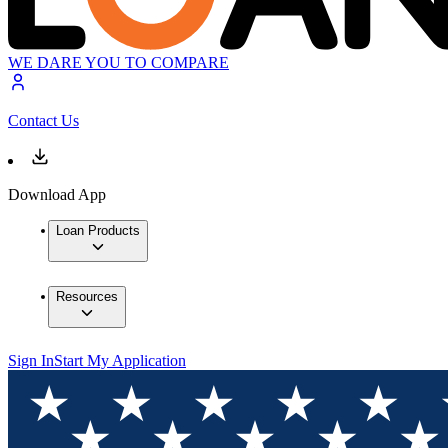
WE DARE YOU TO COMPARE
Contact Us
Download App
Loan Products
Resources
Sign In
Start My Application