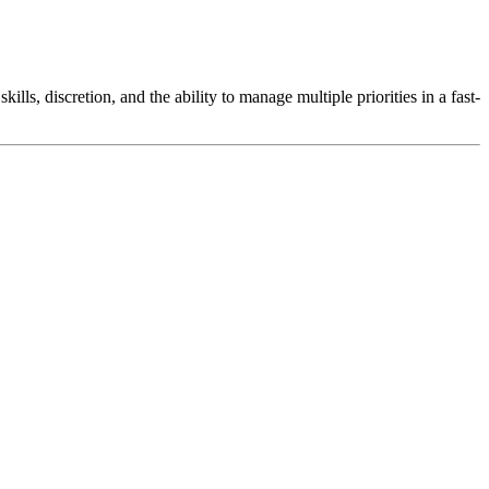
lls, discretion, and the ability to manage multiple priorities in a fast-