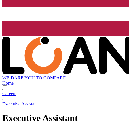
WE DARE YOU TO COMPARE
Home
/
Careers
/
Executive Assistant
Executive Assistant