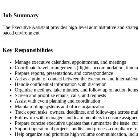
Job Summary
The Executive Assistant provides high-level administrative and strategic
paced environment.
Key Responsibilities
Manage executive calendars, appointments, and meetings
Coordinate travel arrangements (flights, accommodation, itinera
Prepare reports, presentations, and correspondence
Act as a point of contact between the executive and internal/ext
Handle confidential information with discretion
Organize meetings, take minutes, and follow up on action items
Screen and prioritize emails, calls, and requests
Assist with event planning and coordination
Maintain filing systems and office organization
Track open tasks, owners, deadlines, and follow-ups across mul
Follow up with managers and team members to ensure assigned 
Prepare concise executive updates that summarize the issue, curr
Support operational projects, audits, and process-compliance f
Help organize and prioritize high-volume communication, includ