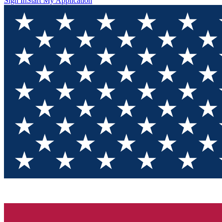
Sign In
Start My Application