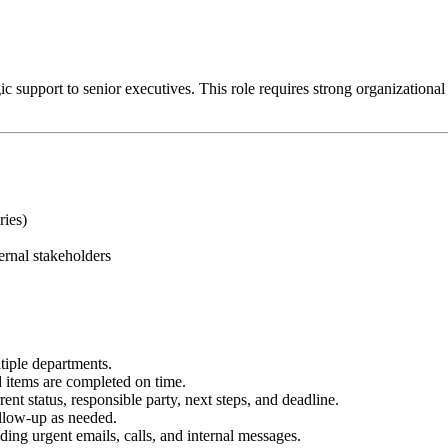
 support to senior executives. This role requires strong organizational ski
ries)
ernal stakeholders
tiple departments.
items are completed on time.
ent status, responsible party, next steps, and deadline.
ollow-up as needed.
ing urgent emails, calls, and internal messages.