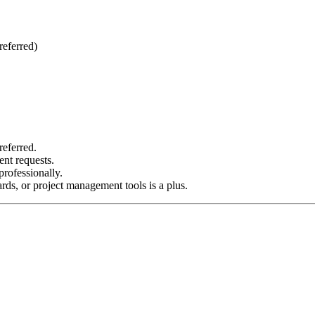
referred)
referred.
ent requests.
rofessionally.
ds, or project management tools is a plus.