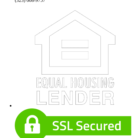
(323) 608-9757