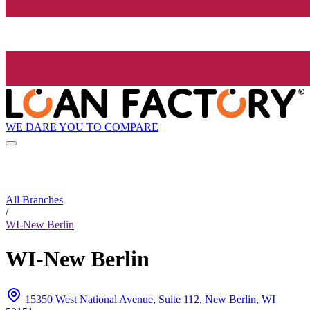
WE DARE YOU TO COMPARE
All Branches
/
WI-New Berlin
WI-New Berlin
15350 West National Avenue, Suite 112, New Berlin, WI