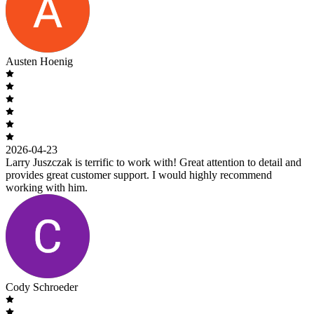
Austen Hoenig
2026-04-23
Larry Juszczak is terrific to work with! Great attention to detail and
provides great customer support. I would highly recommend
working with him.
Cody Schroeder