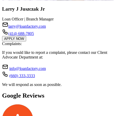
Larry J Juszczak Jr
Loan Officer | Branch Manager
larry@loanfactory.com
(414) 688-7805
APPLY NOW
Complaints:
If you would like to report a complaint, please contact our Client
Advocate Department at:
info@loanfactory.com
(660) 333-3333
We will respond as soon as possible.
Google Reviews