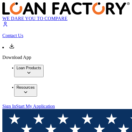
WE DARE YOU TO COMPARE
Contact Us
Download App
Loan Products
Resources
Sign In
Start My Application