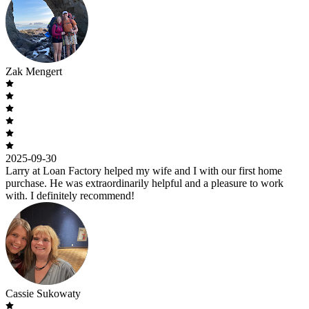
Zak Mengert
2025-09-30
Larry at Loan Factory helped my wife and I with our first home
purchase. He was extraordinarily helpful and a pleasure to work
with. I definitely recommend!
Cassie Sukowaty