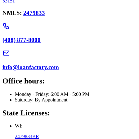
53151
NMLS:
2479833
(408) 877-8000
info@loanfactory.com
Office hours:
Monday - Friday: 6:00 AM - 5:00 PM
Saturday: By Appointment
State Licenses:
WI:
2479833BR