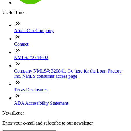
Useful Links
About Our Company
Contact
NMLS: #2743602
Company NMLS#: 320841. Go here for the Loan Factory,
Inc. NMLS consumer access page
Texas Disclosures
ADA Accessibility Statement
NewsLetter
Enter your e-mail and subscribe to our newsletter