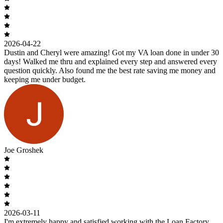
2026-04-22
Dustin and Cheryl were amazing! Got my VA loan done in under 30
days! Walked me thru and explained every step and answered every
question quickly. Also found me the best rate saving me money and
keeping me under budget.
Joe Groshek
2026-03-11
I'm extremely happy and satisfied working with the Loan Factory