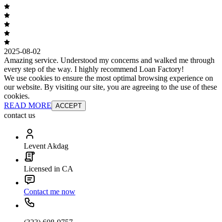
2025-08-02
Amazing service. Understood my concerns and walked me through
every step of the way. I highly recommend Loan Factory!
We use cookies to ensure the most optimal browsing experience on
our website. By visiting our site, you are agreeing to the use of these
cookies.
READ MORE
ACCEPT
contact us
Levent Akdag
Licensed in CA
Contact me now