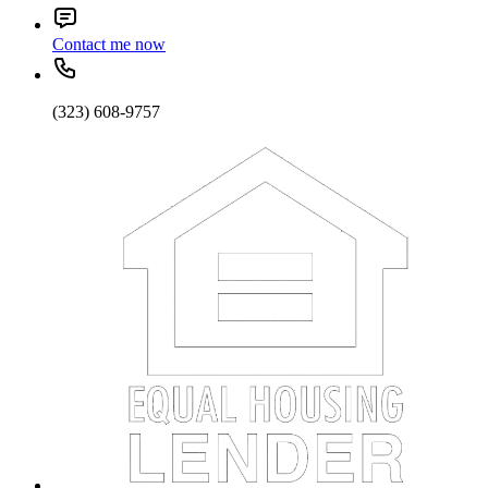
Contact me now
(323) 608-9757