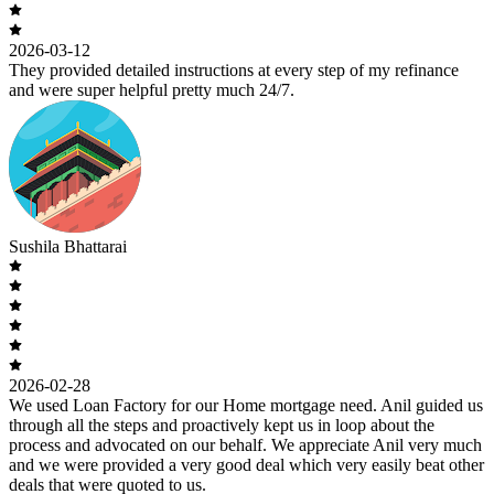
2026-03-12
They provided detailed instructions at every step of my refinance
and were super helpful pretty much 24/7.
Sushila Bhattarai
2026-02-28
We used Loan Factory for our Home mortgage need. Anil guided us
through all the steps and proactively kept us in loop about the
process and advocated on our behalf. We appreciate Anil very much
and we were provided a very good deal which very easily beat other
deals that were quoted to us.