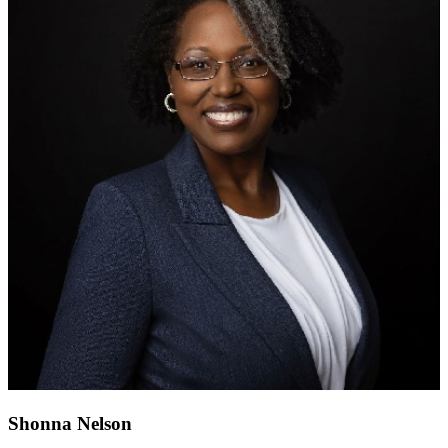
Shonna Nelson