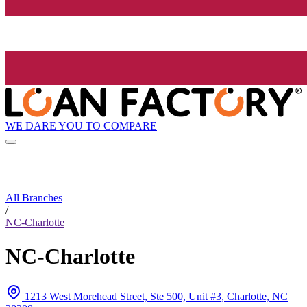
WE DARE YOU TO COMPARE
All Branches
/
NC-Charlotte
NC-Charlotte
1213 West Morehead Street, Ste 500, Unit #3, Charlotte, NC