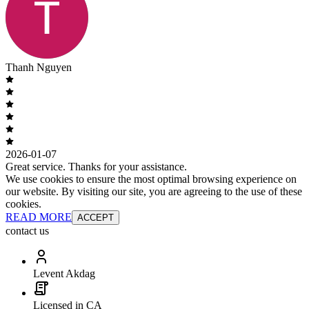
Thanh Nguyen
2026-01-07
Great service. Thanks for your assistance.
We use cookies to ensure the most optimal browsing experience on
our website. By visiting our site, you are agreeing to the use of these
cookies.
READ MORE
ACCEPT
contact us
Levent Akdag
Licensed in CA