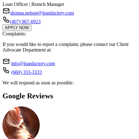
Loan Officer | Branch Manager
shonna.nelson@loanfactory.com
(407) 967-6923
APPLY NOW
Complaints:
If you would like to report a complaint, please contact our Client
Advocate Department at:
info@loanfactory.com
(660) 333-3333
We will respond as soon as possible.
Google Reviews