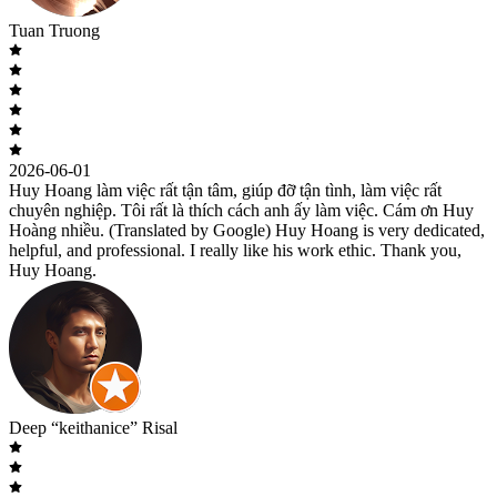
Tuan Truong
2026-06-01
Huy Hoang làm việc rất tận tâm, giúp đỡ tận tình, làm việc rất
chuyên nghiệp. Tôi rất là thích cách anh ấy làm việc. Cám ơn Huy
Hoàng nhiều. (Translated by Google) Huy Hoang is very dedicated,
helpful, and professional. I really like his work ethic. Thank you,
Huy Hoang.
Deep “keithanice” Risal