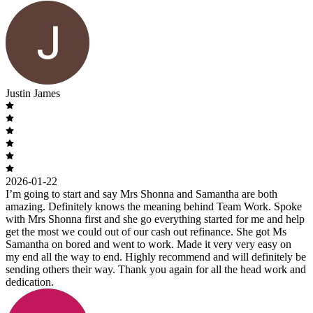
Justin James
2026-01-22
I’m going to start and say Mrs Shonna and Samantha are both
amazing. Definitely knows the meaning behind Team Work. Spoke
with Mrs Shonna first and she go everything started for me and help
get the most we could out of our cash out refinance. She got Ms
Samantha on bored and went to work. Made it very very easy on
my end all the way to end. Highly recommend and will definitely be
sending others their way. Thank you again for all the head work and
dedication.