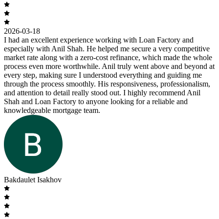
2026-03-18
I had an excellent experience working with Loan Factory and
especially with Anil Shah. He helped me secure a very competitive
market rate along with a zero-cost refinance, which made the whole
process even more worthwhile. Anil truly went above and beyond at
every step, making sure I understood everything and guiding me
through the process smoothly. His responsiveness, professionalism,
and attention to detail really stood out. I highly recommend Anil
Shah and Loan Factory to anyone looking for a reliable and
knowledgeable mortgage team.
Bakdaulet Isakhov