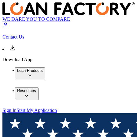
WE DARE YOU TO COMPARE
Contact Us
Download App
Loan Products
Resources
Sign In
Start My Application