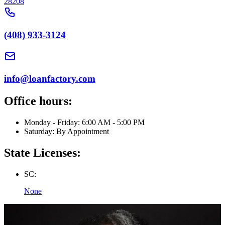
28208
(408) 933-3124
info@loanfactory.com
Office hours:
Monday - Friday: 6:00 AM - 5:00 PM
Saturday: By Appointment
State Licenses:
SC:
None