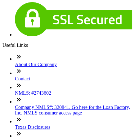
Useful Links
About Our Company
Contact
NMLS: #2743602
Company NMLS#: 320841. Go here for the Loan Factory,
Inc. NMLS consumer access page
Texas Disclosures