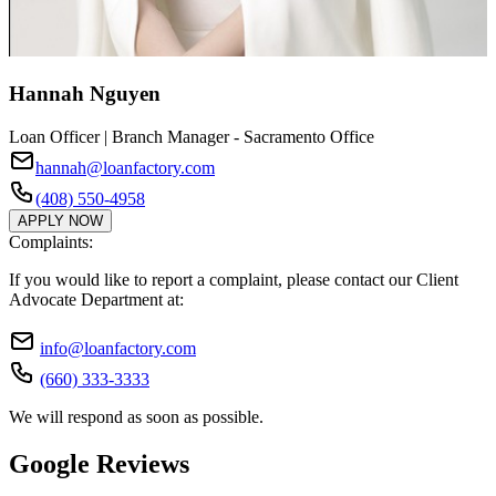
Hannah Nguyen
Loan Officer | Branch Manager - Sacramento Office
hannah@loanfactory.com
(408) 550-4958
APPLY NOW
Complaints:
If you would like to report a complaint, please contact our Client
Advocate Department at:
info@loanfactory.com
(660) 333-3333
We will respond as soon as possible.
Google Reviews