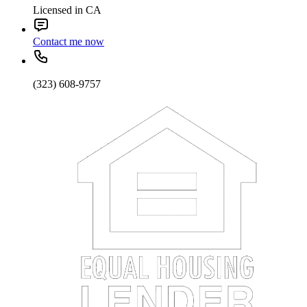
Licensed in CA
Contact me now
(323) 608-9757