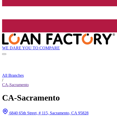
WE DARE YOU TO COMPARE
All Branches
/
CA-Sacramento
CA-Sacramento
6840 65th Street, # 115, Sacramento, CA 95828