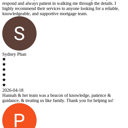
respond and always patient in walking me through the details. I
highly recommend their services to anyone looking for a reliable,
knowledgeable, and supportive mortgage team.
Sydney Phan
2026-04-18
Hannah & her team was a beacon of knowledge, patience &
guidance, & treating us like family. Thank you for helping us!