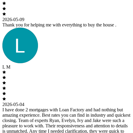
2026-05-09
Thank you for helping me with everything to buy the house .
L M
2026-05-04
I have done 2 mortgages with Loan Factory and had nothing but
amazing experience. Best rates you can find in industry and quickest
closing. Team of experts Ryan, Evelyn, Ivy and Jake were such a
pleasure to work with. Their responsiveness and attention to details
is unmatched. Any time I needed clarification, they were quick to