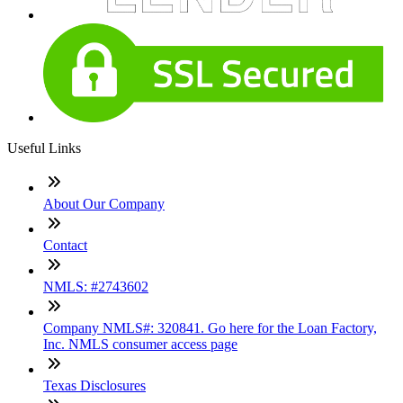
Useful Links
About Our Company
Contact
NMLS: #2743602
Company NMLS#: 320841. Go here for the Loan Factory,
Inc. NMLS consumer access page
Texas Disclosures