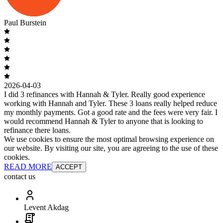
Paul Burstein
2026-04-03
I did 3 refinances with Hannah & Tyler. Really good experience
working with Hannah and Tyler. These 3 loans really helped reduce
my monthly payments. Got a good rate and the fees were very fair. I
would recommend Hannah & Tyler to anyone that is looking to
refinance there loans.
We use cookies to ensure the most optimal browsing experience on
our website. By visiting our site, you are agreeing to the use of these
cookies.
READ MORE
ACCEPT
contact us
Levent Akdag