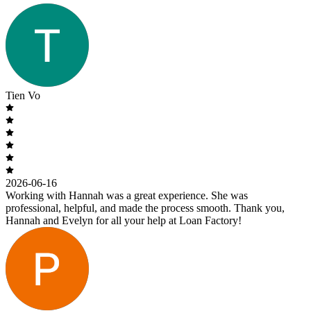
Tien Vo
2026-06-16
Working with Hannah was a great experience. She was
professional, helpful, and made the process smooth. Thank you,
Hannah and Evelyn for all your help at Loan Factory!