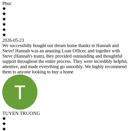
Phuc
2026-05-23
We successfully bought our dream home thanks to Hannah and
Steve! Hannah was an amazing Loan Officer, and together with
Steve (Hannah's team), they provided outstanding and thoughtful
support throughout the entire process. They were incredibly helpful,
attentive, and made everything go smoothly. We highly recommend
them to anyone looking to buy a home
TUYEN TRUONG