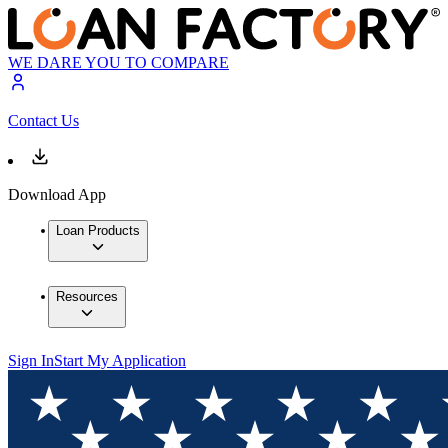
WE DARE YOU TO COMPARE
Contact Us
Download App
Loan Products
Resources
Sign In
Start My Application