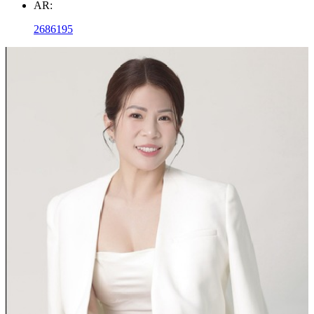
AR:
2686195