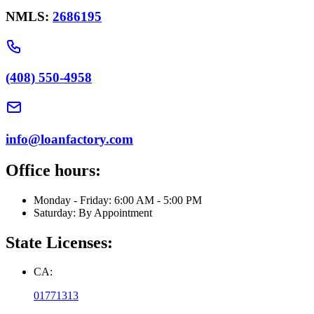
NMLS:
2686195
(408) 550-4958
info@loanfactory.com
Office hours:
Monday - Friday: 6:00 AM - 5:00 PM
Saturday: By Appointment
State Licenses:
CA:
01771313