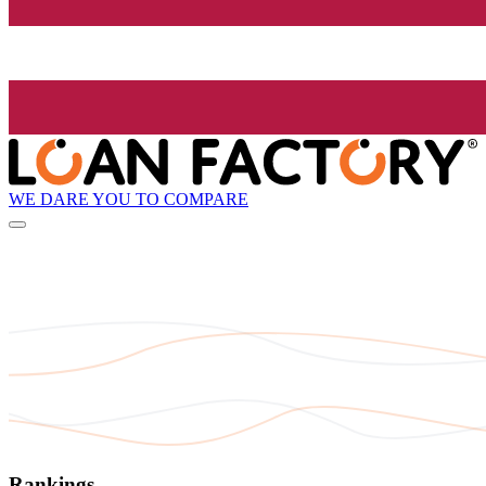
WE DARE YOU TO COMPARE
Rankings