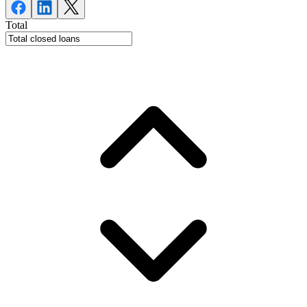
Total