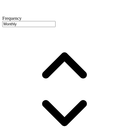
Frequency