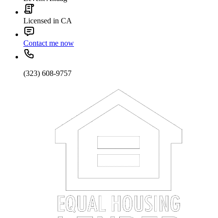
Licensed in CA
Contact me now
(323) 608-9757