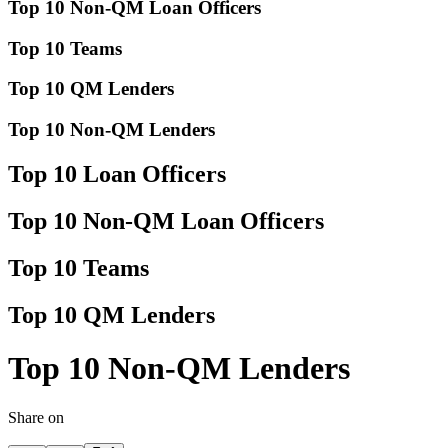
Top 10 Non-QM Loan Officers
Top 10 Teams
Top 10 QM Lenders
Top 10 Non-QM Lenders
Top 10 Loan Officers
Top 10 Non-QM Loan Officers
Top 10 Teams
Top 10 QM Lenders
Top 10 Non-QM Lenders
Share on