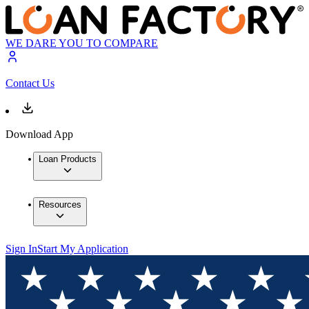
WE DARE YOU TO COMPARE
Contact Us
Download App
Loan Products
Resources
Sign In
Start My Application