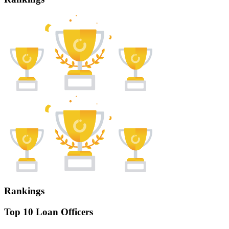
Rankings
Top 10 Loan Officers