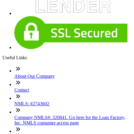
Useful Links
About Our Company
Contact
NMLS: #2743602
Company NMLS#: 320841. Go here for the Loan Factory,
Inc. NMLS consumer access page