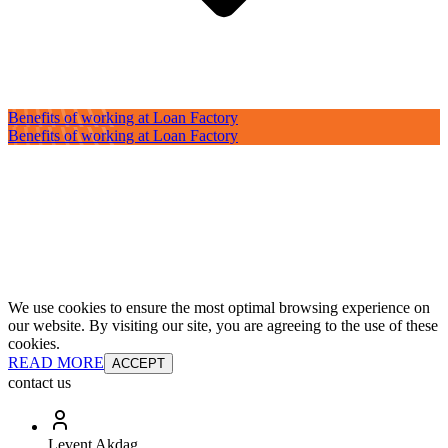
Benefits of working at Loan Factory
Benefits of working at Loan Factory
We use cookies to ensure the most optimal browsing experience on
our website. By visiting our site, you are agreeing to the use of these
cookies.
READ MORE
ACCEPT
contact us
Levent Akdag