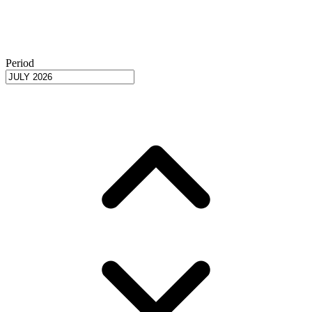
Period