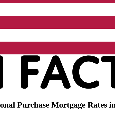
nal Purchase Mortgage Rates in