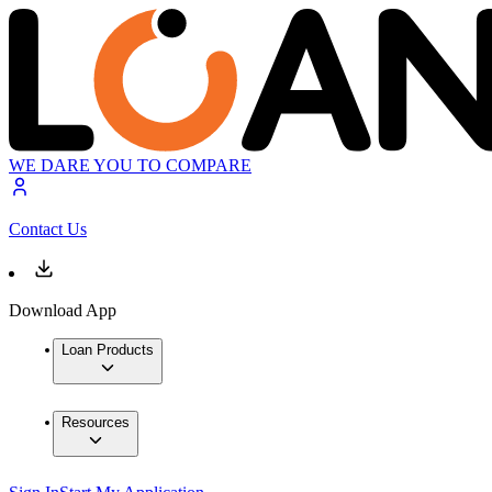
WE DARE YOU TO COMPARE
Contact Us
Download App
Loan Products
Resources