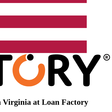
 Virginia at Loan Factory