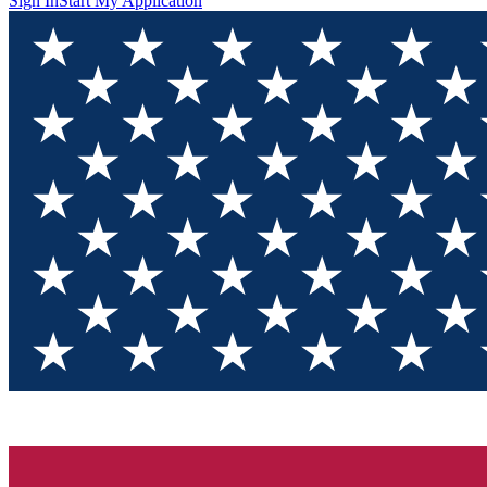
Sign In
Start My Application