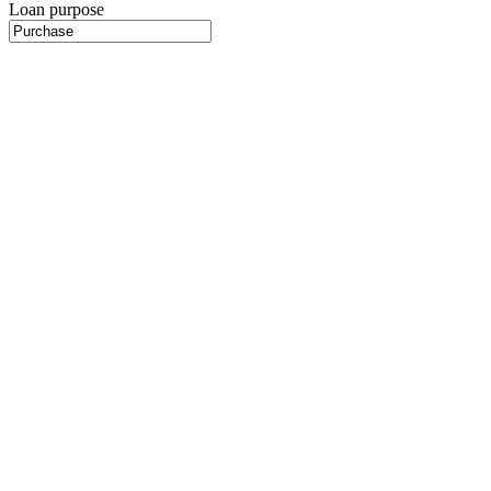
Loan purpose