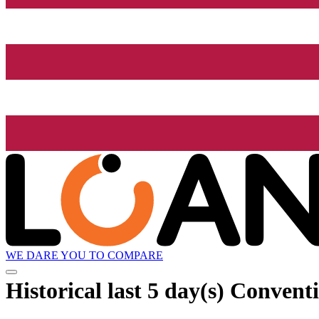
WE DARE YOU TO COMPARE
Historical
last 5 day(s)
Conventio