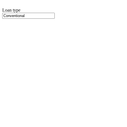
Loan type