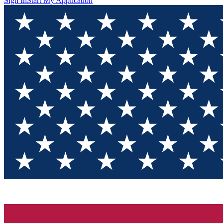
Sign In
Start My Application