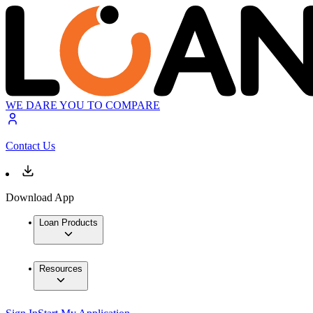
WE DARE YOU TO COMPARE
Contact Us
Download App
Loan Products
Resources