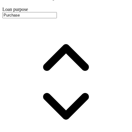
Loan purpose