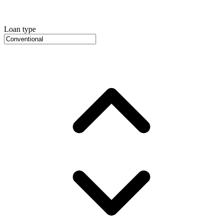
Loan type