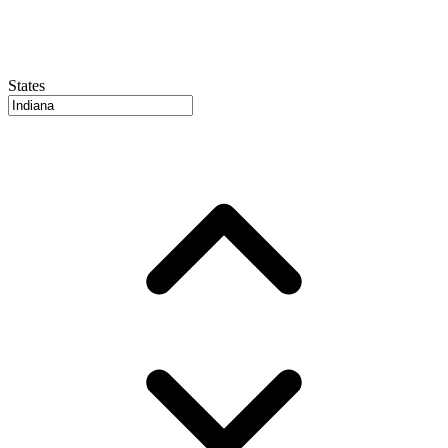
States