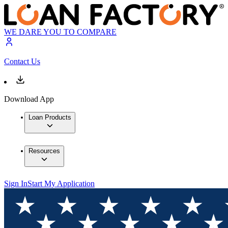
WE DARE YOU TO COMPARE
Contact Us
Download App
Loan Products
Resources
Sign In
Start My Application