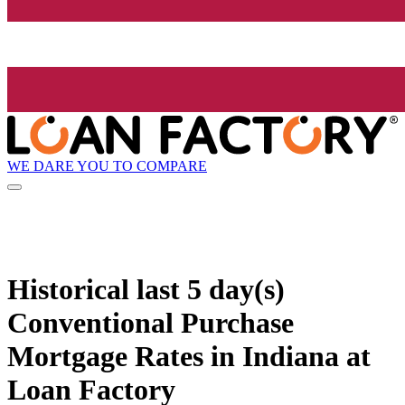
WE DARE YOU TO COMPARE
Historical
last 5 day(s)
Conventional Purchase
Mortgage Rates in Indiana at
Loan Factory