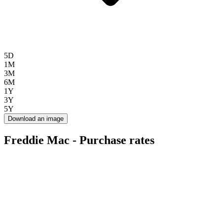
5D
1M
3M
6M
1Y
3Y
5Y
Download an image
Freddie Mac - Purchase rates