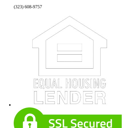
(323) 608-9757