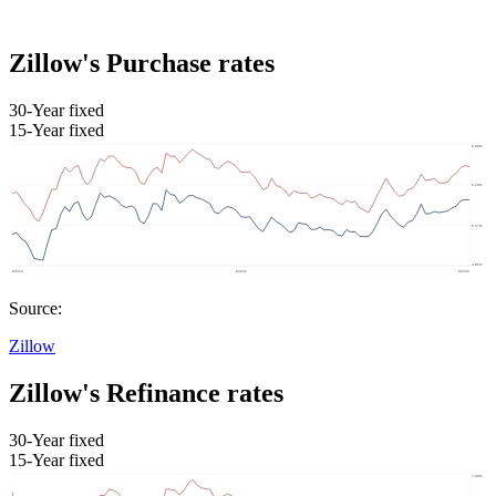
Zillow's Purchase rates
30-Year fixed
15-Year fixed
Source:
Zillow
Zillow's Refinance rates
30-Year fixed
15-Year fixed