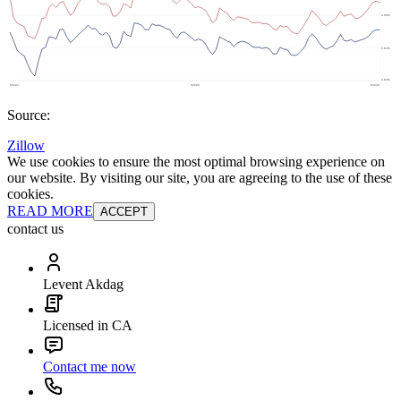
Source:
Zillow
We use cookies to ensure the most optimal browsing experience on
our website. By visiting our site, you are agreeing to the use of these
cookies.
READ MORE
ACCEPT
contact us
Levent Akdag
Licensed in CA
Contact me now