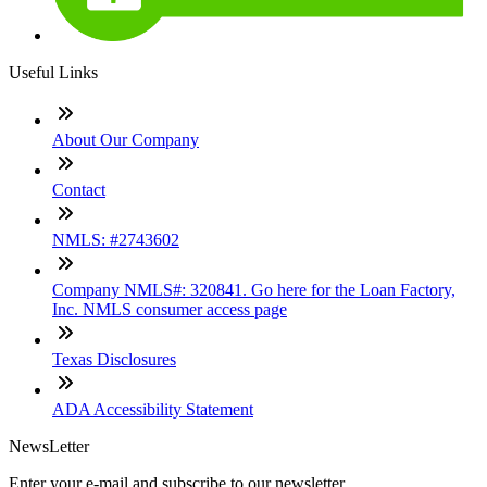
Useful Links
About Our Company
Contact
NMLS: #2743602
Company NMLS#: 320841. Go here for the Loan Factory,
Inc. NMLS consumer access page
Texas Disclosures
ADA Accessibility Statement
NewsLetter
Enter your e-mail and subscribe to our newsletter