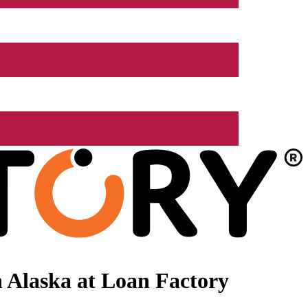
 Alaska at Loan Factory