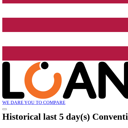
WE DARE YOU TO COMPARE
Historical
last 5 day(s)
Conventio