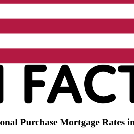
nal Purchase Mortgage Rates in