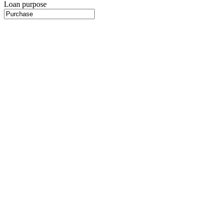
Loan purpose