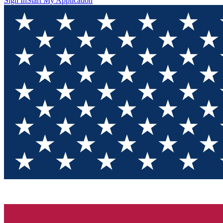
Sign In
Start My Application