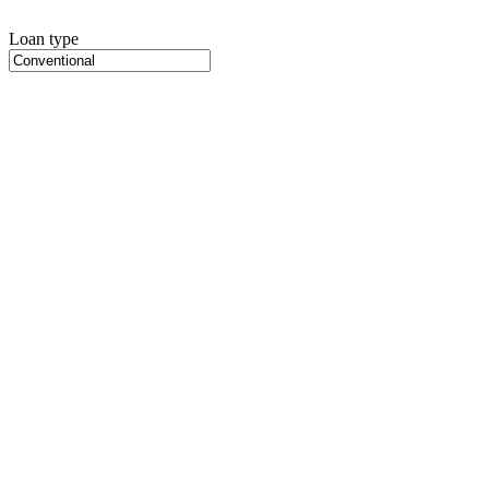
Loan type