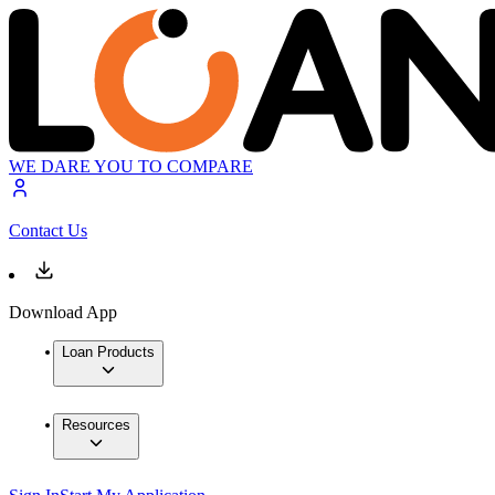
WE DARE YOU TO COMPARE
Contact Us
Download App
Loan Products
Resources