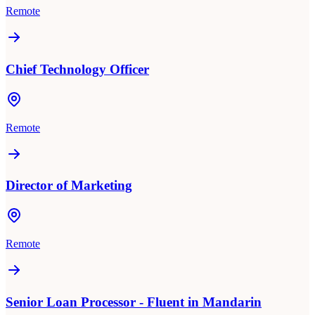
Remote
Chief Technology Officer
Remote
Director of Marketing
Remote
Senior Loan Processor - Fluent in Mandarin