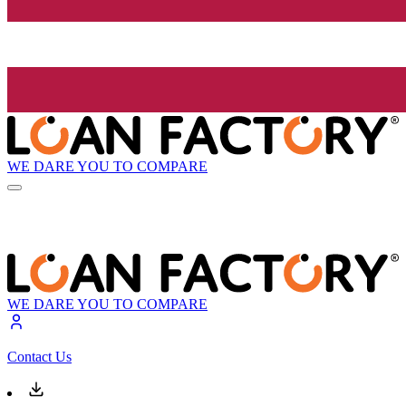
WE DARE YOU TO COMPARE
WE DARE YOU TO COMPARE
Contact Us