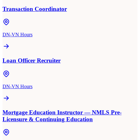
Transaction Coordinator
DN-VN Hours
Loan Officer Recruiter
DN-VN Hours
Mortgage Education Instructor — NMLS Pre-
Licensure & Continuing Education