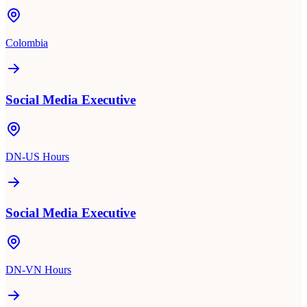
Colombia
Social Media Executive
DN-US Hours
Social Media Executive
DN-VN Hours