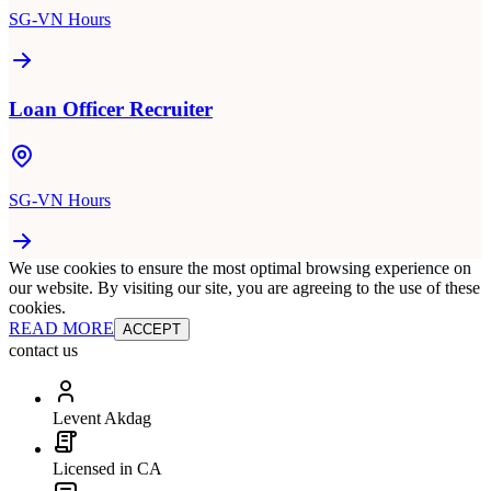
SG-VN Hours
Loan Officer Recruiter
SG-VN Hours
We use cookies to ensure the most optimal browsing experience on
our website. By visiting our site, you are agreeing to the use of these
cookies.
READ MORE
ACCEPT
contact us
Levent Akdag
Licensed in CA