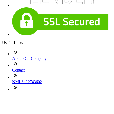
Useful Links
About Our Company
Contact
NMLS: #2743602
Company NMLS#: 320841. Go here for the Loan Factory,
Inc. NMLS consumer access page
Texas Disclosures