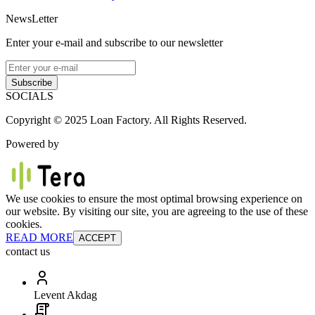
NewsLetter
Enter your e-mail and subscribe to our newsletter
Subscribe
SOCIALS
Copyright © 2025 Loan Factory. All Rights Reserved.
Powered by
We use cookies to ensure the most optimal browsing experience on
our website. By visiting our site, you are agreeing to the use of these
cookies.
READ MORE
ACCEPT
contact us
Levent Akdag