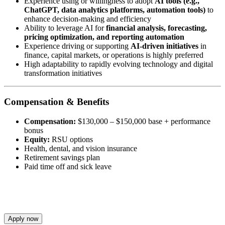
Experience using or willingness to adopt
AI tools (e.g.,
ChatGPT, data analytics platforms, automation tools)
to
enhance decision-making and efficiency
Ability to leverage AI for
financial analysis, forecasting,
pricing optimization, and reporting automation
Experience driving or supporting
AI-driven initiatives
in
finance, capital markets, or operations is highly preferred
High adaptability to rapidly evolving technology and digital
transformation initiatives
Compensation & Benefits
Compensation:
$130,000 – $150,000 base + performance
bonus
Equity:
RSU options
Health, dental, and vision insurance
Retirement savings plan
Paid time off and sick leave
Apply now