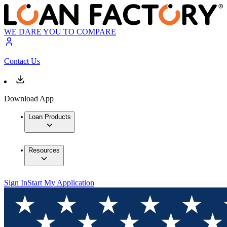
WE DARE YOU TO COMPARE
Contact Us
Download App
Loan Products
Resources
Sign In
Start My Application