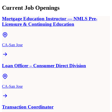
Current Job Openings
Mortgage Education Instructor — NMLS Pre-
Licensure & Continuing Education
CA-San Jose
Loan Officer – Consumer Direct Division
CA-San Jose
Transaction Coordinator