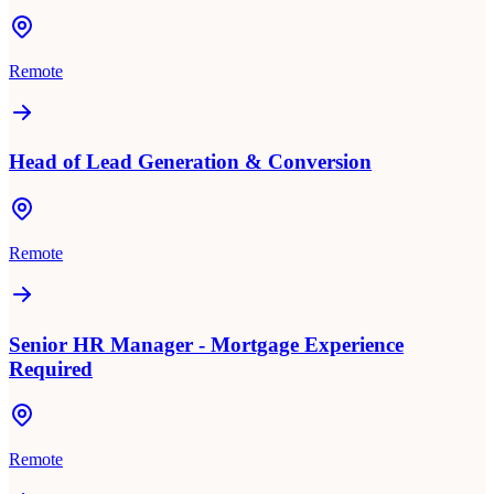
Remote
Head of Lead Generation & Conversion
Remote
Senior HR Manager - Mortgage Experience
Required
Remote